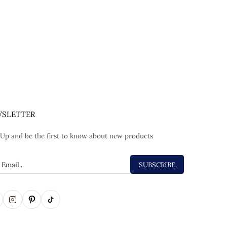
SLETTER
 Up and be the first to know about new products