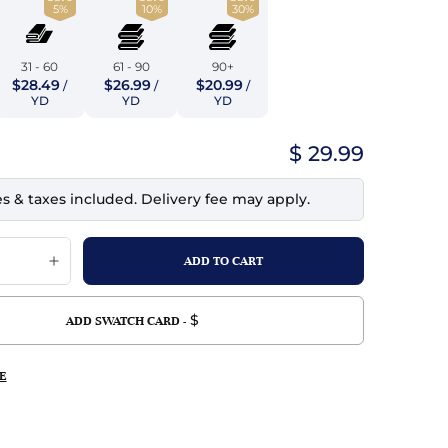
5%
10%
30%
top
mois/Faux Suede
urethane Leather
Indigo
tchy
ille
ona
31 - 60
61 - 90
90+
Lilac
$28.49
$26.99
$20.99
/
/
/
erproof
ossed
ndex
YD
YD
YD
Mustard
 Fur
$ 29.99
e
Orange
es & taxes included. Delivery fee may apply.
ing/Mesh
Purple
Silver
Violet
$
ADD SWATCH CARD -
E