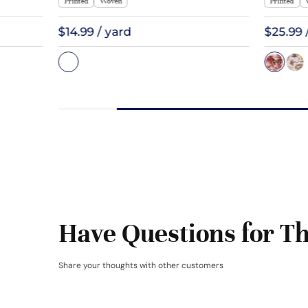
Printed
Woven
Printed
$14.99 / yard
$25.99 
Have Questions for Th
Share your thoughts with other customers