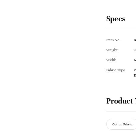
Specs
Item No.
B
Weight
9
Width
1
Fabric Type
P
F
Product 
Cotton Fabric