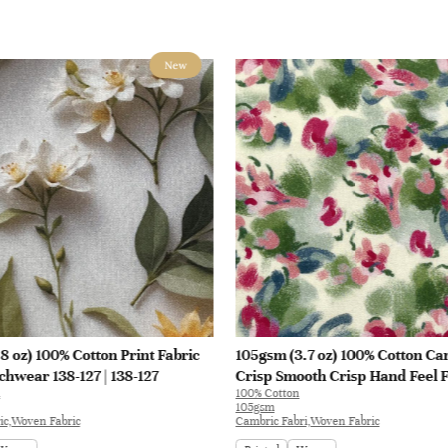
New
8 oz) 100% Cotton Print Fabric
105gsm (3.7 oz) 100% Cotton Ca
chwear 138-127 | 138-127
Crisp Smooth Crisp Hand Feel F
100% Cotton
Blouse Coat Interlining | E1551
105gsm
ic,Woven Fabric
Cambric Fabri,Woven Fabric