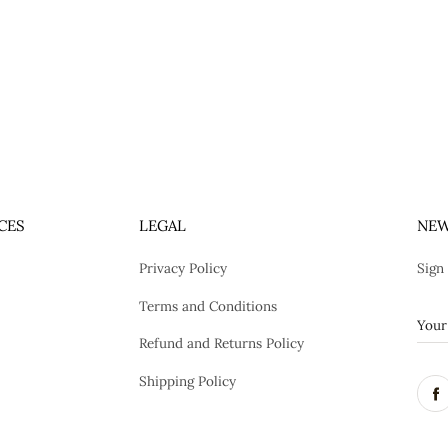
CES
LEGAL
NEW
Privacy Policy
Sign
Terms and Conditions
Refund and Returns Policy
Shipping Policy