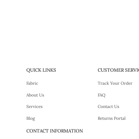
QUICK LINKS
CUSTOMER SERVI
Fabric
Track Your Order
About Us
FAQ
Services
Contact Us
Blog
Returns Portal
tok
CONTACT INFORMATION