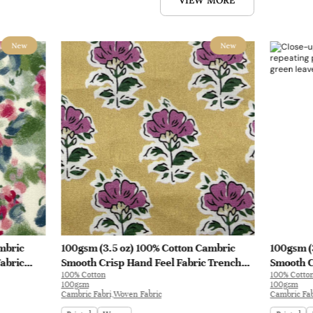
VIEW MORE
New
New
mbric
100gsm (3.5 oz) 100% Cotton Cambric
100gsm (
abric
Smooth Crisp Hand Feel Fabric Trench
Smooth C
100% Cotton
100% Cotto
Coat Shirt Interlining | B4193
Interlini
100gsm
100gsm
Cambric Fabri,Woven Fabric
Cambric Fab