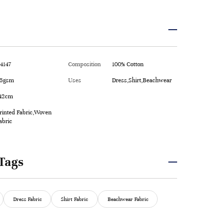
4147
Composition
100% Cotton
5gsm
Uses
Dress,Shirt,Beachwear
42cm
rinted Fabric,Woven
abric
Tags
Dress Fabric
Shirt Fabric
Beachwear Fabric