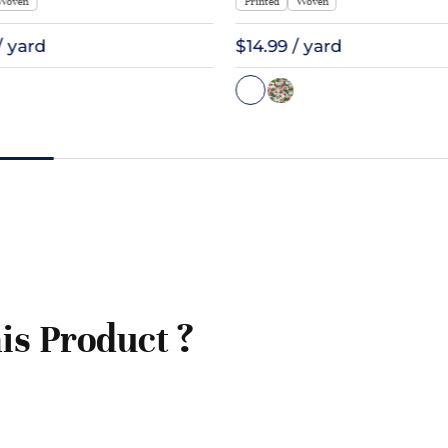
Woven
Printed
Woven
/ yard
$14.99 / yard
is Product ?