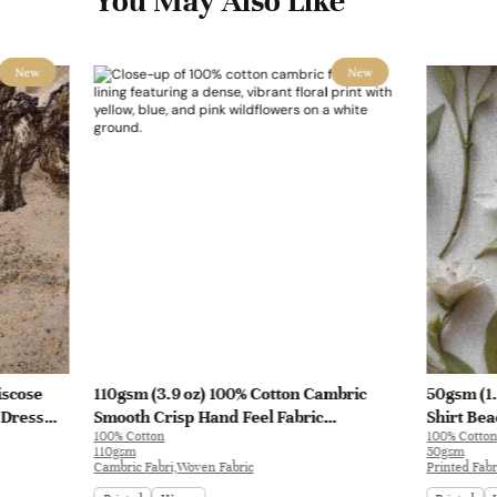
You May Also Like
New
New
iscose
110gsm (3.9 oz) 100% Cotton Cambric
50gsm (1.
 Dress
Smooth Crisp Hand Feel Fabric
Shirt Bea
100% Cotton
100% Cotton
Interlining Coat Suit Lining | F2281
110gsm
50gsm
Cambric Fabri,Woven Fabric
Printed Fabr