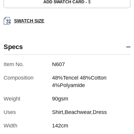
ADD SWATCH CARD -
$
SWATCH SIZE
Specs
Item No.
N607
Composition
48%Tencel 48%Cotton
4%Polyamide
Weight
90gsm
Uses
Shirt,Beachwear,Dress
Width
142cm