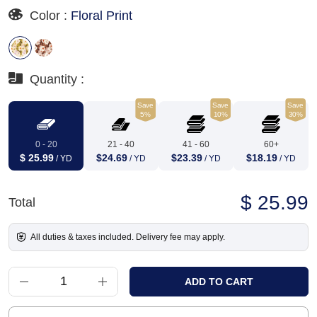
Color :
Floral Print
Quantity :
Save
Save
Save
5%
10%
30%
0 - 20
21 - 40
41 - 60
60+
$ 25.99
$24.69
$23.39
$18.19
/ YD
/ YD
/ YD
/ YD
$ 25.99
Total
All duties & taxes included. Delivery fee may apply.