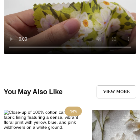
You May Also Like
VIEW MORE
New