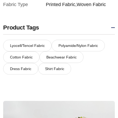
Fabric Type
Printed Fabric,Woven Fabric
Product Tags
Lyocell/Tencel Fabric
Polyamide/Nylon Fabric
Cotton Fabric
Beachwear Fabric
Dress Fabric
Shirt Fabric