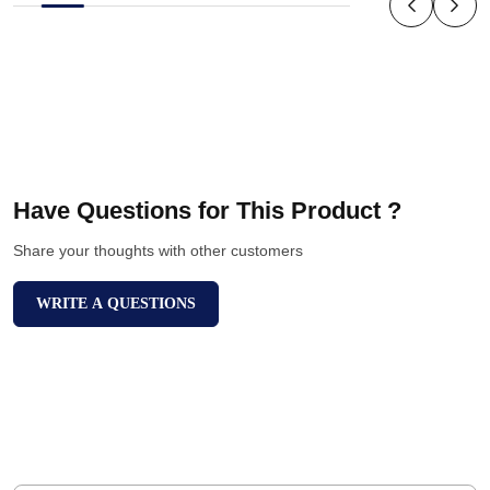
Have Questions for This Product ?
Share your thoughts with other customers
WRITE A QUESTIONS