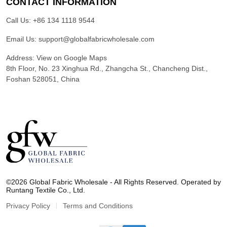
CONTACT INFORMATION
Call Us:
+86 134 1118 9544
Email Us:
support@globalfabricwholesale.com
Address:
View on Google Maps
8th Floor, No. 23 Xinghua Rd., Zhangcha St., Chancheng Dist.,
Foshan 528051, China
G
l
©2026 Global Fabric Wholesale - All Rights Reserved. Operated by
o
Runtang Textile Co., Ltd.
b
a
Privacy Policy
Terms and Conditions
l
F
a