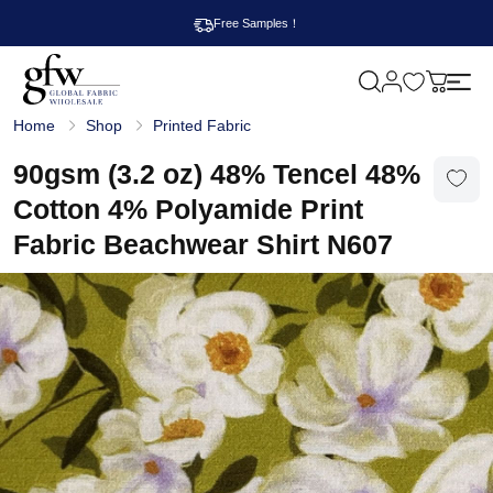
Free Samples！
M
y
G
c
Home
Shop
Printed Fabric
l
a
o
r
b
90gsm (3.2 oz) 48% Tencel 48%
t
a
l
Cotton 4% Polyamide Print
F
a
Fabric Beachwear Shirt N607
b
r
i
c
W
h
o
l
e
s
a
l
e