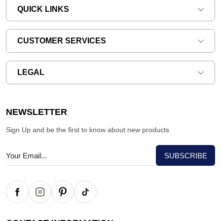
QUICK LINKS
CUSTOMER SERVICES
LEGAL
NEWSLETTER
Sign Up and be the first to know about new products