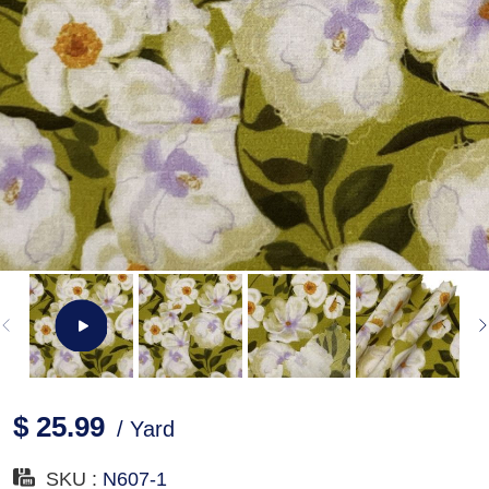
$ 25.99
/ Yard
SKU :
N607-1