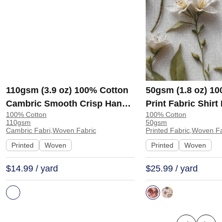
110gsm (3.9 oz) 100% Cotton
50gsm (1.8 oz) 1
Cambric Smooth Crisp Hand
Print Fabric Shir
100% Cotton
100% Cotton
Feel Fabric Interlining Coat
138-127 | 138-127
110gsm
50gsm
Suit Lining | F2281
Cambric Fabri,Woven Fabric
Printed Fabric,Woven F
Printed
Woven
Printed
Woven
$14.99 / yard
$25.99 / yard