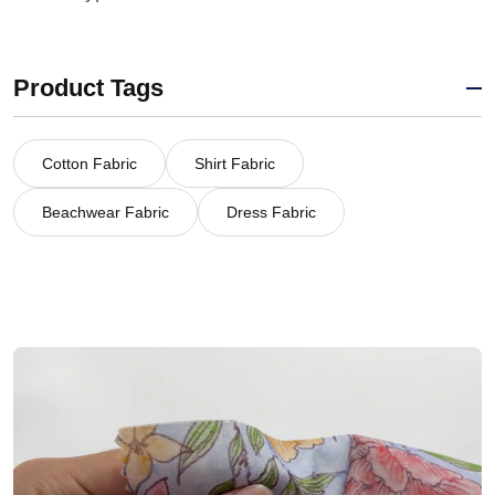
Product Tags
Cotton Fabric
Shirt Fabric
Beachwear Fabric
Dress Fabric