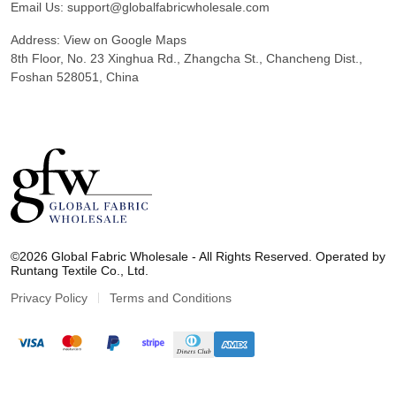
Email Us:
support@globalfabricwholesale.com
Address:
View on Google Maps
8th Floor, No. 23 Xinghua Rd., Zhangcha St., Chancheng Dist.,
Foshan 528051, China
G
l
©2026 Global Fabric Wholesale - All Rights Reserved. Operated by
o
Runtang Textile Co., Ltd.
b
a
Privacy Policy
Terms and Conditions
l
F
a
b
r
i
c