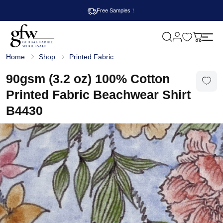
Free Samples！
M
y
G
c
Home
Shop
Printed Fabric
l
a
o
r
b
90gsm (3.2 oz) 100% Cotton
t
a
l
Printed Fabric Beachwear Shirt
F
a
B4430
b
r
i
c
W
h
o
l
e
s
a
l
e