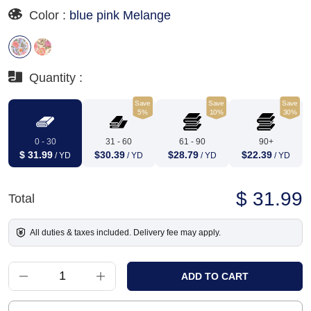
Color :
blue pink Melange
Quantity :
Save
Save
Save
5%
10%
30%
0 - 30
31 - 60
61 - 90
90+
$ 31.99
$30.39
$28.79
$22.39
/ YD
/ YD
/ YD
/ YD
$ 31.99
Total
All duties & taxes included. Delivery fee may apply.