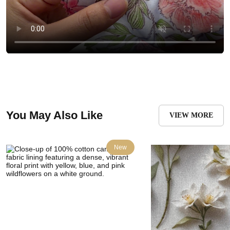
You May Also Like
VIEW MORE
New