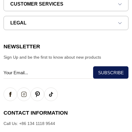
CUSTOMER SERVICES
LEGAL
NEWSLETTER
Sign Up and be the first to know about new products
CONTACT INFORMATION
Call Us:
+86 134 1118 9544