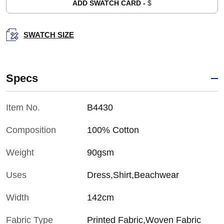
ADD SWATCH CARD -
$
SWATCH SIZE
Specs
Item No.
B4430
Composition
100% Cotton
Weight
90gsm
Uses
Dress,Shirt,Beachwear
Width
142cm
Fabric Type
Printed Fabric,Woven Fabric