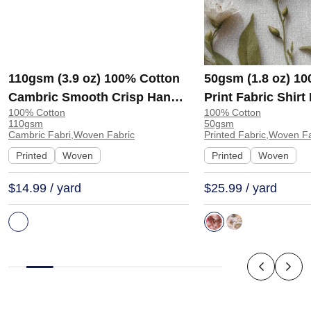
110gsm (3.9 oz) 100% Cotton
50gsm (1.8 oz) 1
Cambric Smooth Crisp Hand
Print Fabric Shir
100% Cotton
100% Cotton
Feel Fabric Interlining Coat
138-127 | 138-127
110gsm
50gsm
Suit Lining | F2281
Cambric Fabri,Woven Fabric
Printed Fabric,Woven F
Printed
Woven
Printed
Woven
$14.99 / yard
$25.99 / yard