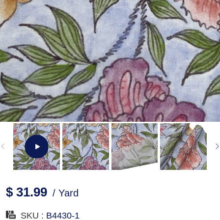
$ 31.99
/ Yard
SKU :
B4430-1