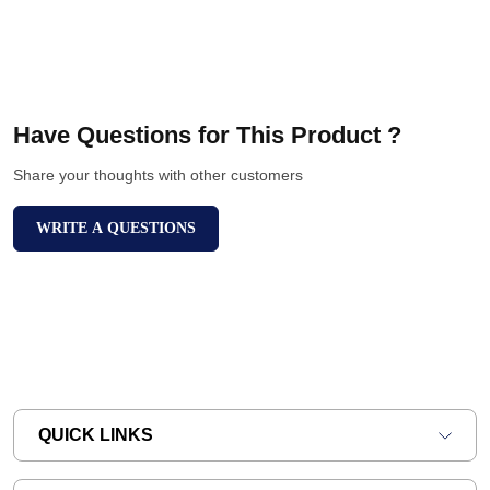
Have Questions for This Product ?
Share your thoughts with other customers
WRITE A QUESTIONS
QUICK LINKS