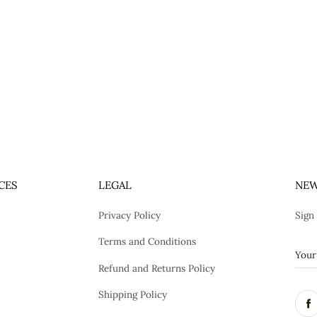
CES
LEGAL
NEW
Privacy Policy
Sign
Terms and Conditions
Refund and Returns Policy
Shipping Policy