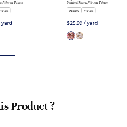
ri,Woven Fabric
Printed Fabric,Woven Fabric
Woven
Printed
Woven
/ yard
$25.99 / yard
is Product ?