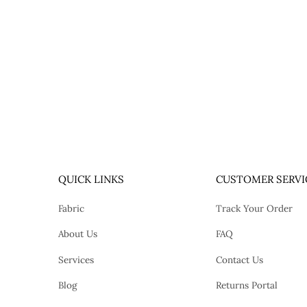
QUICK LINKS
CUSTOMER SERVI
Fabric
Track Your Order
About Us
FAQ
Services
Contact Us
Blog
Returns Portal
tok