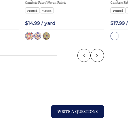
Cambric Fabri,Woven Fabric
Cambric Fab
Printed
Woven
Printed
$14.99 / yard
$17.99 
WRITE A QUESTIONS