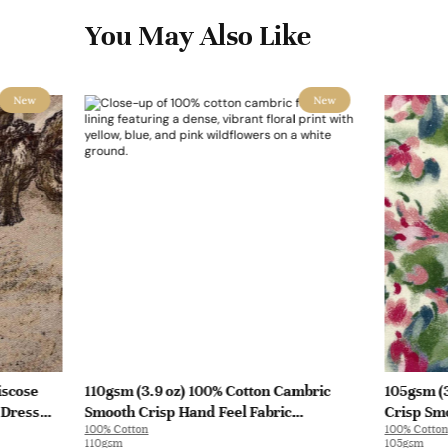
You May Also Like
New
New
iscose
110gsm (3.9 oz) 100% Cotton Cambric
105gsm (3
 Dress
Smooth Crisp Hand Feel Fabric
Crisp Smo
100% Cotton
100% Cotton
Interlining Coat Suit Lining | F2281
Blouse Co
110gsm
105gsm