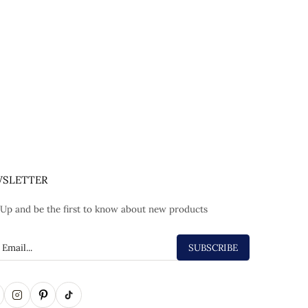
SLETTER
 Up and be the first to know about new products