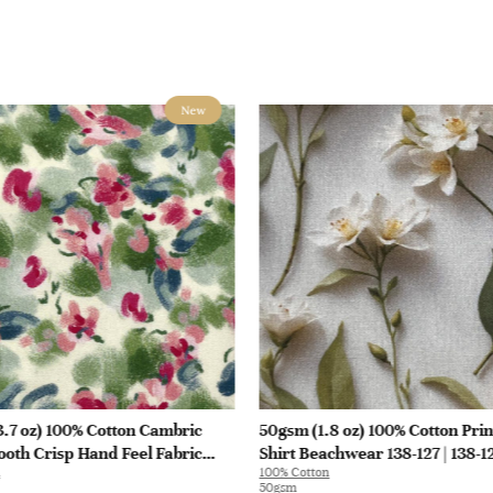
New
.7 oz) 100% Cotton Cambric
50gsm (1.8 oz) 100% Cotton Prin
oth Crisp Hand Feel Fabric
Shirt Beachwear 138-127 | 138-1
100% Cotton
at Interlining | E1551
50gsm