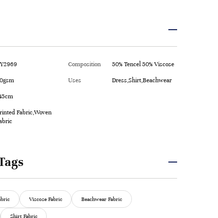
Y2969
Composition
50% Tencel 50% Viscose
0gsm
Uses
Dress,Shirt,Beachwear
45cm
rinted Fabric,Woven
abric
Tags
abric
Viscose Fabric
Beachwear Fabric
Shirt Fabric