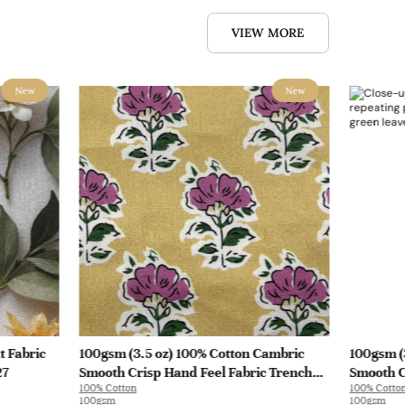
VIEW MORE
New
New
t Fabric
100gsm (3.5 oz) 100% Cotton Cambric
100gsm (
27
Smooth Crisp Hand Feel Fabric Trench
Smooth C
100% Cotton
100% Cotto
Coat Shirt Interlining | B4193
Interlini
100gsm
100gsm