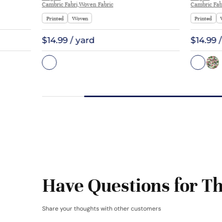
Cambric Fabri,Woven Fabric
Cambric Fab
Printed
Woven
Printed
$14.99 / yard
$14.99 
Have Questions for Th
Share your thoughts with other customers