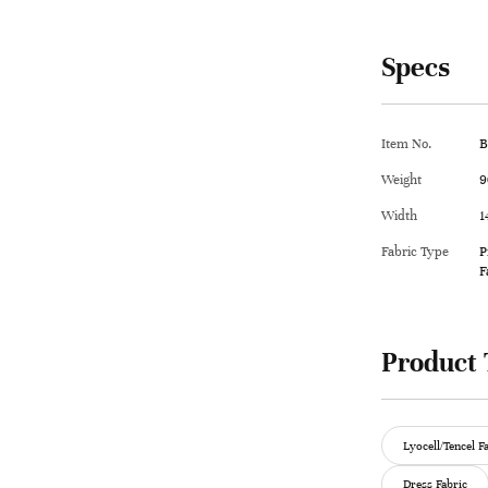
Specs
Item No.
B
Weight
9
Width
1
Fabric Type
P
F
Product 
Lyocell/Tencel F
Dress Fabric