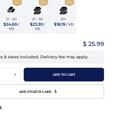
5%
10%
30%
top
mois/Faux Suede
urethane Leather
Indigo
tchy
ille
ona
31 - 60
61 - 90
90+
Lilac
$24.69
$23.39
$18.19
/
/
/ YD
erproof
ossed
ndex
YD
YD
Mustard
 Fur
$ 25.99
e
Orange
es & taxes included. Delivery fee may apply.
ing/Mesh
Purple
Silver
Violet
$
ADD SWATCH CARD -
E