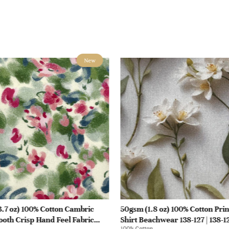
New
.7 oz) 100% Cotton Cambric
50gsm (1.8 oz) 100% Cotton Prin
oth Crisp Hand Feel Fabric
Shirt Beachwear 138-127 | 138-1
100% Cotton