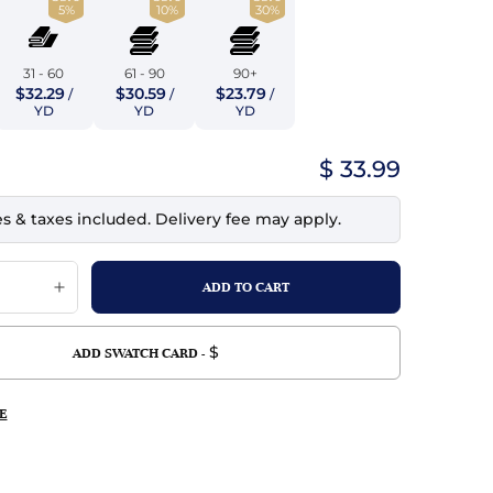
5%
10%
30%
top
mois/Faux Suede
urethane Leather
Indigo
tchy
ille
ona
31 - 60
61 - 90
90+
Lilac
$32.29
$30.59
$23.79
/
/
/
erproof
ossed
ndex
YD
YD
YD
Mustard
 Fur
$ 33.99
e
Orange
es & taxes included. Delivery fee may apply.
ing/Mesh
Purple
Silver
Violet
$
ADD SWATCH CARD -
E