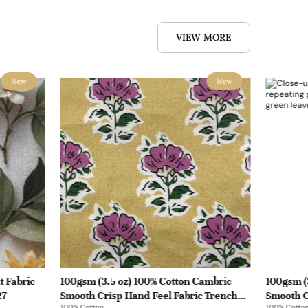
VIEW MORE
New
New
t Fabric
100gsm (3.5 oz) 100% Cotton Cambric
100gsm (
27
Smooth Crisp Hand Feel Fabric Trench
Smooth C
100% Cotton
100% Cotto