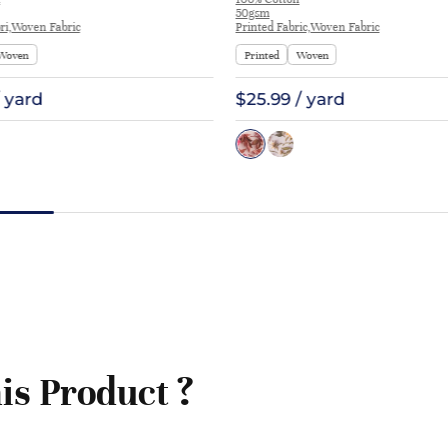
at Interlining | E1551
50gsm
ri,Woven Fabric
Printed Fabric,Woven Fabric
Woven
Printed
Woven
/ yard
$25.99 / yard
is Product ?