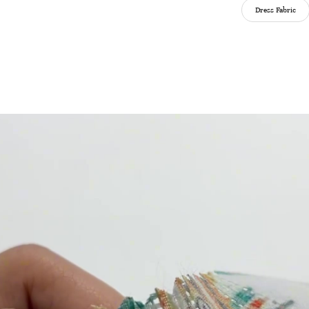
Dress Fabric