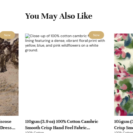
You May Also Like
New
New
iscose
110gsm (3.9 oz) 100% Cotton Cambric
105gsm (3
 Dress
Smooth Crisp Hand Feel Fabric
Crisp Smo
100% Cotton
100% Cotton