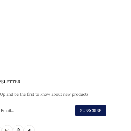
SLETTER
 Up and be the first to know about new products