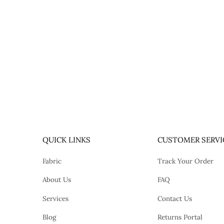
QUICK LINKS
CUSTOMER SERVI
Fabric
Track Your Order
About Us
FAQ
Services
Contact Us
Blog
Returns Portal
tok