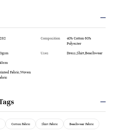
282
Composition
40% Cotton 60%
Polyester
0gsm
Uses
Dress,Shirt,Beachwear
40cm
rinted Fabric,Woven
abric
Tags
Cotton Fabric
Shirt Fabric
Beachwear Fabric