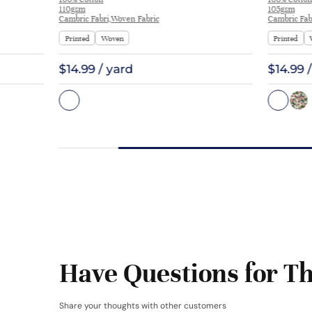
Interlining Coat Suit Lining | F2281
Blouse Co
110gsm
105gsm
Cambric Fabri,Woven Fabric
Cambric Fab
Printed
Woven
Printed
$14.99 / yard
$14.99 
Have Questions for Th
Share your thoughts with other customers