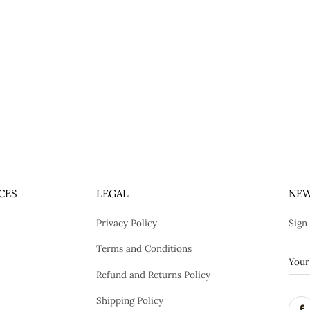
CES
LEGAL
NEW
Privacy Policy
Sign
Terms and Conditions
Refund and Returns Policy
Shipping Policy