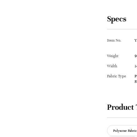
Specs
Item No.
Y
Weight
9
Width
1
Fabric Type
P
F
Product 
Polyester Fabric