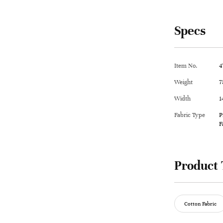
Specs
Item No.
4
Weight
7
Width
1
Fabric Type
P
F
Product 
Cotton Fabric