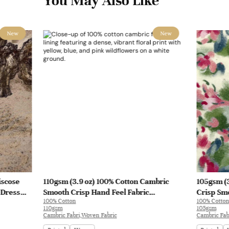
You May Also Like
New
New
iscose
110gsm (3.9 oz) 100% Cotton Cambric
105gsm (3
 Dress
Smooth Crisp Hand Feel Fabric
Crisp Smo
100% Cotton
100% Cotton
Interlining Coat Suit Lining | F2281
Blouse Co
110gsm
105gsm
Cambric Fabri,Woven Fabric
Cambric Fab