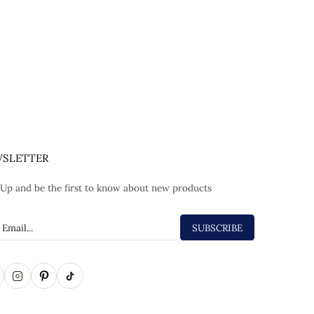
SLETTER
 Up and be the first to know about new products