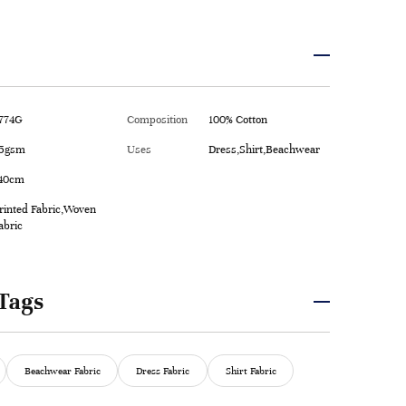
774G
Composition
100% Cotton
5gsm
Uses
Dress,Shirt,Beachwear
40cm
rinted Fabric,Woven
abric
Tags
Beachwear Fabric
Dress Fabric
Shirt Fabric