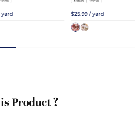
Woven
Printed
Woven
/ yard
$25.99 / yard
is Product ?