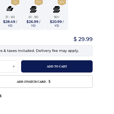
5%
10%
30%
top
mois/Faux Suede
urethane Leather
Indigo
tchy
ille
ona
31 - 60
61 - 90
90+
Lilac
$28.49
$26.99
$20.99
/
/
/
erproof
ossed
ndex
YD
YD
YD
Mustard
 Fur
$ 29.99
e
Orange
es & taxes included. Delivery fee may apply.
ing/Mesh
Purple
Silver
Violet
$
ADD SWATCH CARD -
E