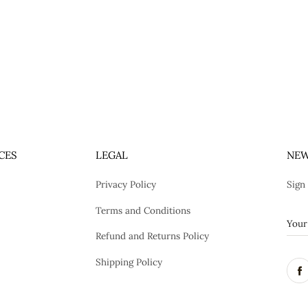
CES
LEGAL
NEW
Privacy Policy
Sign
Terms and Conditions
Refund and Returns Policy
Shipping Policy