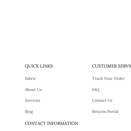
QUICK LINKS
CUSTOMER SERVI
Fabric
Track Your Order
About Us
FAQ
Services
Contact Us
Blog
Returns Portal
tok
CONTACT INFORMATION