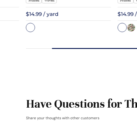
Printed
Woven
Printed
$14.99 / yard
$14.99 
Have Questions for Th
Share your thoughts with other customers