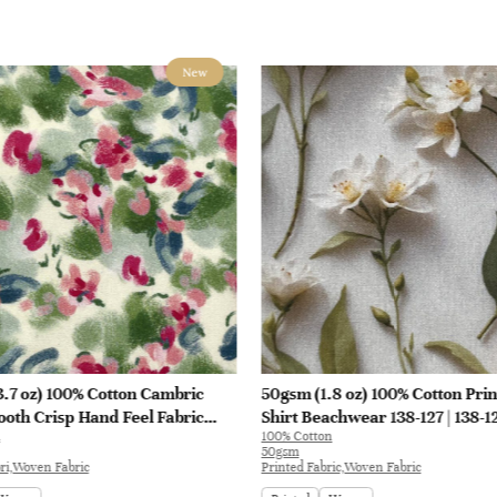
New
.7 oz) 100% Cotton Cambric
50gsm (1.8 oz) 100% Cotton Prin
oth Crisp Hand Feel Fabric
Shirt Beachwear 138-127 | 138-1
100% Cotton
at Interlining | E1551
50gsm
ri,Woven Fabric
Printed Fabric,Woven Fabric