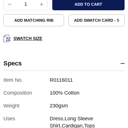
ADD MATCHING RIB
ADD SWATCH CARD -
$
SWATCH SIZE
Specs
Item No.
R0116011
Composition
100% Cotton
Weight
230gsm
Uses
Dress,Long Sleeve
Shirt,Cardigan,Tops