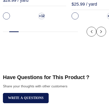
$28.99 / yard
$25.99 / yard
+
12
Have Questions for This Product ?
Share your thoughts with other customers
WRITE A QUESTIONS