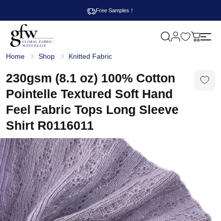
Free Samples！
M
y
G
c
Home
Shop
Knitted Fabric
l
a
o
r
b
230gsm (8.1 oz) 100% Cotton
t
a
l
Pointelle Textured Soft Hand
F
a
Feel Fabric Tops Long Sleeve
b
r
Shirt R0116011
i
c
W
h
o
l
e
s
a
l
e