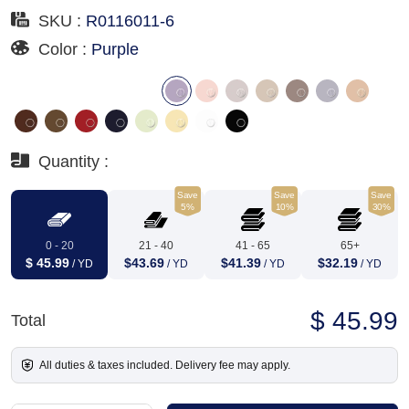
SKU :
R0116011-6
Color :
Purple
Quantity :
Save
Save
Save
5%
10%
30%
0 - 20
21 - 40
41 - 65
65+
$ 45.99
$43.69
$41.39
$32.19
/ YD
/ YD
/ YD
/ YD
$ 45.99
Total
All duties & taxes included. Delivery fee may apply.