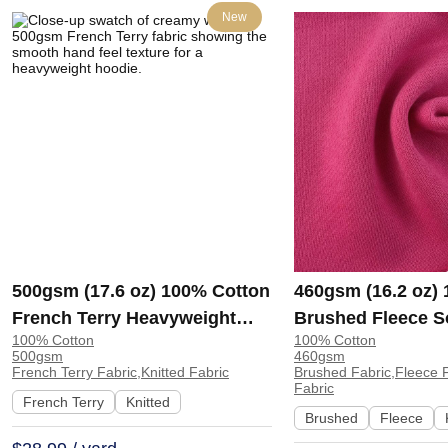
New
500gsm (17.6 oz) 100% Cotton
460gsm (16.2 oz)
French Terry Heavyweight
Brushed Fleece S
100% Cotton
100% Cotton
Smooth Hand Feel Fabric
Feel Fabric for H
500gsm
460gsm
Hoodie Sweatshirt Sportswear
Sweatshirt Sports
French Terry Fabric,Knitted Fabric
Brushed Fabric,Fleece F
Fabric
| KF2015-500G
KF1329-460G
French Terry
Knitted
Brushed
Fleece