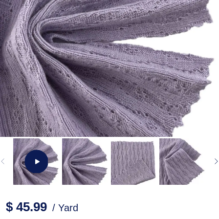
$ 45.99
/ Yard