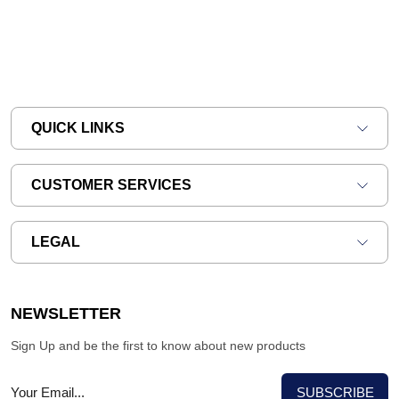
QUICK LINKS
CUSTOMER SERVICES
LEGAL
NEWSLETTER
Sign Up and be the first to know about new products