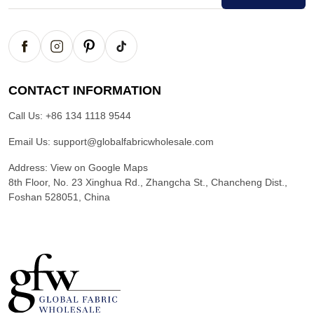
CONTACT INFORMATION
Call Us:
+86 134 1118 9544
Email Us:
support@globalfabricwholesale.com
Address:
View on Google Maps
8th Floor, No. 23 Xinghua Rd., Zhangcha St., Chancheng Dist.,
Foshan 528051, China