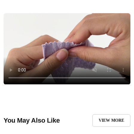
You May Also Like
VIEW MORE