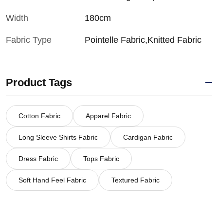
Width
180cm
Fabric Type
Pointelle Fabric,Knitted Fabric
Product Tags
Cotton Fabric
Apparel Fabric
Long Sleeve Shirts Fabric
Cardigan Fabric
Dress Fabric
Tops Fabric
Soft Hand Feel Fabric
Textured Fabric