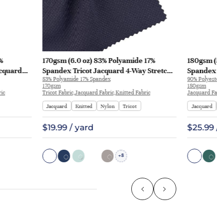
%
170gsm (6.0 oz) 83% Polyamide 17%
180gsm (
acquard
Spandex Tricot Jacquard 4-Way Stretch
Spandex 
83% Polyamide 17% Spandex
90% Polyest
rt Pants |
Smooth Hand Feel Fabric T-shirt Polo |
T-shirt A
170gsm
180gsm
JL12049
ric
Tricot Fabric,Jacquard Fabric,Knitted Fabric
Jacquard Fa
Jacquard
Knitted
Nylon
Tricot
Jacquard
$19.99 / yard
$25.99 
8
+