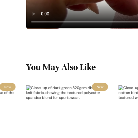
You May Also Like
New
New