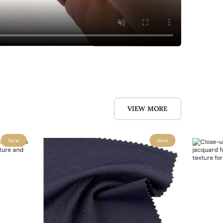
VIEW MORE
New
New