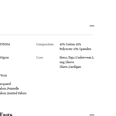
T6004
Composition
45% Cotton 45%
Polyester 10% Spandex
80gsm
Uses
Dress,Tops,Underwear,L
ong Sleeve
Shirts,Cardigan
78cm
acquard
abric,Pointelle
abric,Knitted Fabric
Tags