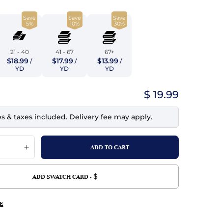
top
mois/Faux Suede
urethane Leather
Save
Save
Save
Indigo
tchy
ille
ona
5%
10%
30%
Lilac
erproof
ossed
ndex
21 - 40
41 - 67
67+
Mustard
$18.99
$17.99
$13.99
 Fur
/
/
/
YD
YD
YD
e
Orange
$ 19.99
ing/Mesh
Purple
es & taxes included. Delivery fee may apply.
Silver
Violet
$
ADD SWATCH CARD -
E