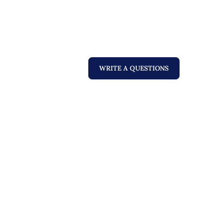
WRITE A QUESTIONS