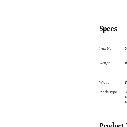
Specs
Item No.
M
Weight
1
Width
1
Fabric Type
J
F
F
Product 