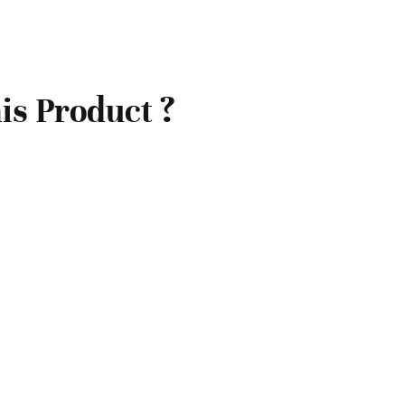
is Product ?