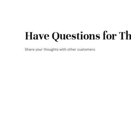
Have Questions for Th
Share your thoughts with other customers