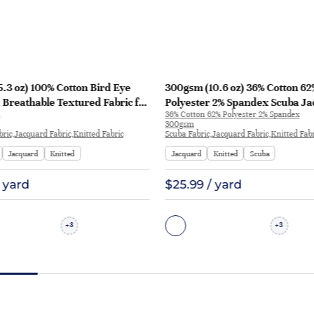
.3 oz) 100% Cotton Bird Eye
300gsm (10.6 oz) 36% Cotton 62
Breathable Textured Fabric for
Polyester 2% Spandex Scuba J
36% Cotton 62% Polyester 2% Spandex
ts | 2417
Crisp Hand Feel Fabric Sweatshi
300gsm
P1277
bric,Jacquard Fabric,Knitted Fabric
Scuba Fabric,Jacquard Fabric,Knitted Fab
Jacquard
Knitted
Jacquard
Knitted
Scuba
/ yard
$25.99 / yard
8
3
+
+