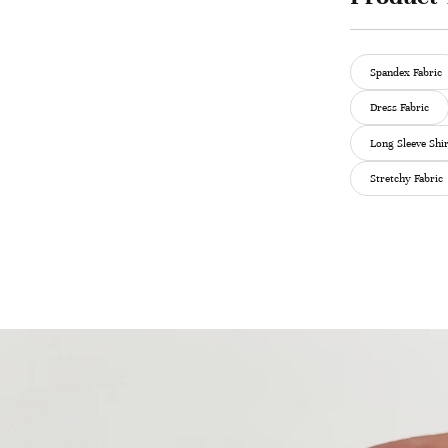
Spandex Fabric
Dress Fabric
Long Sleeve Shir
Stretchy Fabric