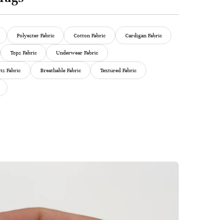
Polyester Fabric
Cotton Fabric
Cardigan Fabric
Tops Fabric
Underwear Fabric
ts Fabric
Breathable Fabric
Textured Fabric