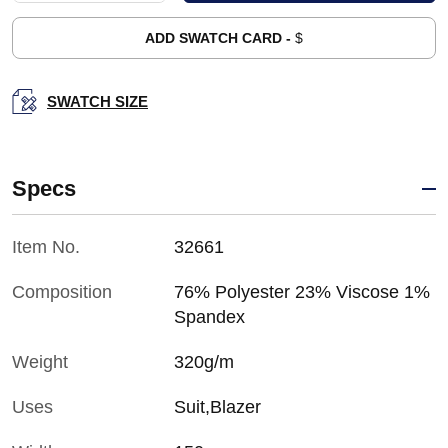
ADD SWATCH CARD -
$
SWATCH SIZE
Specs
Item No.
32661
Composition
76% Polyester 23% Viscose 1%
Spandex
Weight
320g/m
Uses
Suit,Blazer