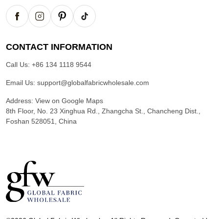
CONTACT INFORMATION
Call Us:
+86 134 1118 9544
Email Us:
support@globalfabricwholesale.com
Address:
View on Google Maps
8th Floor, No. 23 Xinghua Rd., Zhangcha St., Chancheng Dist.,
Foshan 528051, China
G
l