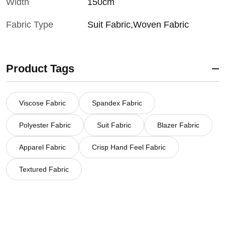
Width
150cm
Fabric Type
Suit Fabric,Woven Fabric
Product Tags
Viscose Fabric
Spandex Fabric
Polyester Fabric
Suit Fabric
Blazer Fabric
Apparel Fabric
Crisp Hand Feel Fabric
Textured Fabric