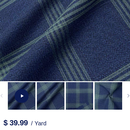
$ 39.99
/ Yard