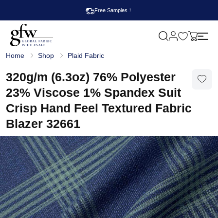
Free Samples！
M
y
G
c
Home
Shop
Plaid Fabric
l
a
o
r
b
320g/m (6.3oz) 76% Polyester
t
a
l
23% Viscose 1% Spandex Suit
F
a
Crisp Hand Feel Textured Fabric
b
r
Blazer 32661
i
c
W
h
o
l
e
s
a
l
e