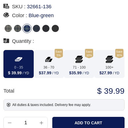
SKU :
32661-136
Color :
Blue-green
Quantity :
Save
Save
Save
5%
10%
30%
0 - 35
36 - 70
71 - 100
100+
$ 39.99
$37.99
$35.99
$27.99
/ YD
/ YD
/ YD
/ YD
$ 39.99
Total
All duties & taxes included. Delivery fee may apply.