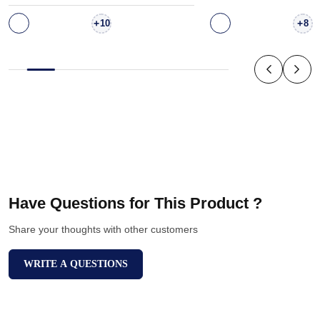
+
+
10
8
Have Questions for This Product ?
Share your thoughts with other customers
WRITE A QUESTIONS