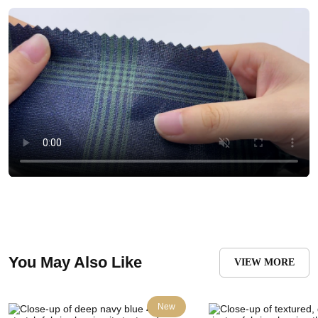
You May Also Like
VIEW MORE
New