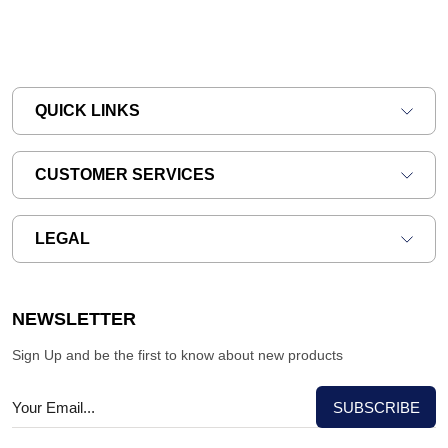
QUICK LINKS
CUSTOMER SERVICES
LEGAL
NEWSLETTER
Sign Up and be the first to know about new products