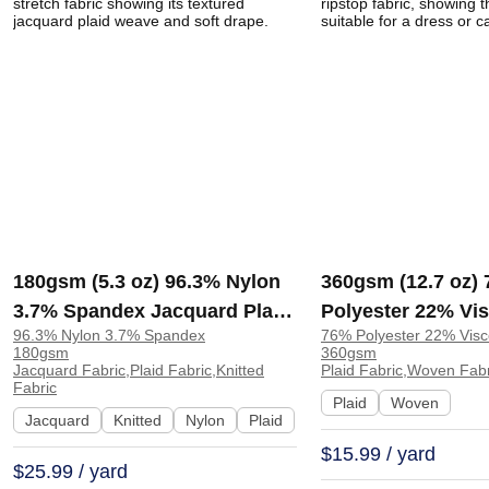
180gsm (5.3 oz) 96.3% Nylon
360gsm (12.7 oz)
3.7% Spandex Jacquard Plaid
Polyester 22% Vi
96.3% Nylon 3.7% Spandex
76% Polyester 22% Vis
4 Way Stretch Fabric for T-
Spandex Plaid Ri
180gsm
360gsm
Shirt Tops Underwear |
Dress Cardigan |
Jacquard Fabric,Plaid Fabric,Knitted
Plaid Fabric,Woven Fabr
Fabric
KF3223
Plaid
Woven
Jacquard
Knitted
Nylon
Plaid
$15.99 / yard
$25.99 / yard