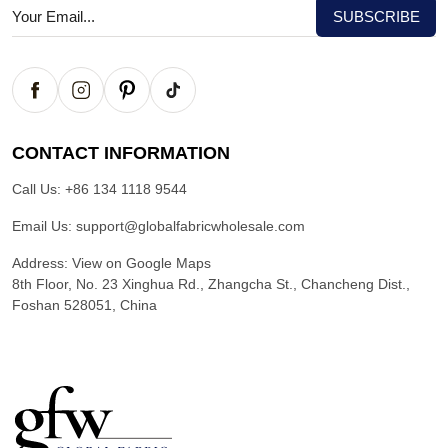
CONTACT INFORMATION
Call Us:
+86 134 1118 9544
Email Us:
support@globalfabricwholesale.com
Address:
View on Google Maps
8th Floor, No. 23 Xinghua Rd., Zhangcha St., Chancheng Dist.,
Foshan 528051, China