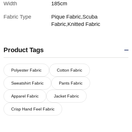
Width
185cm
Fabric Type
Pique Fabric,Scuba
Fabric,Knitted Fabric
Product Tags
Polyester Fabric
Cotton Fabric
Sweatshirt Fabric
Pants Fabric
Apparel Fabric
Jacket Fabric
Crisp Hand Feel Fabric