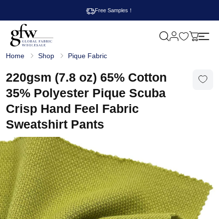
Free Samples！
M
y
G
c
Home
Shop
Pique Fabric
l
a
o
r
b
220gsm (7.8 oz) 65% Cotton
t
a
l
35% Polyester Pique Scuba
F
a
Crisp Hand Feel Fabric
b
r
Sweatshirt Pants
i
c
W
h
o
l
e
s
a
l
e