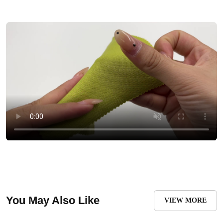
You May Also Like
VIEW MORE