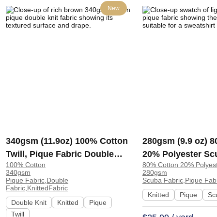
New
340gsm (11.9oz) 100% Cotton
280gsm (9.9 oz) 
Twill, Pique Fabric Double
20% Polyester Sc
100% Cotton
80% Cotton 20% Polyes
Knit Fabric for Sweatshirt
Crisp Hand Feel F
340gsm
280gsm
Shorts Streetwear | 5303#
Sweatshirt Dress 
Pique Fabric,Double
Scuba Fabric,Pique Fabr
Fabric,KnittedFabric
Knitted
Pique
Sc
Double Knit
Knitted
Pique
Twill