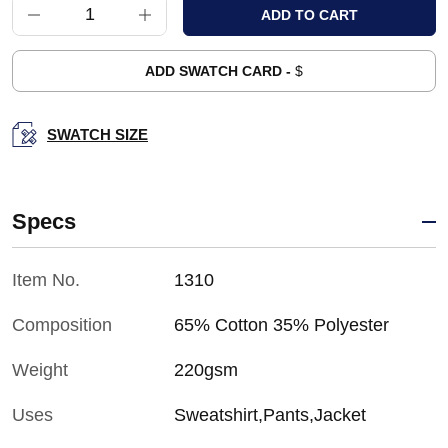
ADD SWATCH CARD -
$
SWATCH SIZE
Specs
Item No.
1310
Composition
65% Cotton 35% Polyester
Weight
220gsm
Uses
Sweatshirt,Pants,Jacket