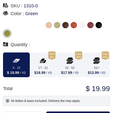
SKU :
1310-0
Color :
Green
Quantity :
Save
Save
Save
5%
10%
30%
0 - 16
17 - 31
32 - 52
52+
$ 19.99
$18.99
$17.99
$13.99
/ YD
/ YD
/ YD
/ YD
$ 19.99
Total
All duties & taxes included. Delivery fee may apply.