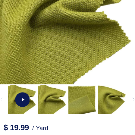
$ 19.99
/ Yard