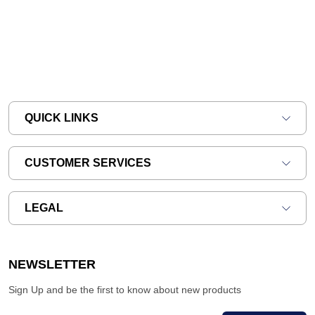
QUICK LINKS
CUSTOMER SERVICES
LEGAL
NEWSLETTER
Sign Up and be the first to know about new products