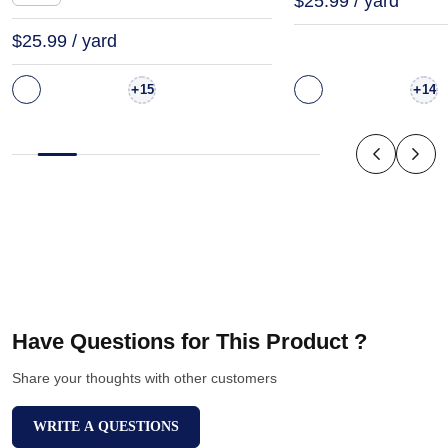
$25.99 / yard
$25.99 / yard
+
+
15
14
Have Questions for This Product ?
Share your thoughts with other customers
WRITE A QUESTIONS