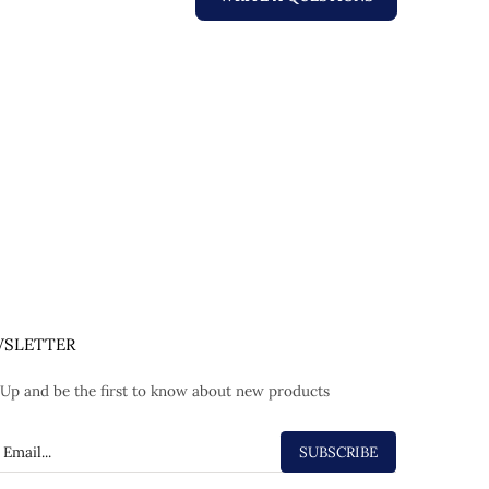
SLETTER
 Up and be the first to know about new products