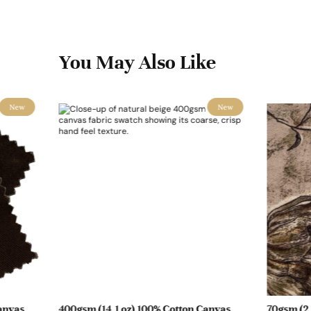
You May Also Like
New
New
anvas
400gsm (14.1 oz) 100% Cotton Canvas
70gsm (2.