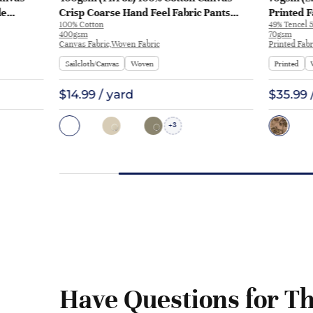
le
Crisp Coarse Hand Feel Fabric Pants
Printed F
100% Cotton
49% Tencel 5
Craft Bag | H815
Y328 | Y3
400gsm
70gsm
Canvas Fabric,Woven Fabric
Printed Fabr
Sailcloth/Canvas
Woven
Printed
$14.99 / yard
$35.99 
3
+
Have Questions for Th