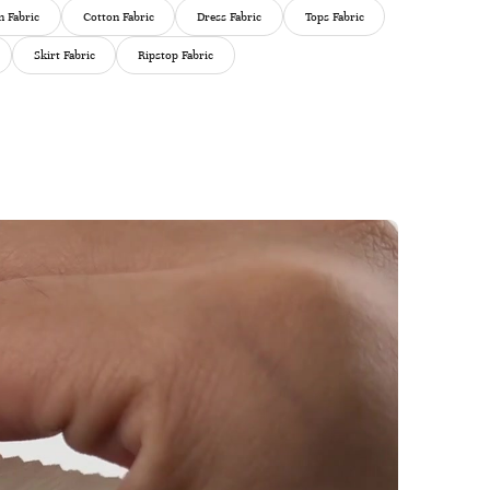
 Fabric
Cotton Fabric
Dress Fabric
Tops Fabric
Skirt Fabric
Ripstop Fabric