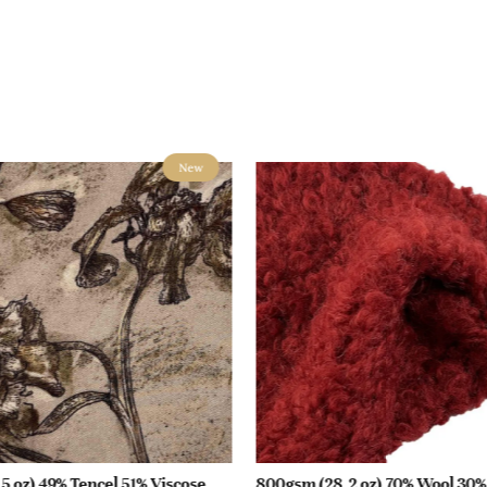
New
5 oz) 49% Tencel 51% Viscose
800gsm (28.2 oz) 70% Wool 30%