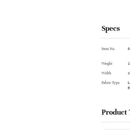
Specs
Item No.
8
Weight
1
Width
1
Fabric Type
L
F
Product 