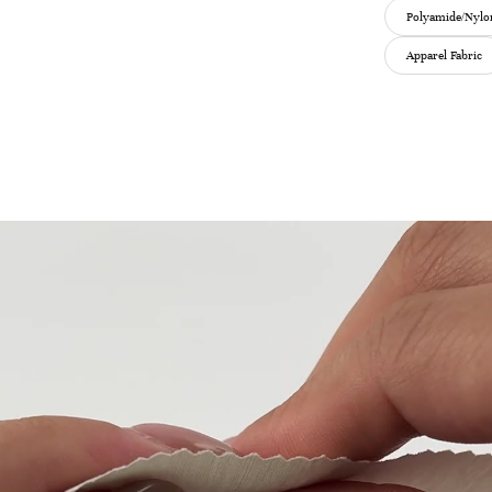
Polyamide/Nylon
Apparel Fabric