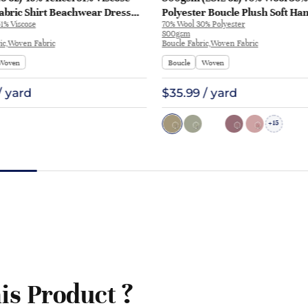
abric Shirt Beachwear Dress
Polyester Boucle Plush Soft Ha
1% Viscose
70% Wool 30% Polyester
28
Fabric Jacket Tapestry L3180 | 
800gsm
ic,Woven Fabric
Boucle Fabric,Woven Fabric
Woven
Boucle
Woven
/ yard
$35.99 / yard
15
+
is Product ?