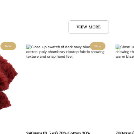
VIEW MORE
New
New
240gsm (8.5 oz) 70% Cotton 30%
700gsm (