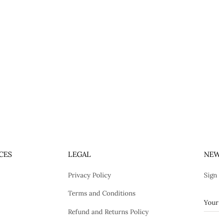
CES
LEGAL
NEW
Privacy Policy
Sign
Terms and Conditions
Refund and Returns Policy