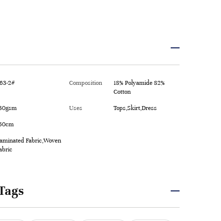
63-2#
Composition
18% Polyamide 82%
Cotton
30gsm
Uses
Tops,Skirt,Dress
50cm
aminated Fabric,Woven
abric
Tags