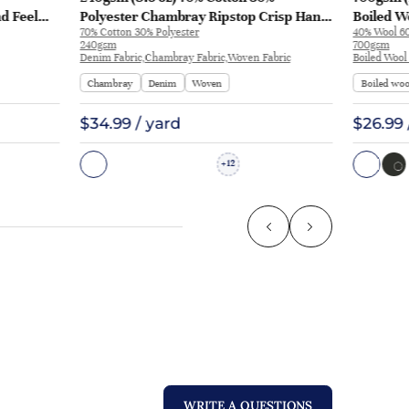
nd Feel
Polyester Chambray Ripstop Crisp Hand
Boiled Wo
70% Cotton 30% Polyester
40% Wool 60
L3180
Feel Fabric Pants Jacket 2213 | 2213
Coat | 50
240gsm
700gsm
Denim Fabric,Chambray Fabric,Woven Fabric
Boiled Wool
Chambray
Denim
Woven
Boiled woo
$34.99 / yard
$26.99 
12
+
WRITE A QUESTIONS