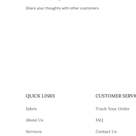
Share your thoughts with other customers
QUICK LINKS
CUSTOMER SERVI
Fabric
Track Your Order
About Us
FAQ
Services
Contact Us