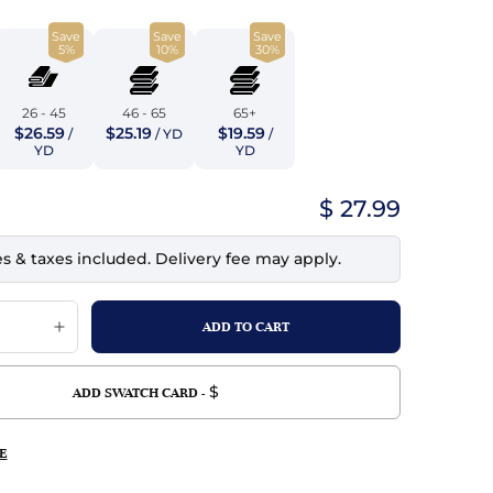
top
mois/Faux Suede
urethane Leather
Save
Save
Save
Indigo
5%
10%
30%
tchy
ille
ona
Lilac
erproof
ossed
ndex
26 - 45
46 - 65
65+
$26.59
$25.19
$19.59
/
/ YD
/
Mustard
 Fur
YD
YD
e
Orange
$ 27.99
ing/Mesh
Purple
es & taxes included. Delivery fee may apply.
Silver
Violet
$
ADD SWATCH CARD -
E