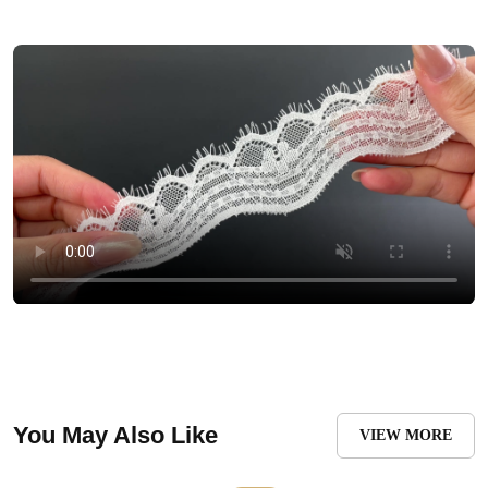
You May Also Like
VIEW MORE