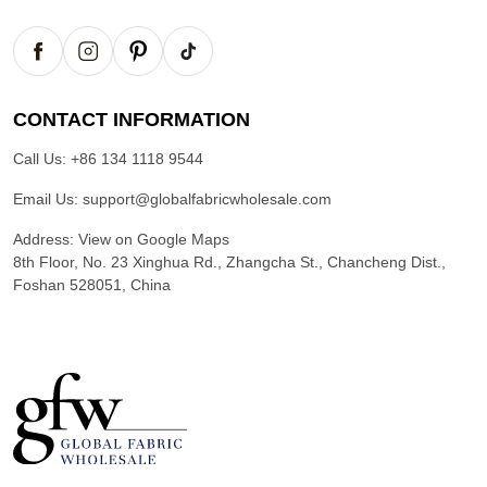
CONTACT INFORMATION
Call Us:
+86 134 1118 9544
Email Us:
support@globalfabricwholesale.com
Address:
View on Google Maps
8th Floor, No. 23 Xinghua Rd., Zhangcha St., Chancheng Dist.,
Foshan 528051, China
G