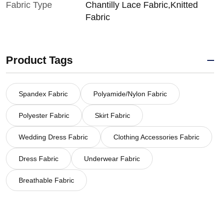
Fabric Type
Chantilly Lace Fabric,Knitted
Fabric
Product Tags
Spandex Fabric
Polyamide/Nylon Fabric
Polyester Fabric
Skirt Fabric
Wedding Dress Fabric
Clothing Accessories Fabric
Dress Fabric
Underwear Fabric
Breathable Fabric