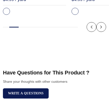
Have Questions for This Product ?
Share your thoughts with other customers
WRITE A QUESTIONS