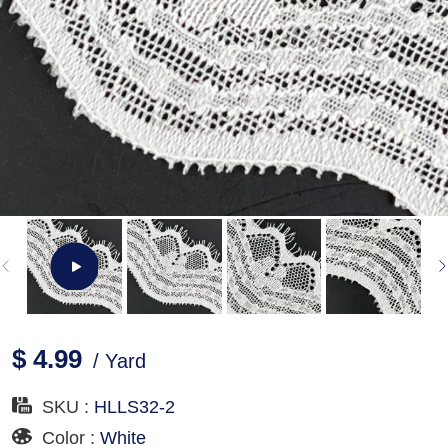
$ 4.99
/ Yard
SKU :
HLLS32-2
Color :
White