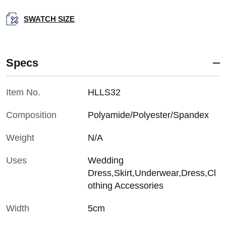
SWATCH SIZE
Specs
Item No.
HLLS32
Composition
Polyamide/Polyester/Spandex
Weight
N/A
Uses
Wedding
Dress,Skirt,Underwear,Dress,Cl
othing Accessories
Width
5cm