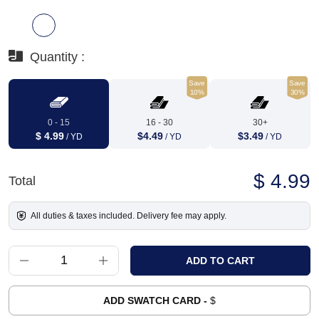
Quantity :
Save
Save
10%
30%
0 - 15
16 - 30
30+
$ 4.99
$4.49
$3.49
/ YD
/ YD
/ YD
$ 4.99
Total
All duties & taxes included. Delivery fee may apply.
ADD SWATCH CARD -
$