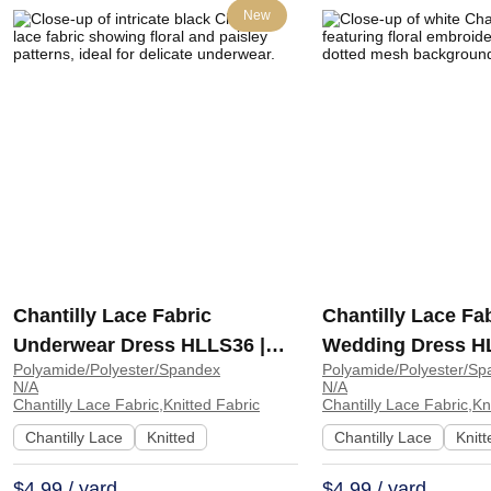
New
Chantilly Lace Fabric
Chantilly Lace Fa
Underwear Dress HLLS36 |
Wedding Dress H
Polyamide/Polyester/Spandex
Polyamide/Polyester/Sp
HLLS36
HLLS35
N/A
N/A
Chantilly Lace Fabric,Knitted Fabric
Chantilly Lace Fabric,Kn
Chantilly Lace
Knitted
Chantilly Lace
Knitt
$4.99 / yard
$4.99 / yard