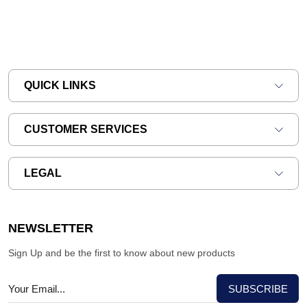
QUICK LINKS
CUSTOMER SERVICES
LEGAL
NEWSLETTER
Sign Up and be the first to know about new products