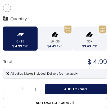
Quantity :
Save
Save
10%
30%
0 - 15
16 - 30
30+
$ 4.99
$4.49
$3.49
/ YD
/ YD
/ YD
$ 4.99
Total
All duties & taxes included. Delivery fee may apply.
ADD SWATCH CARD -
$