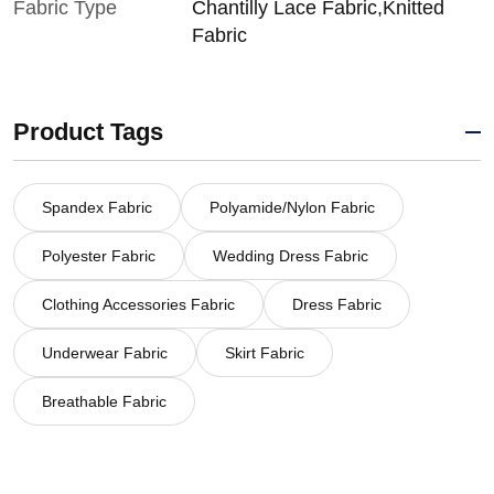
Fabric Type
Chantilly Lace Fabric,Knitted
Fabric
Product Tags
Spandex Fabric
Polyamide/Nylon Fabric
Polyester Fabric
Wedding Dress Fabric
Clothing Accessories Fabric
Dress Fabric
Underwear Fabric
Skirt Fabric
Breathable Fabric