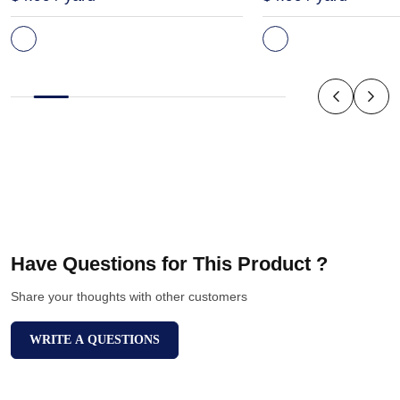
Have Questions for This Product ?
Share your thoughts with other customers
WRITE A QUESTIONS