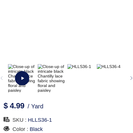
$ 4.99
/ Yard
SKU :
HLLS36-1
Color :
Black