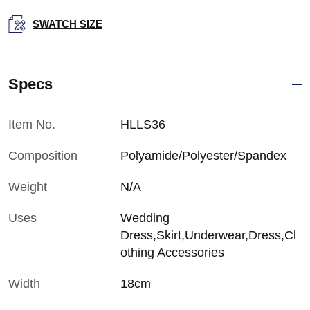
SWATCH SIZE
Specs
Item No.
HLLS36
Composition
Polyamide/Polyester/Spandex
Weight
N/A
Uses
Wedding
Dress,Skirt,Underwear,Dress,Cl
othing Accessories
Width
18cm