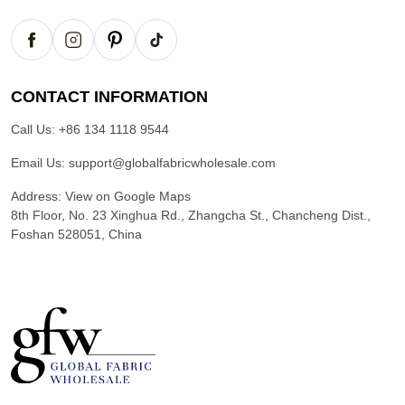
CONTACT INFORMATION
Call Us:
+86 134 1118 9544
Email Us:
support@globalfabricwholesale.com
Address:
View on Google Maps
8th Floor, No. 23 Xinghua Rd., Zhangcha St., Chancheng Dist.,
Foshan 528051, China
G
l