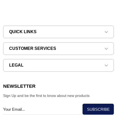
QUICK LINKS
CUSTOMER SERVICES
LEGAL
NEWSLETTER
Sign Up and be the first to know about new products