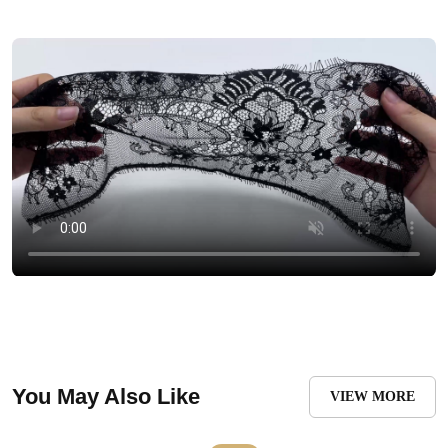
You May Also Like
VIEW MORE