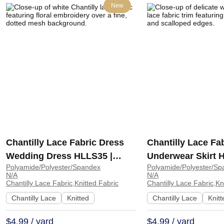
New
Chantilly Lace Fabric Dress
Chantilly Lace Fa
Wedding Dress HLLS35 |
Underwear Skirt 
Polyamide/Polyester/Spandex
Polyamide/Polyester/Sp
HLLS35
HDLS22
N/A
N/A
Chantilly Lace Fabric,Knitted Fabric
Chantilly Lace Fabric,Kn
Chantilly Lace
Knitted
Chantilly Lace
Knitt
$4.99 / yard
$4.99 / yard