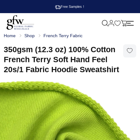
Free Samples！
M
y
G
c
Home
Shop
French Terry Fabric
l
a
o
r
b
350gsm (12.3 oz) 100% Cotton
t
a
l
French Terry Soft Hand Feel
F
a
20s/1 Fabric Hoodie Sweatshirt
b
r
i
c
W
h
o
l
e
s
a
l
e