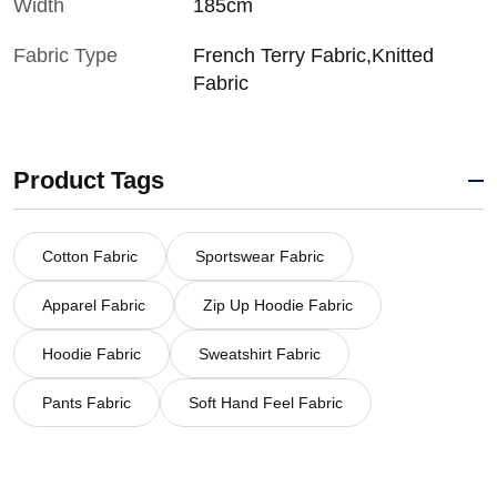
Width
185cm
Fabric Type
French Terry Fabric,Knitted
Fabric
Product Tags
Cotton Fabric
Sportswear Fabric
Apparel Fabric
Zip Up Hoodie Fabric
Hoodie Fabric
Sweatshirt Fabric
Pants Fabric
Soft Hand Feel Fabric