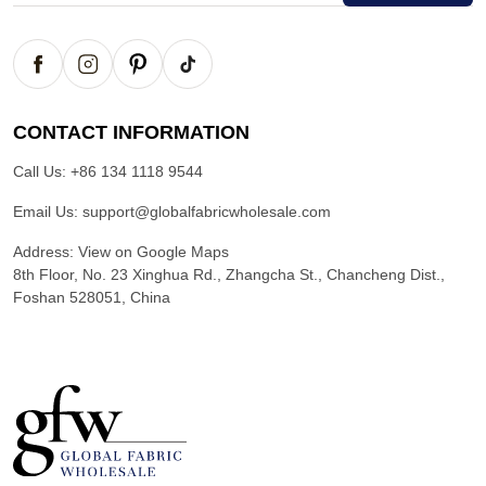
CONTACT INFORMATION
Call Us:
+86 134 1118 9544
Email Us:
support@globalfabricwholesale.com
Address:
View on Google Maps
8th Floor, No. 23 Xinghua Rd., Zhangcha St., Chancheng Dist.,
Foshan 528051, China
G