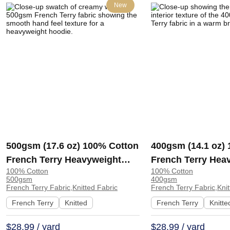
New
500gsm (17.6 oz) 100% Cotton
400gsm (14.1 oz)
French Terry Heavyweight
French Terry Hea
100% Cotton
100% Cotton
Smooth Hand Feel Fabric
Cool Crisp Hand F
500gsm
400gsm
Hoodie Sweatshirt Sportswear
Hoodie Sweatshirt
French Terry Fabric,Knitted Fabric
French Terry Fabric,Knit
| KF2015-500G
French Terry
Knitted
French Terry
Knitte
$28.99 / yard
$28.99 / yard