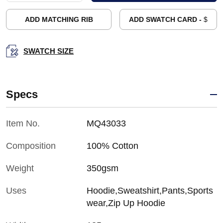
ADD MATCHING RIB
ADD SWATCH CARD -
$
SWATCH SIZE
Specs
Item No.
MQ43033
Composition
100% Cotton
Weight
350gsm
Uses
Hoodie,Sweatshirt,Pants,Sports
wear,Zip Up Hoodie