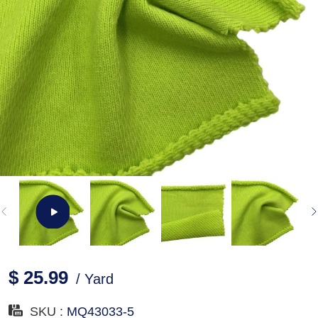
$ 25.99
/ Yard
SKU :
MQ43033-5