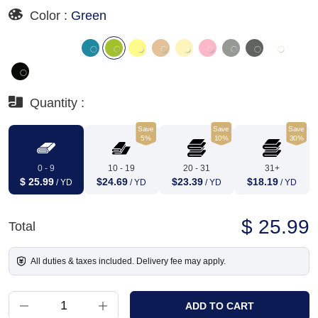
Color :
Green
Quantity :
Save
Save
Save
5%
10%
30%
0 - 9
10 - 19
20 - 31
31+
$ 25.99
$24.69
$23.39
$18.19
/ YD
/ YD
/ YD
/ YD
$ 25.99
Total
All duties & taxes included. Delivery fee may apply.