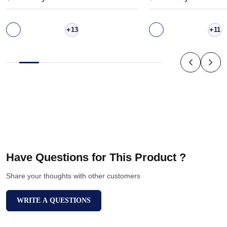
+
+
13
11
Have Questions for This Product ?
Share your thoughts with other customers
WRITE A QUESTIONS