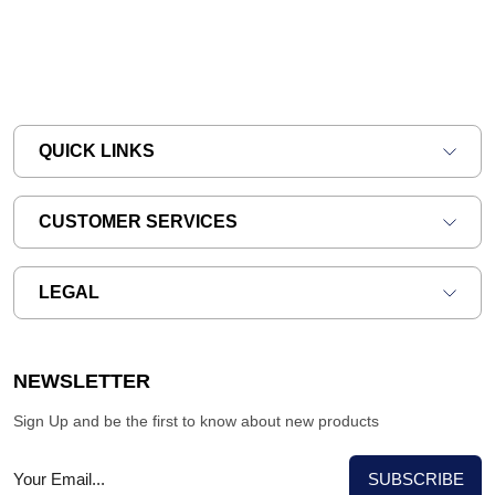
QUICK LINKS
CUSTOMER SERVICES
LEGAL
NEWSLETTER
Sign Up and be the first to know about new products