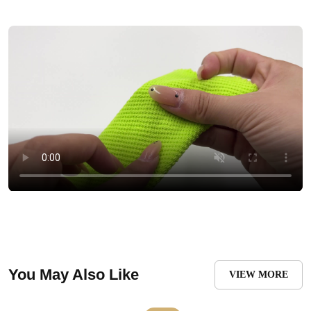
You May Also Like
VIEW MORE