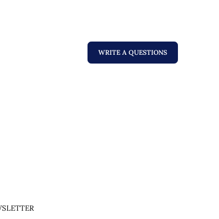
WRITE A QUESTIONS
SLETTER