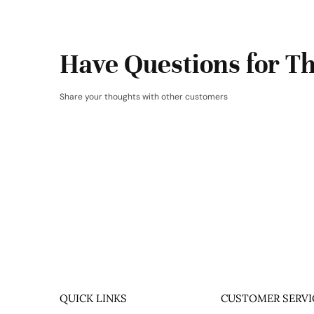
Have Questions for Th
Share your thoughts with other customers
QUICK LINKS
CUSTOMER SERVI