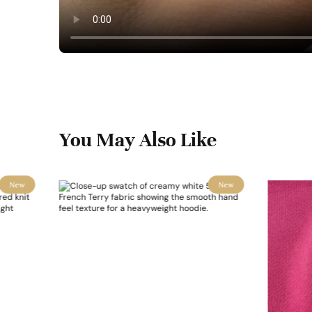
You May Also Like
New
New