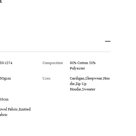
E
55-1274
Composition
80% Cotton 20%
Polyester
50gsm
Uses
Cardigan,Sleepwear,Hoo
die,Zip Up
Hoodie,Sweater
85cm
owel Fabric,Knitted
abric