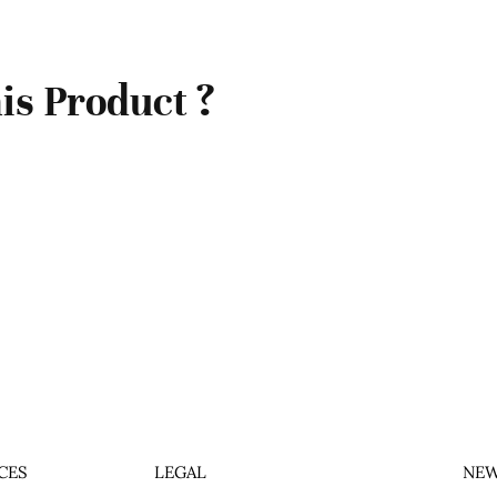
is Product ?
CES
LEGAL
NEW