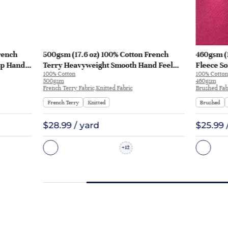
rench
500gsm (17.6 oz) 100% Cotton French
460gsm (
sp Hand
Terry Heavyweight Smooth Hand Feel
Fleece So
100% Cotton
100% Cotton
 KF2035
Fabric Hoodie Sweatshirt Sportswear |
Sweatshi
500gsm
460gsm
KF2015-500G
French Terry Fabric,Knitted Fabric
Brushed Fabr
French Terry
Knitted
Brushed
$28.99 / yard
$25.99 
12
+