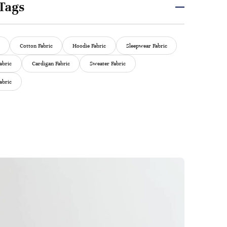
Tags
Cotton Fabric
Hoodie Fabric
Sleepwear Fabric
abric
Cardigan Fabric
Sweater Fabric
abric