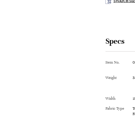
SWATCH SIZ
Specs
Item No.
0
Weight
3
Width
1
Fabric Type
T
F