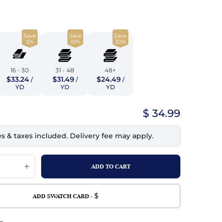
top
mois/Faux Suede
urethane Leather
Indigo
tchy
ille
ona
Save
Save
Save
Lilac
5%
10%
30%
erproof
ossed
ndex
Mustard
 Fur
16 - 30
31 - 48
48+
$33.24
$31.49
$24.49
/
/
/
e
Orange
YD
YD
YD
ing/Mesh
Purple
$ 34.99
Silver
es & taxes included. Delivery fee may apply.
Violet
$
ADD SWATCH CARD -