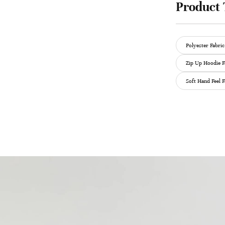
Product 
Polyester Fabric
Zip Up Hoodie F
Soft Hand Feel F