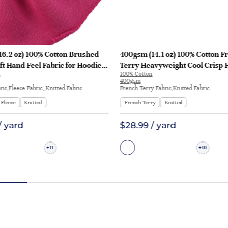
16.2 oz) 100% Cotton Brushed
400gsm (14.1 oz) 100% Cotton F
ft Hand Feel Fabric for Hoodie
Terry Heavyweight Cool Crisp 
100% Cotton
rt Sportswear | KF1329-460G
Fabric Hoodie Sweatshirt | KF1
400gsm
ic,Fleece Fabric,,Knitted Fabric
French Terry Fabric,Knitted Fabric
Fleece
Knitted
French Terry
Knitted
/ yard
$28.99 / yard
11
10
+
+