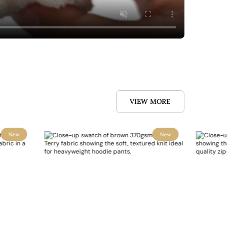
VIEW MORE
New
New