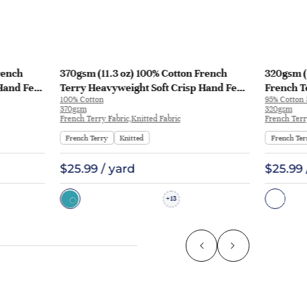
rench
370gsm (11.3 oz) 100% Cotton French
320gsm (
Hand Feel
Terry Heavyweight Soft Crisp Hand Feel
French T
100% Cotton
95% Cotton
129
Fabric Hoodie Pants | MQ43009-370g
Fabric H
370gsm
320gsm
KF1195
French Terry Fabric,Knitted Fabric
French Terr
French Terry
Knitted
French Ter
$25.99 / yard
$25.99 
13
+