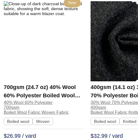
New
700gsm (24.7 oz) 40% Wool
400gsm (14.1 oz)
60% Polyester Boiled Wool
70% Polyester Bo
40% Wool 60% Polyester
30% Wool 70% Polyeste
Soft Hand Feel Fabric Blazer
Heat-retaining So
700gsm
400gsm
Coat | 5010
Fabric Coat Cardi
Boiled Wool Fabric,Woven Fabric
Boiled Wool Fabric,Knitt
1366#
Boiled wool
Woven
Boiled wool
Knitted
$26.99 / yard
$32.99 / yard