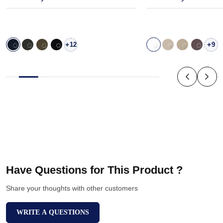
+
+
12
9
Have Questions for This Product ?
Share your thoughts with other customers
WRITE A QUESTIONS