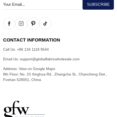
CONTACT INFORMATION
Call Us:
+86 134 1118 9544
Email Us:
support@globalfabricwholesale.com
Address:
View on Google Maps
8th Floor, No. 23 Xinghua Rd., Zhangcha St., Chancheng Dist.,
Foshan 528051, China