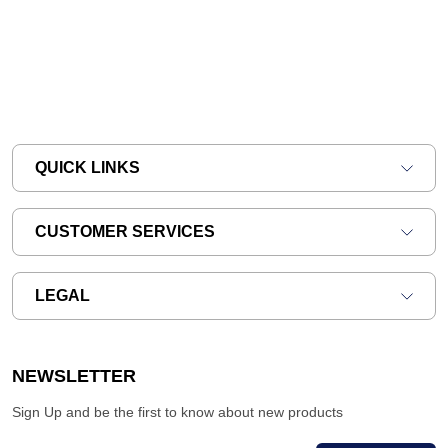
QUICK LINKS
CUSTOMER SERVICES
LEGAL
NEWSLETTER
Sign Up and be the first to know about new products