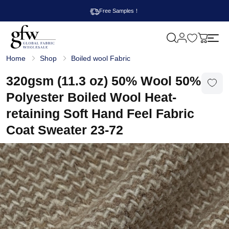
Free Samples！
M
y
G
c
Home
Shop
Boiled wool Fabric
l
a
o
r
b
320gsm (11.3 oz) 50% Wool 50%
t
a
l
Polyester Boiled Wool Heat-
F
a
retaining Soft Hand Feel Fabric
b
r
Coat Sweater 23-72
i
c
W
h
o
l
e
s
a
l
e