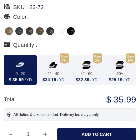
SKU :
23-72
Color :
Quantity :
Save
Save
Save
5%
10%
30%
0 - 20
21 - 40
41 - 60
60+
$ 35.99
$34.19
$32.39
$25.19
/ YD
/ YD
/ YD
/ YD
$ 35.99
Total
All duties & taxes included. Delivery fee may apply.