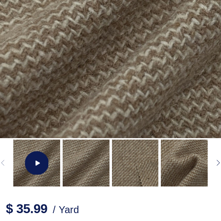
$ 35.99
/ Yard