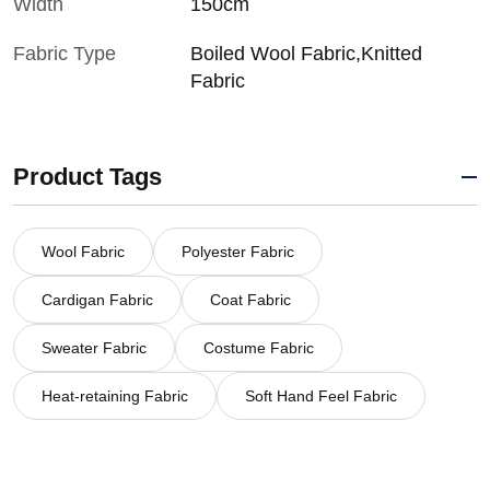
Width
150cm
Fabric Type
Boiled Wool Fabric,Knitted
Fabric
Product Tags
Wool Fabric
Polyester Fabric
Cardigan Fabric
Coat Fabric
Sweater Fabric
Costume Fabric
Heat-retaining Fabric
Soft Hand Feel Fabric