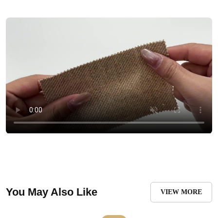
You May Also Like
VIEW MORE