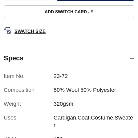
ADD SWATCH CARD -
$
SWATCH SIZE
Specs
Item No.
23-72
Composition
50% Wool 50% Polyester
Weight
320gsm
Uses
Cardigan,Coat,Costume,Sweate
r