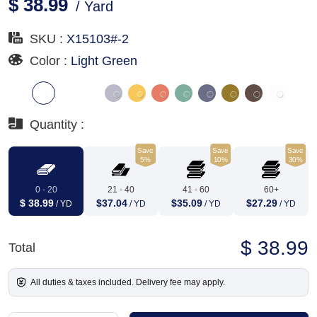
$ 38.99
/ Yard
SKU :
X15103#-2
Color :
Light Green
Quantity :
Save
Save
Save
5%
10%
30%
0 - 20
21 - 40
41 - 60
60+
$ 38.99
$37.04
$35.09
$27.29
/ YD
/ YD
/ YD
/ YD
$ 38.99
Total
All duties & taxes included. Delivery fee may apply.