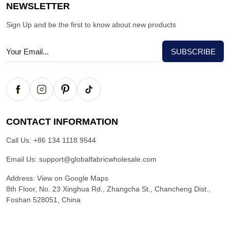
NEWSLETTER
Sign Up and be the first to know about new products
CONTACT INFORMATION
Call Us:
+86 134 1118 9544
Email Us:
support@globalfabricwholesale.com
Address:
View on Google Maps
8th Floor, No. 23 Xinghua Rd., Zhangcha St., Chancheng Dist.,
Foshan 528051, China