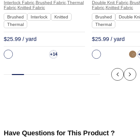
Interlock Fabric,Brushed Fabric,Thermal
Double Knit Fabric,Brus
Sleepwear Long Sleeve Shirt |
Sweatshirt Dress 
Fabric,Knitted Fabric
Fabric,Knitted Fabric
SS36015
Brushed
Interlock
Knitted
Brushed
Double Kni
Thermal
Thermal
$25.99 / yard
$25.99 / yard
+
14
Have Questions for This Product ?