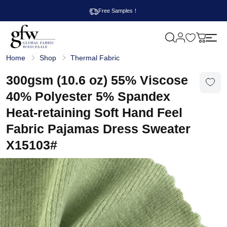
Free Samples！
M
y
G
c
Home
Shop
Thermal Fabric
l
a
o
r
b
300gsm (10.6 oz) 55% Viscose
t
a
l
40% Polyester 5% Spandex
F
a
Heat-retaining Soft Hand Feel
b
r
Fabric Pajamas Dress Sweater
i
c
X15103#
W
h
o
l
e
s
a
l
e