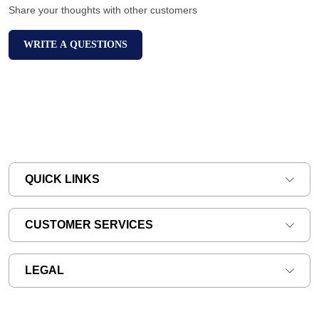
Share your thoughts with other customers
WRITE A QUESTIONS
QUICK LINKS
CUSTOMER SERVICES
LEGAL