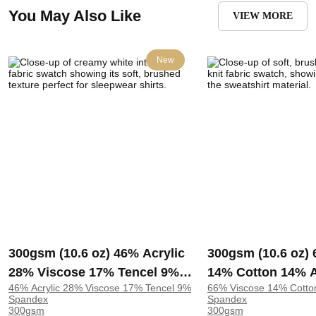
You May Also Like
VIEW MORE
New
300gsm (10.6 oz) 46% Acrylic
300gsm (10.6 oz)
28% Viscose 17% Tencel 9%
14% Cotton 14% A
46% Acrylic 28% Viscose 17% Tencel 9%
66% Viscose 14% Cotto
Spandex Interlock Brushed
Spandex Double K
Spandex
Spandex
Soft Hand Feel Fabric
Soft Hand Feel Fa
300gsm
300gsm