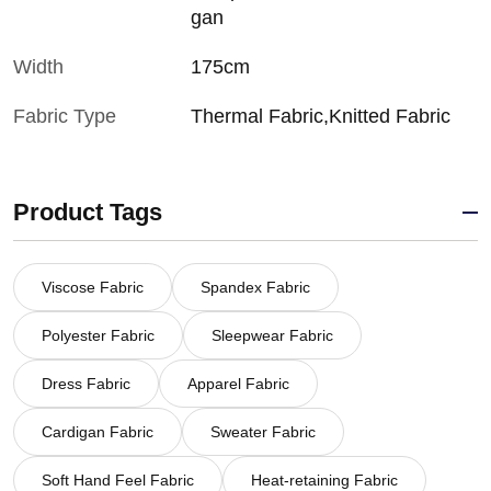
gan
Width
175cm
Fabric Type
Thermal Fabric,Knitted Fabric
Product Tags
Viscose Fabric
Spandex Fabric
Polyester Fabric
Sleepwear Fabric
Dress Fabric
Apparel Fabric
Cardigan Fabric
Sweater Fabric
Soft Hand Feel Fabric
Heat-retaining Fabric