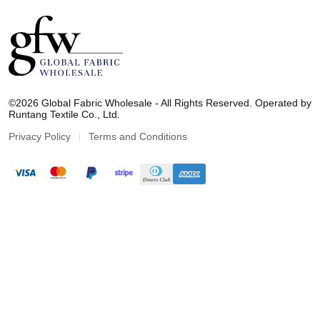
G
l
©2026 Global Fabric Wholesale - All Rights Reserved. Operated by
o
Runtang Textile Co., Ltd.
b
a
Privacy Policy
Terms and Conditions
l
F
a
b
r
i
c
W
h
o
l
e
s
a
l
e