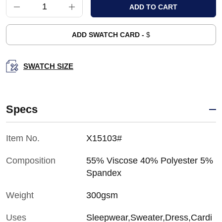
ADD SWATCH CARD -
$
SWATCH SIZE
Specs
Item No.
X15103#
Composition
55% Viscose 40% Polyester 5%
Spandex
Weight
300gsm
Uses
Sleepwear,Sweater,Dress,Cardi