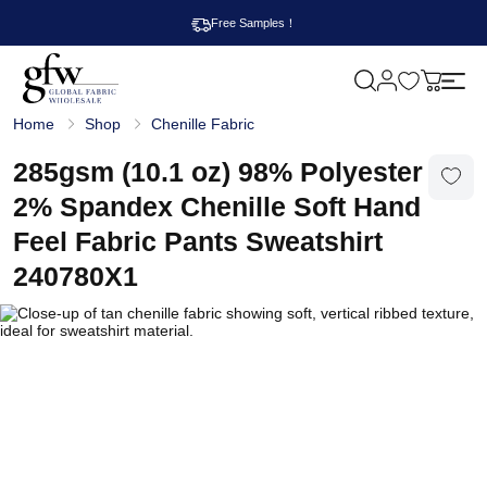
Free Samples！
M
y
G
c
Home
Shop
Chenille Fabric
l
a
o
r
b
285gsm (10.1 oz) 98% Polyester
t
a
l
2% Spandex Chenille Soft Hand
F
a
Feel Fabric Pants Sweatshirt
b
r
240780X1
i
c
W
h
o
l
e
s
a
l
e