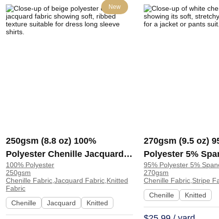
New
250gsm (8.8 oz) 100%
270gsm (9.5 oz) 
Polyester Chenille Jacquard
Polyester 5% Spa
100% Polyester
95% Polyester 5% Span
Soft Hand Feel Fabric Dress
Chenille Stripe S
250gsm
270gsm
Long Sleeve Shirts | T-162
Feel Fabric Jacke
Chenille Fabric,Jacquard Fabric,Knitted
Chenille Fabric,Stripe F
Fabric
Pants Suit | 82701
Chenille
Knitted
Chenille
Jacquard
Knitted
$25.99 / yard