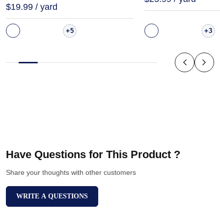
$19.99 / yard
+
+
5
3
Have Questions for This Product ?
Share your thoughts with other customers
WRITE A QUESTIONS