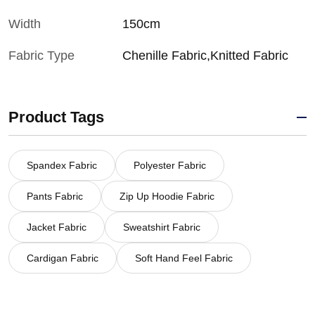
Width
150cm
Fabric Type
Chenille Fabric,Knitted Fabric
Product Tags
Spandex Fabric
Polyester Fabric
Pants Fabric
Zip Up Hoodie Fabric
Jacket Fabric
Sweatshirt Fabric
Cardigan Fabric
Soft Hand Feel Fabric