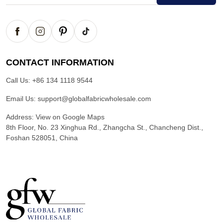
CONTACT INFORMATION
Call Us:
+86 134 1118 9544
Email Us:
support@globalfabricwholesale.com
Address:
View on Google Maps
8th Floor, No. 23 Xinghua Rd., Zhangcha St., Chancheng Dist.,
Foshan 528051, China