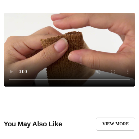
You May Also Like
VIEW MORE