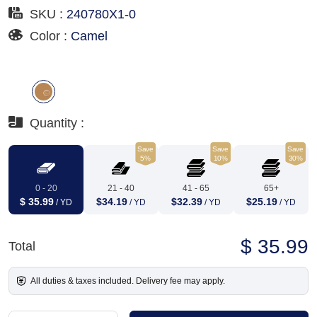
SKU :
240780X1-0
Color :
Camel
Quantity :
Save
Save
Save
5%
10%
30%
0 - 20
21 - 40
41 - 65
65+
$ 35.99
$34.19
$32.39
$25.19
/ YD
/ YD
/ YD
/ YD
$ 35.99
Total
All duties & taxes included. Delivery fee may apply.