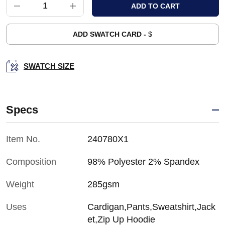
ADD SWATCH CARD -
$
SWATCH SIZE
Specs
Item No.
240780X1
Composition
98% Polyester 2% Spandex
Weight
285gsm
Uses
Cardigan,Pants,Sweatshirt,Jack
et,Zip Up Hoodie