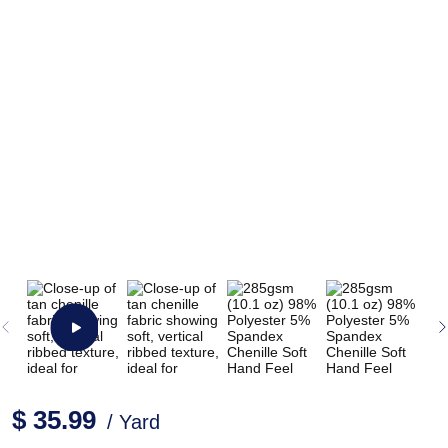
$ 35.99
/ Yard