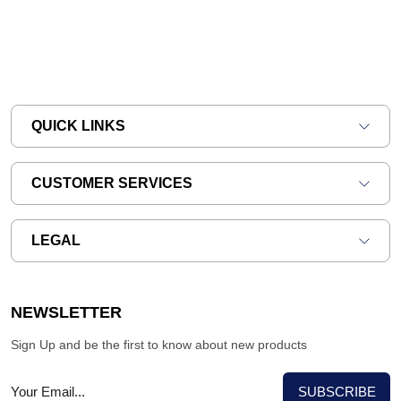
QUICK LINKS
CUSTOMER SERVICES
LEGAL
NEWSLETTER
Sign Up and be the first to know about new products