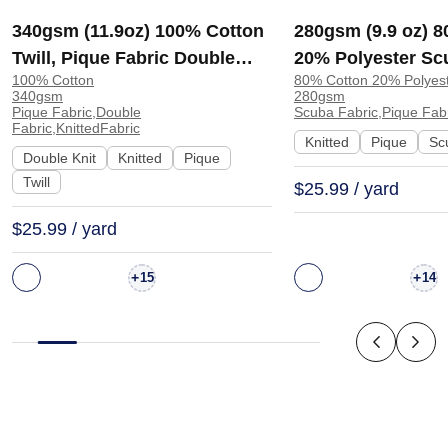
340gsm (11.9oz) 100% Cotton
280gsm (9.9 oz) 
Twill, Pique Fabric Double
20% Polyester Sc
100% Cotton
80% Cotton 20% Polyes
Knit Fabric for Sweatshirt
Crisp Hand Feel F
340gsm
280gsm
Shorts Streetwear | 5303#
Sweatshirt Dress 
Pique Fabric,Double
Scuba Fabric,Pique Fabr
Fabric,KnittedFabric
Knitted
Pique
Sc
Double Knit
Knitted
Pique
Twill
$25.99 / yard
$25.99 / yard
+
+
15
14