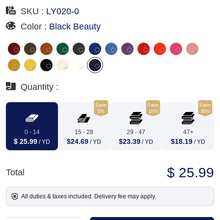
SKU :
LY020-0
Color :
Black Beauty
Quantity :
Save
Save
Save
5%
10%
30%
0 - 14
15 - 28
29 - 47
47+
$ 25.99
$24.69
$23.39
$18.19
/ YD
/ YD
/ YD
/ YD
$ 25.99
Total
All duties & taxes included. Delivery fee may apply.