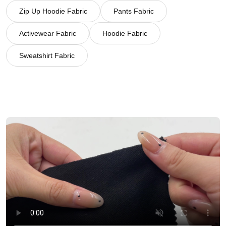
Zip Up Hoodie Fabric
Pants Fabric
Activewear Fabric
Hoodie Fabric
Sweatshirt Fabric