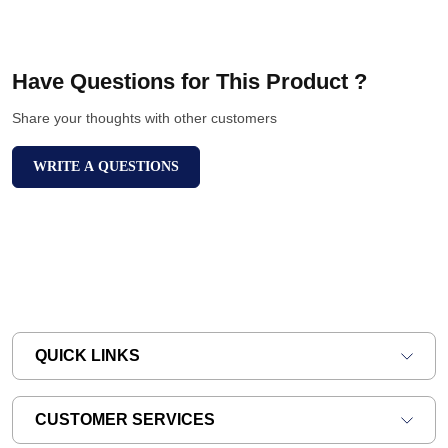
Have Questions for This Product ?
Share your thoughts with other customers
WRITE A QUESTIONS
QUICK LINKS
CUSTOMER SERVICES