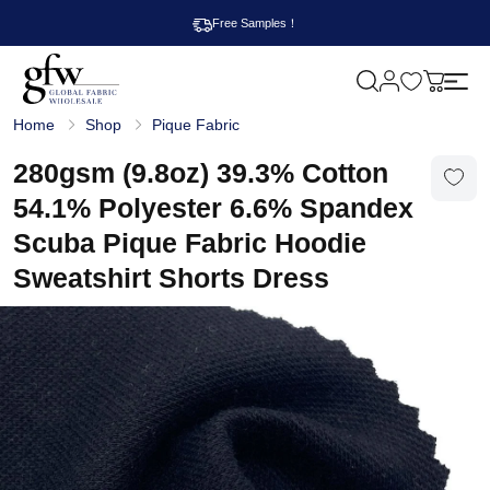
Free Samples！
M
y
G
c
Home
Shop
Pique Fabric
l
a
o
r
b
280gsm (9.8oz) 39.3% Cotton
t
a
l
54.1% Polyester 6.6% Spandex
F
a
Scuba Pique Fabric Hoodie
b
r
Sweatshirt Shorts Dress
i
c
W
h
o
l
e
s
a
l
e