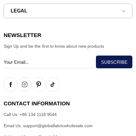
LEGAL
NEWSLETTER
Sign Up and be the first to know about new products
CONTACT INFORMATION
Call Us:
+86 134 1118 9544
Email Us:
support@globalfabricwholesale.com