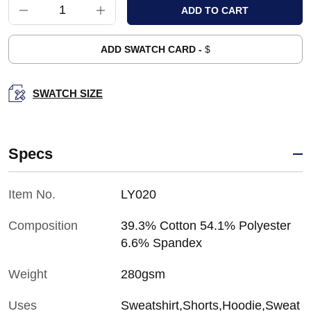
ADD SWATCH CARD -
$
SWATCH SIZE
Specs
Item No.
LY020
Composition
39.3% Cotton 54.1% Polyester
6.6% Spandex
Weight
280gsm
Uses
Sweatshirt,Shorts,Hoodie,Sweat