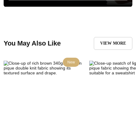
You May Also Like
VIEW MORE
New