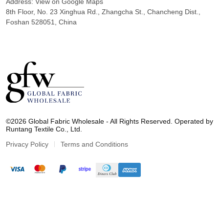
Address:
View on Google Maps
8th Floor, No. 23 Xinghua Rd., Zhangcha St., Chancheng Dist.,
Foshan 528051, China
G
l
©2026 Global Fabric Wholesale - All Rights Reserved. Operated by
o
Runtang Textile Co., Ltd.
b
a
Privacy Policy
Terms and Conditions
l
F
a
b
r
i
c
W
h
o