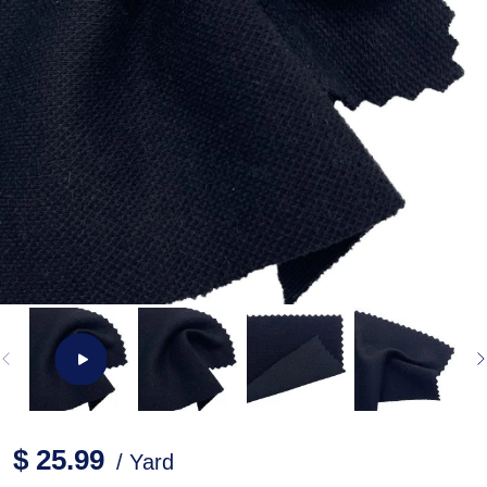
$ 25.99
/ Yard