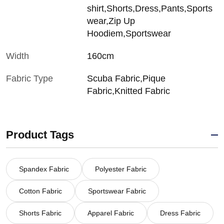
shirt,Shorts,Dress,Pants,Sports
wear,Zip Up
Hoodiem,Sportswear
Width
160cm
Fabric Type
Scuba Fabric,Pique
Fabric,Knitted Fabric
Product Tags
Spandex Fabric
Polyester Fabric
Cotton Fabric
Sportswear Fabric
Shorts Fabric
Apparel Fabric
Dress Fabric