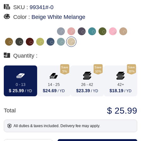
SKU :
99341#-0
Color :
Beige White Melange
Quantity :
Save
Save
Save
5%
10%
30%
0 - 13
14 - 25
26 - 42
42+
$ 25.99
$24.69
$23.39
$18.19
/ YD
/ YD
/ YD
/ YD
$ 25.99
Total
All duties & taxes included. Delivery fee may apply.