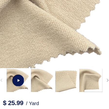
$ 25.99
/ Yard