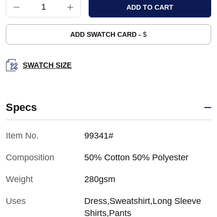
ADD SWATCH CARD -
$
SWATCH SIZE
Specs
Item No.
99341#
Composition
50% Cotton 50% Polyester
Weight
280gsm
Uses
Dress,Sweatshirt,Long Sleeve
Shirts,Pants