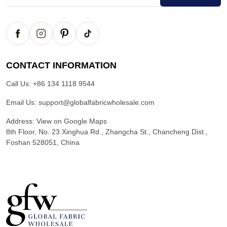
CONTACT INFORMATION
Call Us:
+86 134 1118 9544
Email Us:
support@globalfabricwholesale.com
Address:
View on Google Maps
8th Floor, No. 23 Xinghua Rd., Zhangcha St., Chancheng Dist.,
Foshan 528051, China