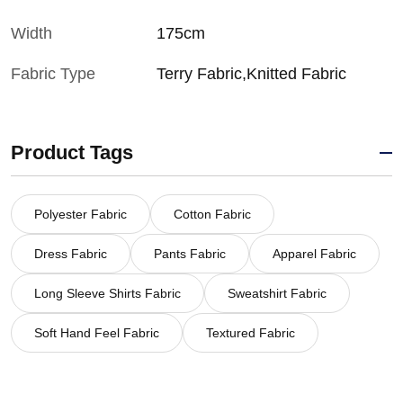
Width
175cm
Fabric Type
Terry Fabric,Knitted Fabric
Product Tags
Polyester Fabric
Cotton Fabric
Dress Fabric
Pants Fabric
Apparel Fabric
Long Sleeve Shirts Fabric
Sweatshirt Fabric
Soft Hand Feel Fabric
Textured Fabric