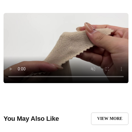
You May Also Like
VIEW MORE