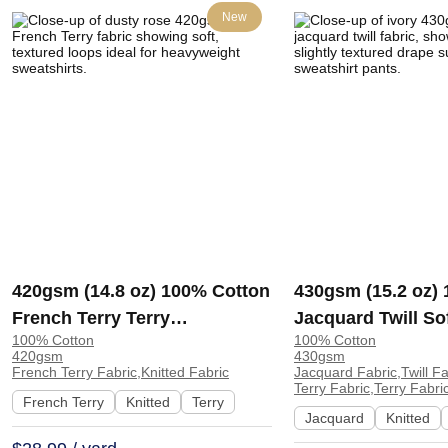
New
420gsm (14.8 oz) 100% Cotton
430gsm (15.2 oz)
French Terry Terry
Jacquard Twill So
100% Cotton
100% Cotton
Heavyweight Soft Textured
Hand Feel Fabric 
420gsm
430gsm
Hand Feel Fabric Hoodie
Pants | YT3003#
French Terry Fabric,Knitted Fabric
Jacquard Fabric,Twill F
Terry Fabric,Terry Fabri
Sweatshirt Pants | 5156
French Terry
Knitted
Terry
Jacquard
Knitted