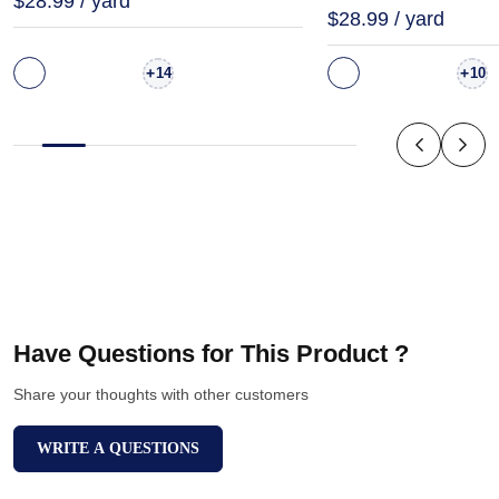
$28.99 / yard
$28.99 / yard
+
+
14
10
Have Questions for This Product ?
Share your thoughts with other customers
WRITE A QUESTIONS