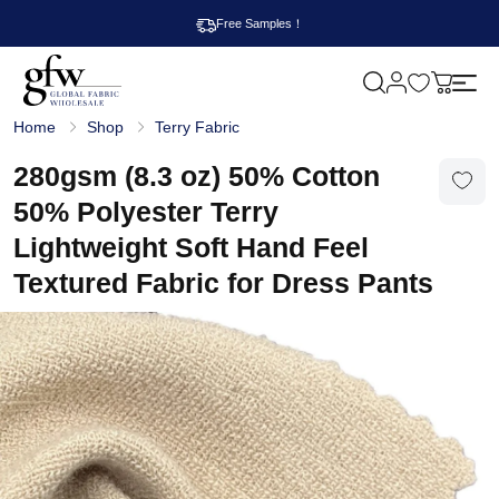
Free Samples！
M
y
G
c
Home
Shop
Terry Fabric
l
a
o
r
b
280gsm (8.3 oz) 50% Cotton
t
a
l
50% Polyester Terry
F
a
Lightweight Soft Hand Feel
b
r
Textured Fabric for Dress Pants
i
c
W
h
o
l
e
s
a
l
e