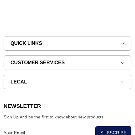
QUICK LINKS
CUSTOMER SERVICES
LEGAL
NEWSLETTER
Sign Up and be the first to know about new products