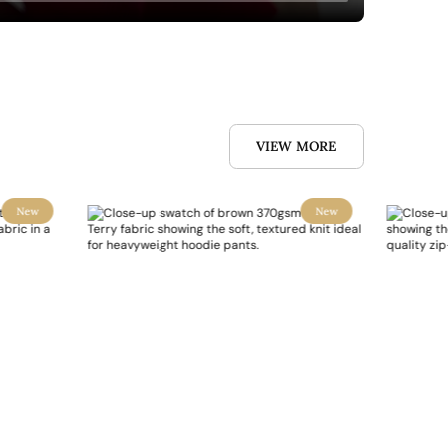
VIEW MORE
New
New