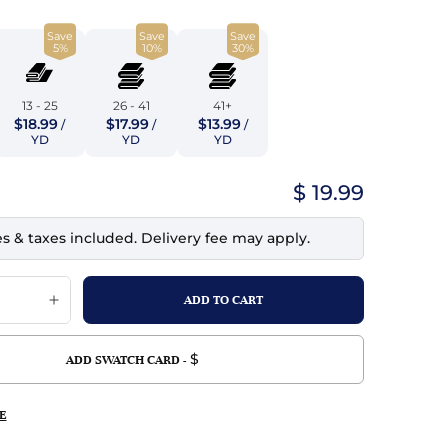
top
mois/Faux Suede
urethane Leather
Save
Save
Save
Indigo
tchy
ille
ona
5%
10%
30%
Lilac
erproof
ossed
ndex
13 - 25
26 - 41
41+
Mustard
$18.99
$17.99
$13.99
 Fur
/
/
/
YD
YD
YD
e
Orange
$ 19.99
ing/Mesh
Purple
es & taxes included. Delivery fee may apply.
Silver
Violet
$
ADD SWATCH CARD -
E