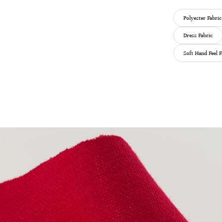
Polyester Fabric
Dress Fabric
Soft Hand Feel F