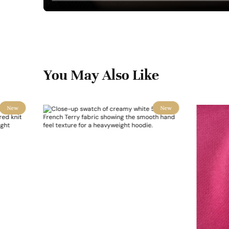
You May Also Like
New
New