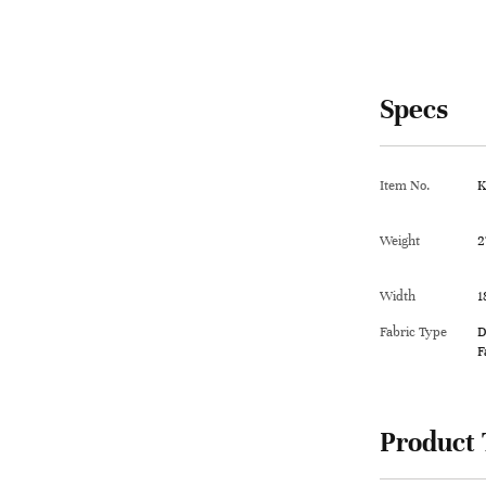
Specs
Item No.
K
Weight
2
Width
1
Fabric Type
D
F
Product 