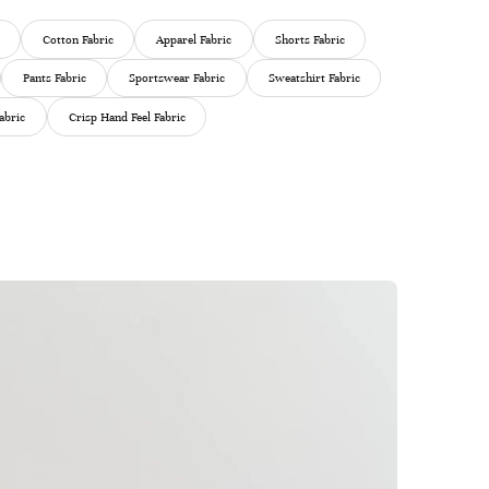
Cotton Fabric
Apparel Fabric
Shorts Fabric
Pants Fabric
Sportswear Fabric
Sweatshirt Fabric
abric
Crisp Hand Feel Fabric