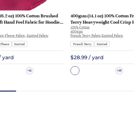
16.2 oz) 100% Cotton Brushed
400gsm (14.1 oz) 100% Cotton F
ft Hand Feel Fabric for Hoodie
Terry Heavyweight Cool Crisp 
100% Cotton
rt Sportswear | KF1329-460G
Fabric Hoodie Sweatshirt | KF1
400gsm
ic,Fleece Fabric,,Knitted Fabric
French Terry Fabric,Knitted Fabric
Fleece
Knitted
French Terry
Knitted
/ yard
$28.99 / yard
11
10
+
+