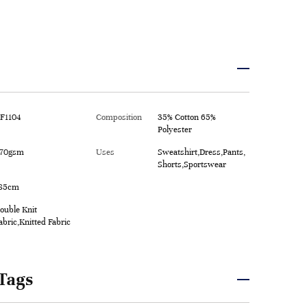
F1104
Composition
35% Cotton 65%
Polyester
70gsm
Uses
Sweatshirt,Dress,Pants,
Shorts,Sportswear
85cm
ouble Knit
abric,Knitted Fabric
Tags