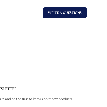
WRITE A QUESTIONS
SLETTER
 Up and be the first to know about new products