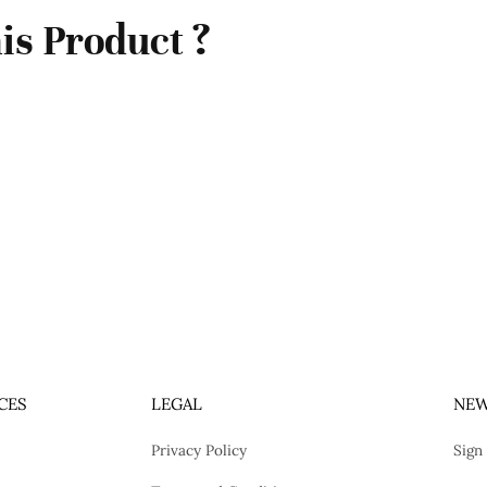
is Product ?
CES
LEGAL
NEW
Privacy Policy
Sign