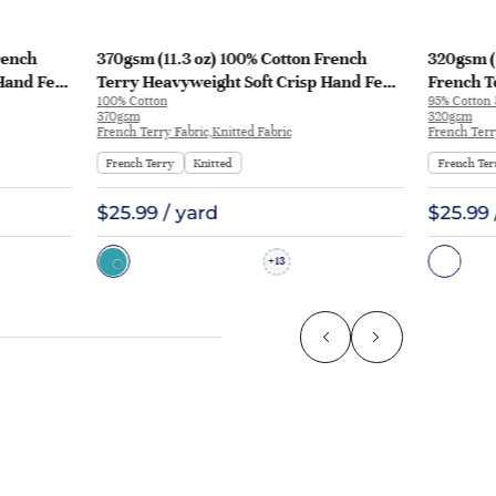
rench
370gsm (11.3 oz) 100% Cotton French
320gsm (
Hand Feel
Terry Heavyweight Soft Crisp Hand Feel
French T
100% Cotton
95% Cotton
129
Fabric Hoodie Pants | MQ43009-370g
Fabric H
370gsm
320gsm
KF1195
French Terry Fabric,Knitted Fabric
French Terr
French Terry
Knitted
French Ter
$25.99 / yard
$25.99 
13
+