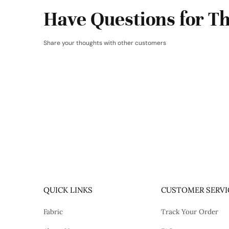
Have Questions for Th
Share your thoughts with other customers
QUICK LINKS
CUSTOMER SERVI
Fabric
Track Your Order