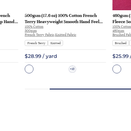
rench
500gsm (17.6 oz) 100% Cotton French
460gsm (
sp Hand
Terry Heavyweight Smooth Hand Feel
Fleece So
100% Cotton
100% Cotton
 KF2035
Fabric Hoodie Sweatshirt Sportswear |
Sweatshi
500gsm
460gsm
KF2015-500G
French Terry Fabric,Knitted Fabric
Brushed Fabr
French Terry
Knitted
Brushed
$28.99 / yard
$25.99 
12
+