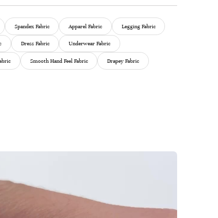
Spandex Fabric
Apparel Fabric
Legging Fabric
c
Dress Fabric
Underwear Fabric
abric
Smooth Hand Feel Fabric
Drapey Fabric