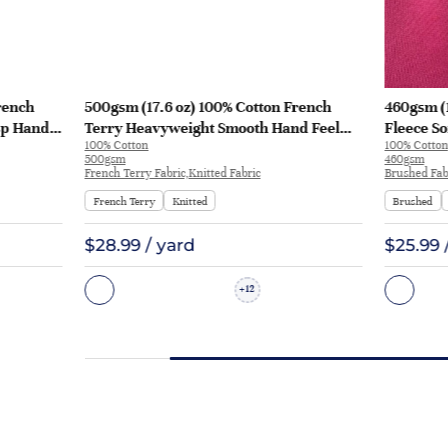
rench
500gsm (17.6 oz) 100% Cotton French
460gsm (
sp Hand
Terry Heavyweight Smooth Hand Feel
Fleece So
100% Cotton
100% Cotton
 KF2035
Fabric Hoodie Sweatshirt Sportswear |
Sweatshi
500gsm
460gsm
KF2015-500G
French Terry Fabric,Knitted Fabric
Brushed Fabr
French Terry
Knitted
Brushed
$28.99 / yard
$25.99 
12
+