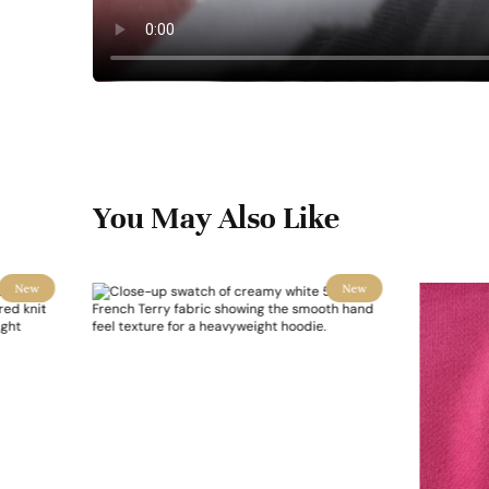
You May Also Like
New
New