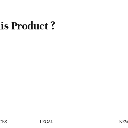
is Product ?
CES
LEGAL
NEW