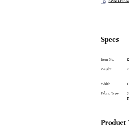
SWATCH SIZ
Specs
Item No.
K
Weight
2
Width
1
Fabric Type
S
F
Product 