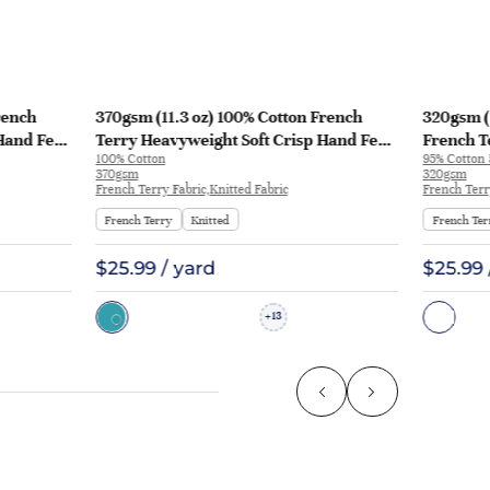
rench
370gsm (11.3 oz) 100% Cotton French
320gsm (
Hand Feel
Terry Heavyweight Soft Crisp Hand Feel
French T
100% Cotton
95% Cotton
129
Fabric Hoodie Pants | MQ43009-370g
Fabric H
370gsm
320gsm
KF1195
French Terry Fabric,Knitted Fabric
French Terr
French Terry
Knitted
French Ter
$25.99 / yard
$25.99 
13
+