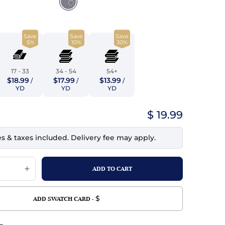
top
mois/Faux Suede
urethane Leather
Indigo
tchy
ille
ona
Save
Save
Save
Lilac
5%
10%
30%
erproof
ossed
ndex
Mustard
 Fur
17 - 33
34 - 54
54+
$18.99
$17.99
$13.99
/
/
/
e
Orange
YD
YD
YD
ing/Mesh
Purple
$ 19.99
Silver
es & taxes included. Delivery fee may apply.
Violet
$
ADD SWATCH CARD -