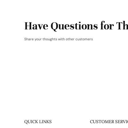
Have Questions for Th
Share your thoughts with other customers
QUICK LINKS
CUSTOMER SERVI