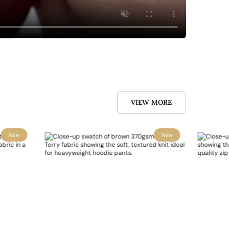
VIEW MORE
New
New