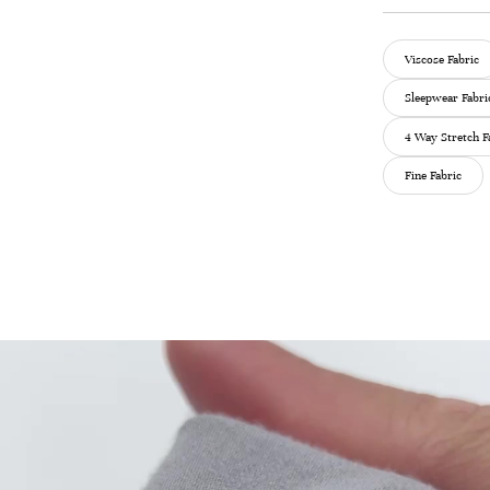
Viscose Fabric
Sleepwear Fabri
4 Way Stretch F
Fine Fabric