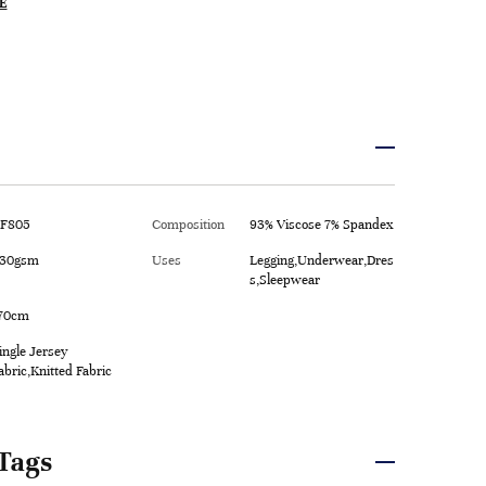
E
F805
Composition
93% Viscose 7% Spandex
30gsm
Uses
Legging,Underwear,Dres
s,Sleepwear
70cm
ingle Jersey
abric,Knitted Fabric
Tags