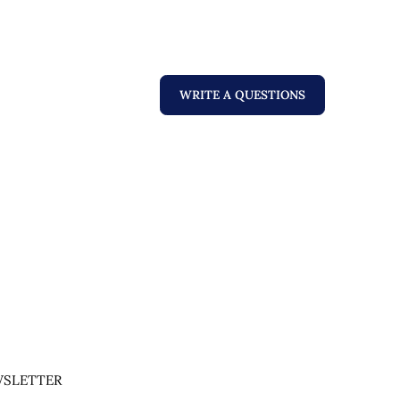
WRITE A QUESTIONS
SLETTER