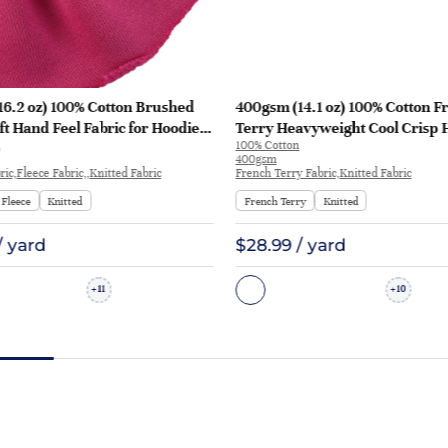
16.2 oz) 100% Cotton Brushed
400gsm (14.1 oz) 100% Cotton F
ft Hand Feel Fabric for Hoodie
Terry Heavyweight Cool Crisp 
100% Cotton
rt Sportswear | KF1329-460G
Fabric Hoodie Sweatshirt | KF1
400gsm
ic,Fleece Fabric,,Knitted Fabric
French Terry Fabric,Knitted Fabric
Fleece
Knitted
French Terry
Knitted
/ yard
$28.99 / yard
11
10
+
+