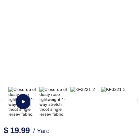
$ 19.99
/ Yard