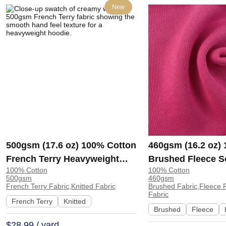
New
500gsm (17.6 oz) 100% Cotton
460gsm (16.2 oz)
French Terry Heavyweight
Brushed Fleece S
100% Cotton
100% Cotton
Smooth Hand Feel Fabric
Feel Fabric for H
500gsm
460gsm
Hoodie Sweatshirt Sportswear
Sweatshirt Sports
French Terry Fabric,Knitted Fabric
Brushed Fabric,Fleece F
Fabric
| KF2015-500G
KF1329-460G
French Terry
Knitted
Brushed
Fleece
$28.99 / yard