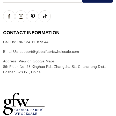
CONTACT INFORMATION
Call Us:
+86 134 1118 9544
Email Us:
support@globalfabricwholesale.com
Address:
View on Google Maps
8th Floor, No. 23 Xinghua Rd., Zhangcha St., Chancheng Dist.,
Foshan 528051, China