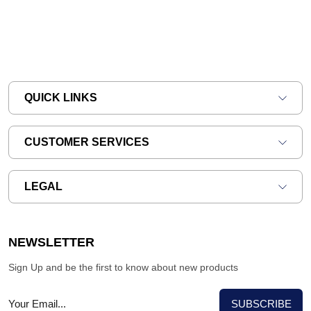
QUICK LINKS
CUSTOMER SERVICES
LEGAL
NEWSLETTER
Sign Up and be the first to know about new products