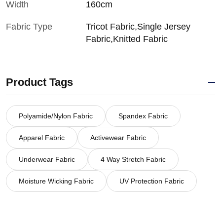
Width
160cm
Fabric Type
Tricot Fabric,Single Jersey
Fabric,Knitted Fabric
Product Tags
Polyamide/Nylon Fabric
Spandex Fabric
Apparel Fabric
Activewear Fabric
Underwear Fabric
4 Way Stretch Fabric
Moisture Wicking Fabric
UV Protection Fabric