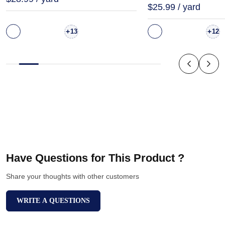
$25.99 / yard
+
+
13
12
Have Questions for This Product ?
Share your thoughts with other customers
WRITE A QUESTIONS