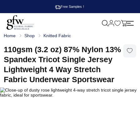
Free Samples！
M
y
G
c
Home
Shop
Knitted Fabric
l
a
o
r
b
110gsm (3.2 oz) 87% Nylon 13%
t
a
l
Spandex Tricot Single Jersey
F
a
Lightweight 4 Way Stretch
b
r
Fabric Underwear Sportswear
i
c
W
h
o
l
e
s
a
l
e