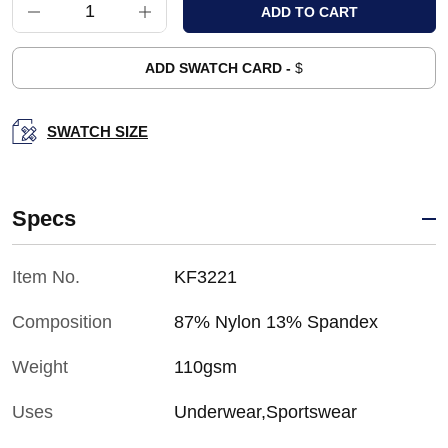
ADD SWATCH CARD -
$
SWATCH SIZE
Specs
Item No.
KF3221
Composition
87% Nylon 13% Spandex
Weight
110gsm
Uses
Underwear,Sportswear