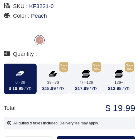
SKU :
KF3221-0
Color :
Peach
Quantity :
Save
Save
Save
5%
10%
30%
0 - 38
39 - 76
77 - 126
126+
$ 19.99
$18.99
$17.99
$13.98
/ YD
/ YD
/ YD
/ YD
$ 19.99
Total
All duties & taxes included. Delivery fee may apply.