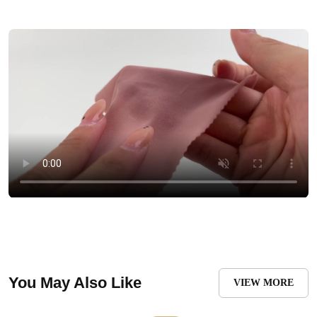
You May Also Like
VIEW MORE