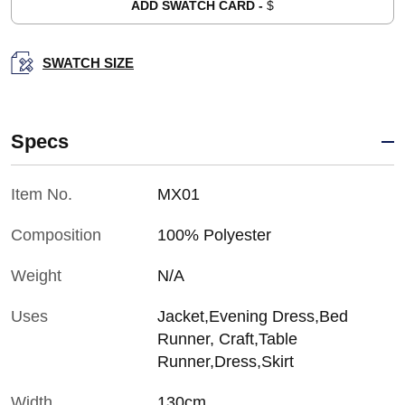
ADD SWATCH CARD -
$
SWATCH SIZE
Specs
Item No.
MX01
Composition
100% Polyester
Weight
N/A
Uses
Jacket,Evening Dress,Bed
Runner, Craft,Table
Runner,Dress,Skirt
Width
130cm