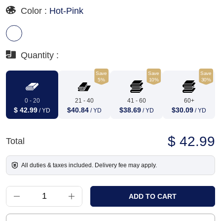
Color :
Hot-Pink
Quantity :
Save
Save
Save
5%
10%
30%
0 - 20
21 - 40
41 - 60
60+
$ 42.99
$40.84
$38.69
$30.09
/ YD
/ YD
/ YD
/ YD
$ 42.99
Total
All duties & taxes included. Delivery fee may apply.