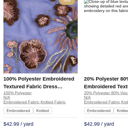
New
100% Polyester Embroidered
20% Polyester 80
Textured Fabric Dress
Embroidered Text
100% Polyester
20% Polyester 80% Vis
Evening Dress MX07 | MX07
Table Runner Jac
N/A
N/A
| LS12522
Embroidered Fabric,Knitted Fabric
Embroidered Fabric,Knit
Embroidered
Knitted
Embroidered
Knitte
$42.99 / yard
$42.99 / yard