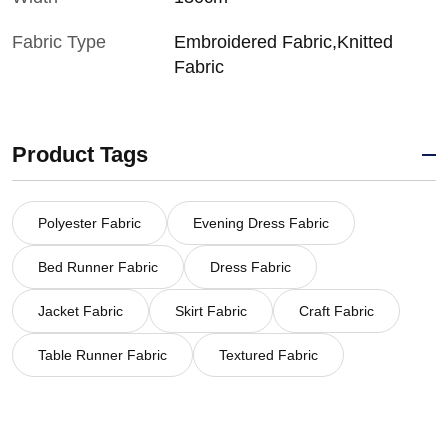
Fabric Type
Embroidered Fabric,Knitted
Fabric
Product Tags
Polyester Fabric
Evening Dress Fabric
Bed Runner Fabric
Dress Fabric
Jacket Fabric
Skirt Fabric
Craft Fabric
Table Runner Fabric
Textured Fabric