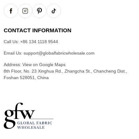
CONTACT INFORMATION
Call Us:
+86 134 1118 9544
Email Us:
support@globalfabricwholesale.com
Address:
View on Google Maps
8th Floor, No. 23 Xinghua Rd., Zhangcha St., Chancheng Dist.,
Foshan 528051, China
G
l