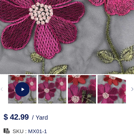
$ 42.99
/ Yard
SKU :
MX01-1