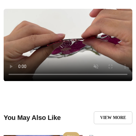
You May Also Like
VIEW MORE