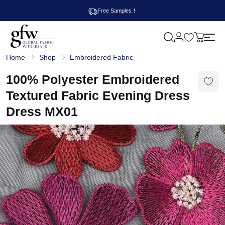
Free Samples！
M
y
G
c
Home
Shop
Embroidered Fabric
l
a
o
r
b
100% Polyester Embroidered
t
a
l
Textured Fabric Evening Dress
F
a
Dress MX01
b
r
i
c
W
h
o
l
e
s
a
l
e