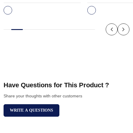
Have Questions for This Product ?
Share your thoughts with other customers
WRITE A QUESTIONS