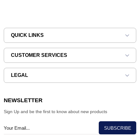
QUICK LINKS
CUSTOMER SERVICES
LEGAL
NEWSLETTER
Sign Up and be the first to know about new products