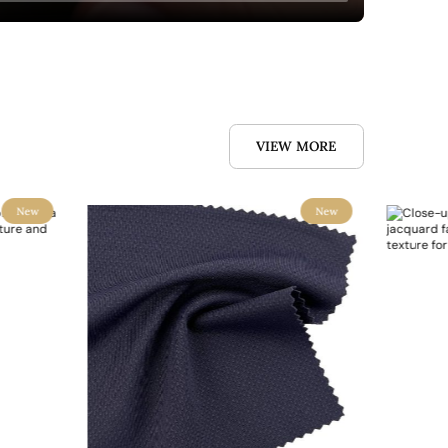
VIEW MORE
New
New