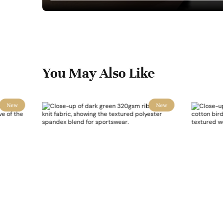
You May Also Like
New
New