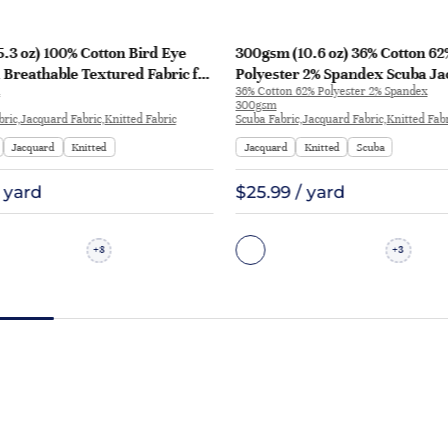
.3 oz) 100% Cotton Bird Eye
300gsm (10.6 oz) 36% Cotton 62
Breathable Textured Fabric for
Polyester 2% Spandex Scuba J
36% Cotton 62% Polyester 2% Spandex
ts | 2417
Crisp Hand Feel Fabric Sweatshi
300gsm
P1277
bric,Jacquard Fabric,Knitted Fabric
Scuba Fabric,Jacquard Fabric,Knitted Fab
Jacquard
Knitted
Jacquard
Knitted
Scuba
/ yard
$25.99 / yard
8
3
+
+