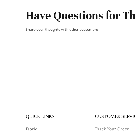
Have Questions for Th
Share your thoughts with other customers
QUICK LINKS
CUSTOMER SERVI
Fabric
Track Your Order