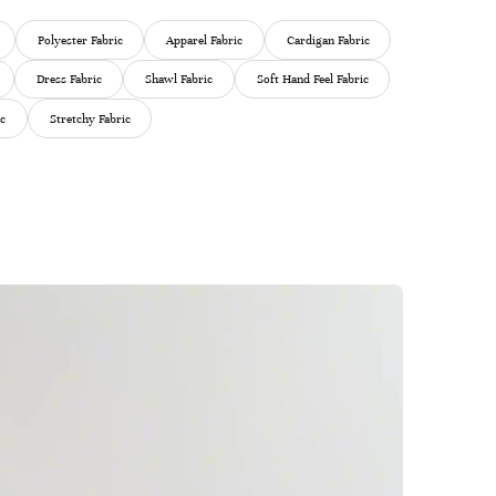
Polyester Fabric
Apparel Fabric
Cardigan Fabric
Dress Fabric
Shawl Fabric
Soft Hand Feel Fabric
ic
Stretchy Fabric