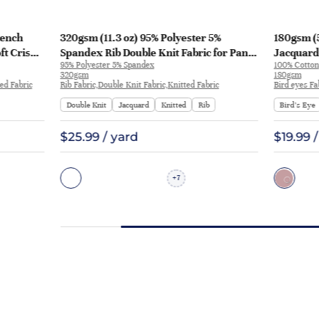
rench
320gsm (11.3 oz) 95% Polyester 5%
180gsm (5
ft Crisp
Spandex Rib Double Knit Fabric for Pants
Jacquard 
95% Polyester 5% Spandex
100% Cotton
weatshirt
Sportswear | BY-9566
Dress Pan
320gsm
180gsm
ed Fabric
Rib Fabric,Double Knit Fabric,Knitted Fabric
Bird eyes Fa
Double Knit
Jacquard
Knitted
Rib
Bird’s Eye
$25.99 / yard
$19.99 
7
+