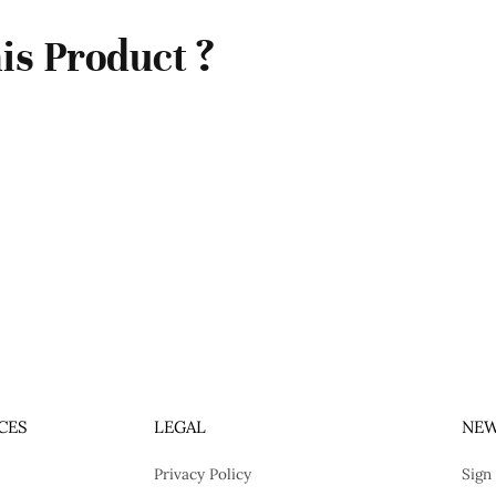
is Product ?
CES
LEGAL
NEW
Privacy Policy
Sign