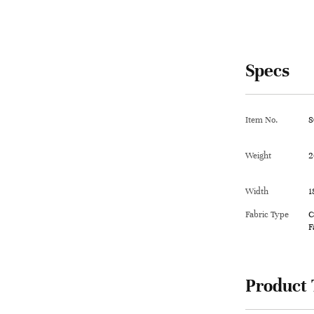
Specs
Item No.
8
Weight
2
Width
1
Fabric Type
C
F
Product 