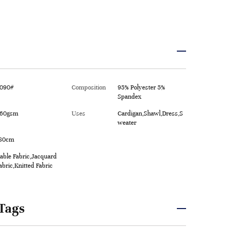
090#
Composition
95% Polyester 5%
Spandex
60gsm
Uses
Cardigan,Shawl,Dress,S
weater
80cm
able Fabric,Jacquard
abric,Knitted Fabric
Tags