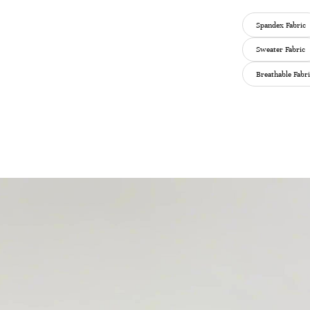
Spandex Fabric
Sweater Fabric
Breathable Fabr