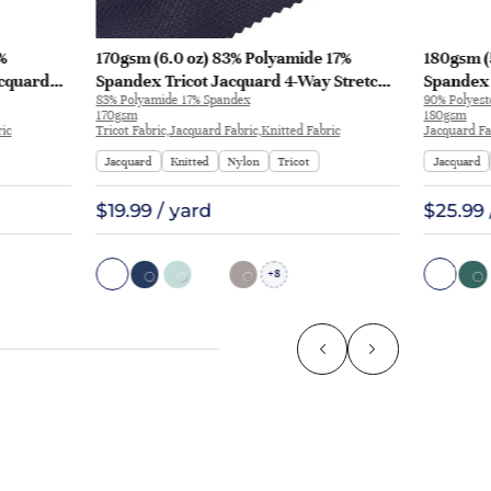
%
170gsm (6.0 oz) 83% Polyamide 17%
180gsm (
acquard
Spandex Tricot Jacquard 4-Way Stretch
Spandex 
83% Polyamide 17% Spandex
90% Polyest
rt Pants |
Smooth Hand Feel Fabric T-shirt Polo |
T-shirt A
170gsm
180gsm
JL12049
ric
Tricot Fabric,Jacquard Fabric,Knitted Fabric
Jacquard Fa
Jacquard
Knitted
Nylon
Tricot
Jacquard
$19.99 / yard
$25.99 
8
+