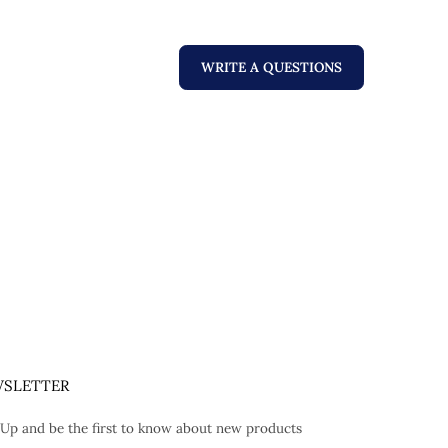
WRITE A QUESTIONS
SLETTER
 Up and be the first to know about new products