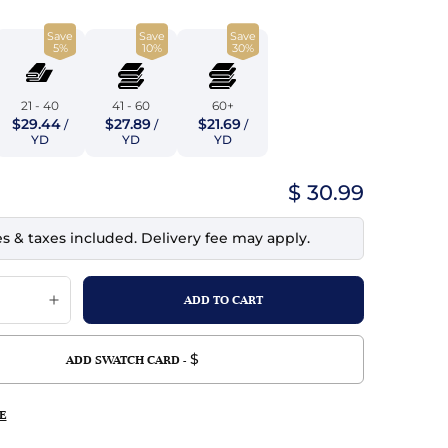
top
mois/Faux Suede
urethane Leather
Save
Save
Save
Indigo
tchy
ille
ona
5%
10%
30%
Lilac
erproof
ossed
ndex
21 - 40
41 - 60
60+
Mustard
$29.44
$27.89
$21.69
 Fur
/
/
/
YD
YD
YD
e
Orange
$ 30.99
ing/Mesh
Purple
es & taxes included. Delivery fee may apply.
Silver
Violet
$
ADD SWATCH CARD -
E