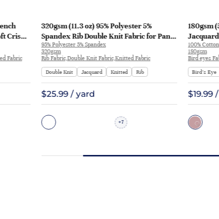
rench
320gsm (11.3 oz) 95% Polyester 5%
180gsm (5
ft Crisp
Spandex Rib Double Knit Fabric for Pants
Jacquard 
95% Polyester 5% Spandex
100% Cotton
weatshirt
Sportswear | BY-9566
Dress Pan
320gsm
180gsm
ed Fabric
Rib Fabric,Double Knit Fabric,Knitted Fabric
Bird eyes Fa
Double Knit
Jacquard
Knitted
Rib
Bird’s Eye
$25.99 / yard
$19.99 
7
+