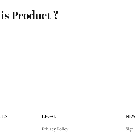
is Product ?
CES
LEGAL
NEW
Privacy Policy
Sign