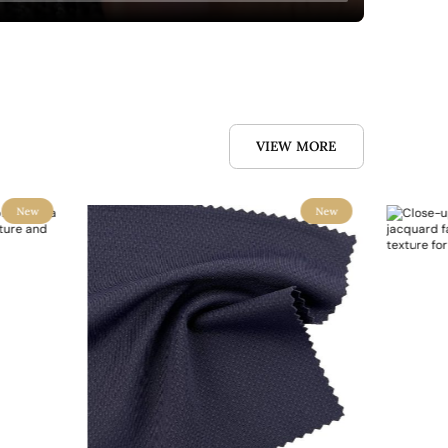
VIEW MORE
New
New