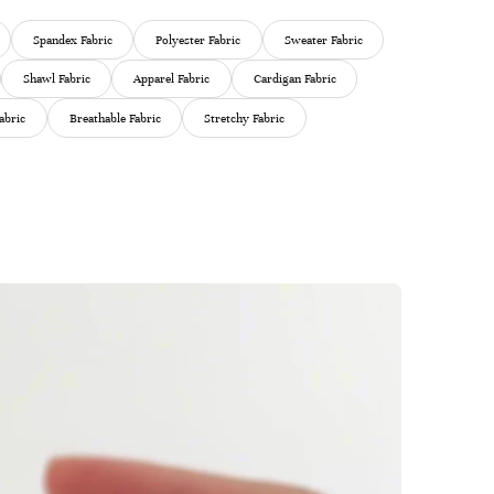
Spandex Fabric
Polyester Fabric
Sweater Fabric
Shawl Fabric
Apparel Fabric
Cardigan Fabric
abric
Breathable Fabric
Stretchy Fabric