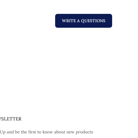
WRITE A QUESTIONS
SLETTER
 Up and be the first to know about new products