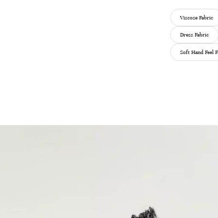
Viscose Fabric
Dress Fabric
Soft Hand Feel F