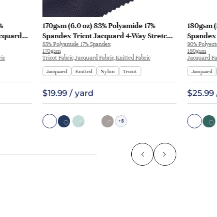
%
170gsm (6.0 oz) 83% Polyamide 17%
180gsm (
acquard
Spandex Tricot Jacquard 4-Way Stretch
Spandex 
83% Polyamide 17% Spandex
90% Polyest
rt Pants |
Smooth Hand Feel Fabric T-shirt Polo |
T-shirt A
170gsm
180gsm
JL12049
ric
Tricot Fabric,Jacquard Fabric,Knitted Fabric
Jacquard Fa
Jacquard
Knitted
Nylon
Tricot
Jacquard
$19.99 / yard
$25.99 
8
+