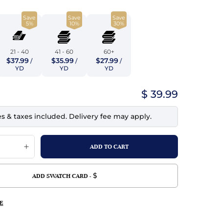
top
mois/Faux Suede
urethane Leather
Save
Save
Save
Indigo
tchy
ille
ona
5%
10%
30%
Lilac
erproof
ossed
ndex
21 - 40
41 - 60
60+
Mustard
$37.99
$35.99
$27.99
 Fur
/
/
/
YD
YD
YD
e
Orange
$ 39.99
ing/Mesh
Purple
es & taxes included. Delivery fee may apply.
Silver
Violet
$
ADD SWATCH CARD -
E