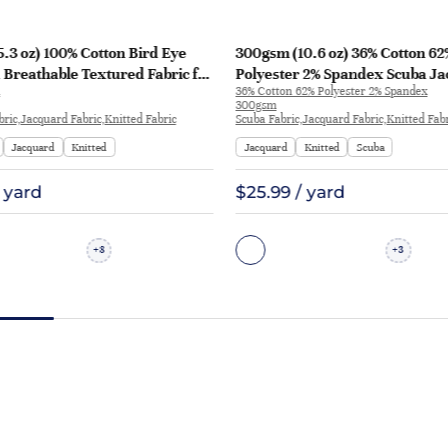
.3 oz) 100% Cotton Bird Eye
300gsm (10.6 oz) 36% Cotton 62
Breathable Textured Fabric for
Polyester 2% Spandex Scuba J
36% Cotton 62% Polyester 2% Spandex
ts | 2417
Crisp Hand Feel Fabric Sweatshi
300gsm
P1277
bric,Jacquard Fabric,Knitted Fabric
Scuba Fabric,Jacquard Fabric,Knitted Fab
Jacquard
Knitted
Jacquard
Knitted
Scuba
/ yard
$25.99 / yard
8
3
+
+