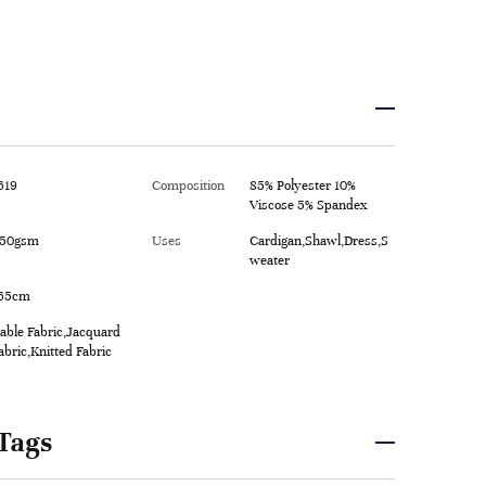
619
Composition
85% Polyester 10%
Viscose 5% Spandex
50gsm
Uses
Cardigan,Shawl,Dress,S
weater
65cm
able Fabric,Jacquard
abric,Knitted Fabric
Tags