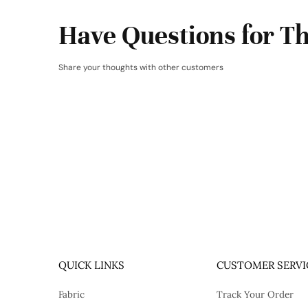
Have Questions for Th
Share your thoughts with other customers
QUICK LINKS
CUSTOMER SERVI
Fabric
Track Your Order