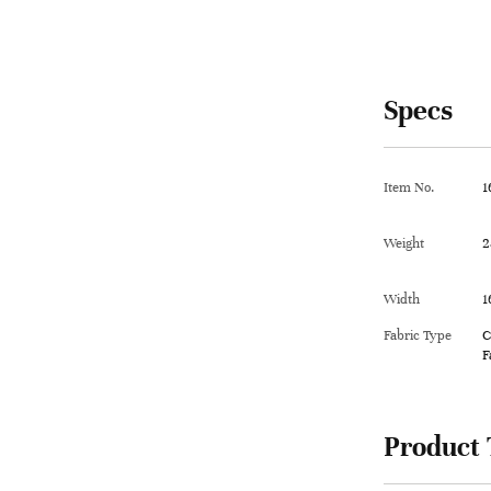
Specs
Item No.
1
Weight
2
Width
1
Fabric Type
C
F
Product 