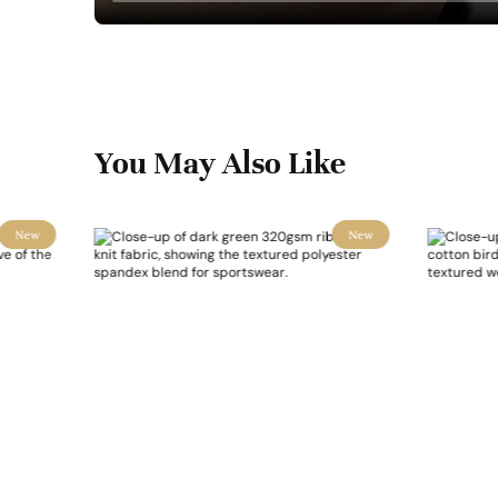
You May Also Like
New
New