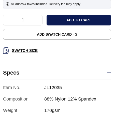
All duties & taxes included. Delivery fee may apply.
ADD SWATCH CARD -
$
SWATCH SIZE
Specs
Item No.
JL12035
Composition
88% Nylon 12% Spandex
Weight
170gsm