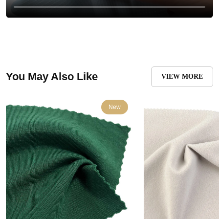
You May Also Like
VIEW MORE
New