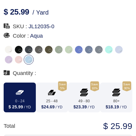
$ 25.99
/ Yard
SKU :
JL12035-0
Color :
Aqua
Quantity :
Save
Save
Save
5%
10%
30%
0 - 24
25 - 48
49 - 80
80+
$ 25.99
$24.69
$23.39
$18.19
/ YD
/ YD
/ YD
/ YD
$ 25.99
Total