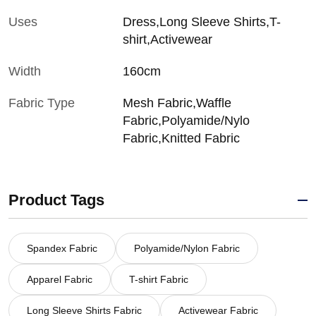
Uses
Dress,Long Sleeve Shirts,T-
shirt,Activewear
Width
160cm
Fabric Type
Mesh Fabric,Waffle
Fabric,Polyamide/Nylo
Fabric,Knitted Fabric
Product Tags
Spandex Fabric
Polyamide/Nylon Fabric
Apparel Fabric
T-shirt Fabric
Long Sleeve Shirts Fabric
Activewear Fabric