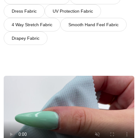
Dress Fabric
UV Protection Fabric
4 Way Stretch Fabric
Smooth Hand Feel Fabric
Drapey Fabric