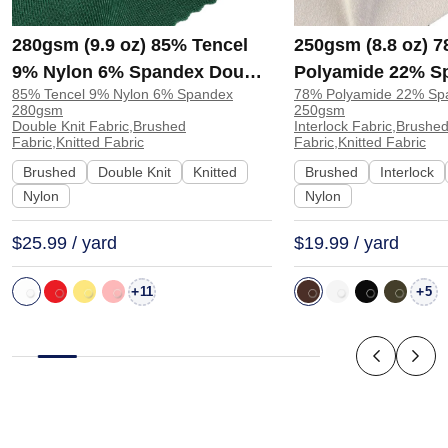
280gsm (9.9 oz) 85% Tencel
250gsm (8.8 oz) 
9% Nylon 6% Spandex Double
Polyamide 22% S
85% Tencel 9% Nylon 6% Spandex
78% Polyamide 22% Sp
Knit Brushed Soft Hand Feel
Interlock Brushed
280gsm
250gsm
Fabric Sweatshirt Pants |
4 Way Stretch Fab
Double Knit Fabric,Brushed
Interlock Fabric,Brushe
Fabric,Knitted Fabric
Fabric,Knitted Fabric
H00057
Sportswear Leggi
Brushed
Double Knit
Knitted
Brushed
Interlock
JL12110
Nylon
Nylon
$25.99 / yard
$19.99 / yard
+
+
11
5