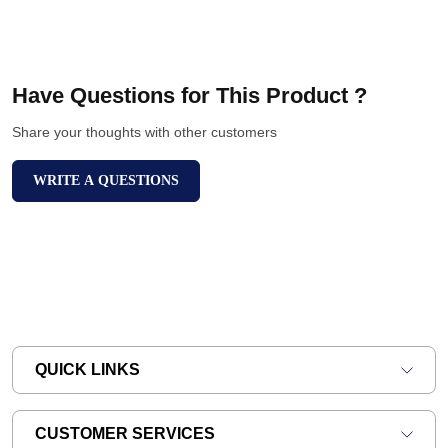
Have Questions for This Product ?
Share your thoughts with other customers
WRITE A QUESTIONS
QUICK LINKS
CUSTOMER SERVICES