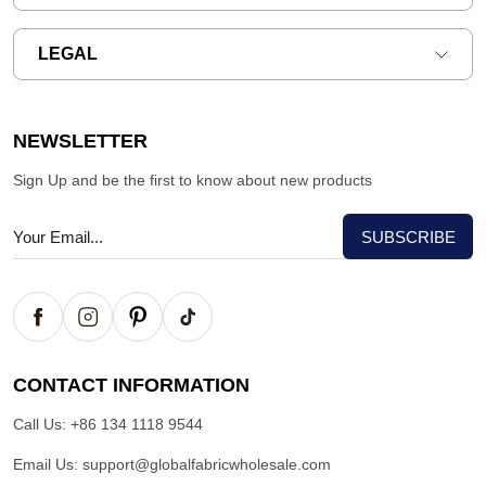
LEGAL
NEWSLETTER
Sign Up and be the first to know about new products
CONTACT INFORMATION
Call Us:
+86 134 1118 9544
Email Us:
support@globalfabricwholesale.com