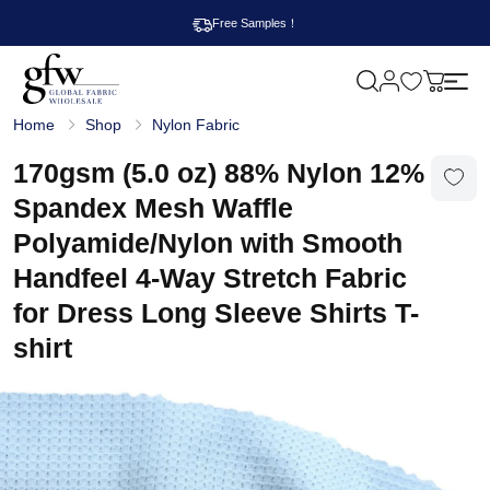
Free Samples！
M
y
G
c
Home
Shop
Nylon Fabric
l
a
o
r
b
170gsm (5.0 oz) 88% Nylon 12%
t
a
l
Spandex Mesh Waffle
F
a
Polyamide/Nylon with Smooth
b
r
Handfeel 4-Way Stretch Fabric
i
c
for Dress Long Sleeve Shirts T-
W
h
shirt
o
l
e
s
a
l
e