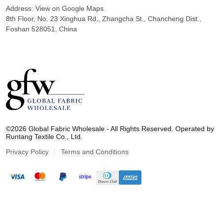
Address:
View on Google Maps
8th Floor, No. 23 Xinghua Rd., Zhangcha St., Chancheng Dist.,
Foshan 528051, China
G
l
©2026 Global Fabric Wholesale - All Rights Reserved. Operated by
o
Runtang Textile Co., Ltd.
b
a
Privacy Policy
Terms and Conditions
l
F
a
b
r
i
c
W
h