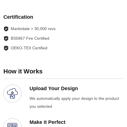
Certification
Martindale > 30,000 revs
BS5867 Fire Certified
OEKO-TEX Certified
How it Works
Upload Your Design
We automatically apply your design to the product
you selected
Make it Perfect