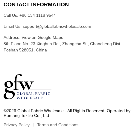
CONTACT INFORMATION
Call Us:
+86 134 1118 9544
Email Us:
support@globalfabricwholesale.com
Address:
View on Google Maps
8th Floor, No. 23 Xinghua Rd., Zhangcha St., Chancheng Dist.,
Foshan 528051, China
G
l
©2026 Global Fabric Wholesale - All Rights Reserved. Operated by
o
Runtang Textile Co., Ltd.
b
a
Privacy Policy
Terms and Conditions
l
F