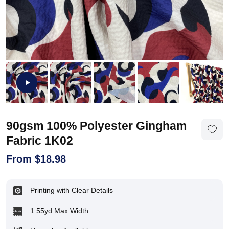
90gsm 100% Polyester Gingham
Fabric 1K02
From
$
18.98
Printing with Clear Details
1.55yd Max Width