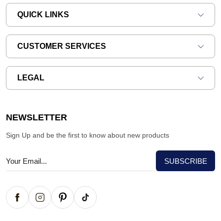
QUICK LINKS
CUSTOMER SERVICES
LEGAL
NEWSLETTER
Sign Up and be the first to know about new products