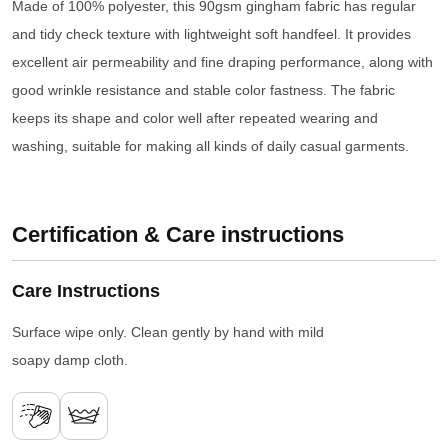
Made of 100% polyester, this 90gsm gingham fabric has regular
and tidy check texture with lightweight soft handfeel. It provides
excellent air permeability and fine draping performance, along with
good wrinkle resistance and stable color fastness. The fabric
keeps its shape and color well after repeated wearing and
washing, suitable for making all kinds of daily casual garments.
Certification & Care instructions
Care Instructions
Surface wipe only. Clean gently by hand with mild
soapy damp cloth.