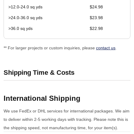
>12.0-24.0 sq yds
$24.98
>24.0-36.0 sq yds
$23.98
>36.0 sq yds
$22.98
** For larger projects or custom inquiries, please
contact us
.
Shipping Time & Costs
International Shipping
We use FedEx or DHL services for international packages. We aim
to deliver within 2-5 working days with tracking. Please note this is
the shipping speed, not manufacturing time, for your item(s).