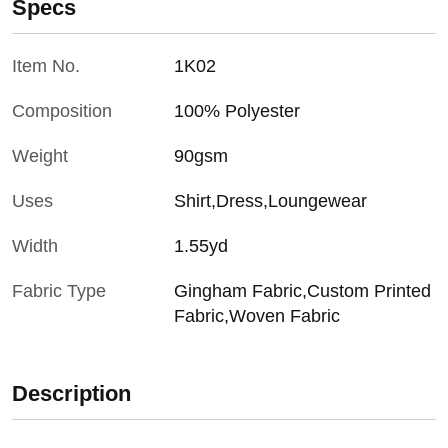
Specs
Item No.
1K02
Composition
100% Polyester
Weight
90gsm
Uses
Shirt,Dress,Loungewear
Width
1.55yd
Fabric Type
Gingham Fabric,Custom Printed
Fabric,Woven Fabric
Description