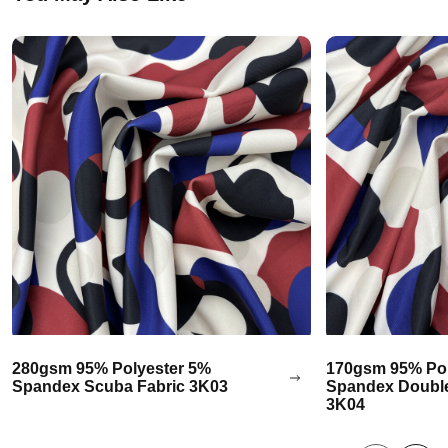
280gsm 95% Polyester 5%
170gsm 95% Pol
Spandex Scuba Fabric 3K03
Spandex Double
3K04