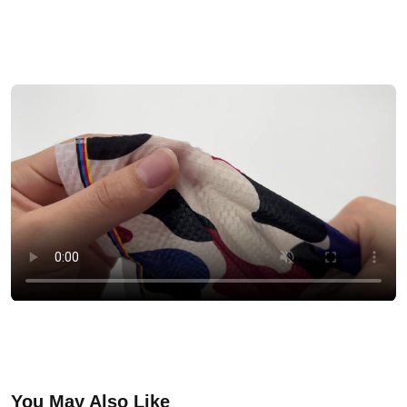
You May Also Like