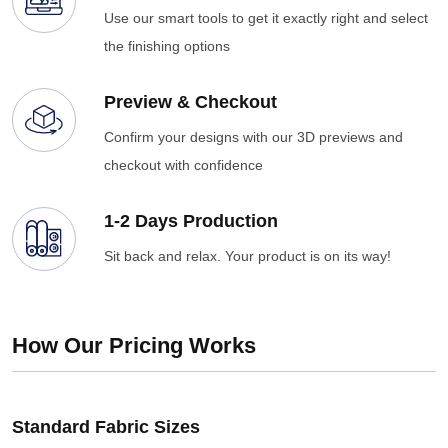
Use our smart tools to get it exactly right and select
the finishing options
Preview & Checkout
Confirm your designs with our 3D previews and
checkout with confidence
1-2 Days Production
Sit back and relax. Your product is on its way!
How Our Pricing Works
Standard Fabric Sizes