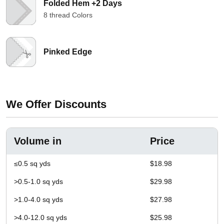
Folded Hem +2 Days
8 thread Colors
Pinked Edge
We Offer Discounts
Volume in
Price
≤0.5 sq yds
$18.98
>0.5-1.0 sq yds
$29.98
>1.0-4.0 sq yds
$27.98
>4.0-12.0 sq yds
$25.98