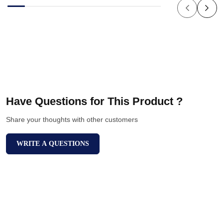
Have Questions for This Product ?
Share your thoughts with other customers
WRITE A QUESTIONS