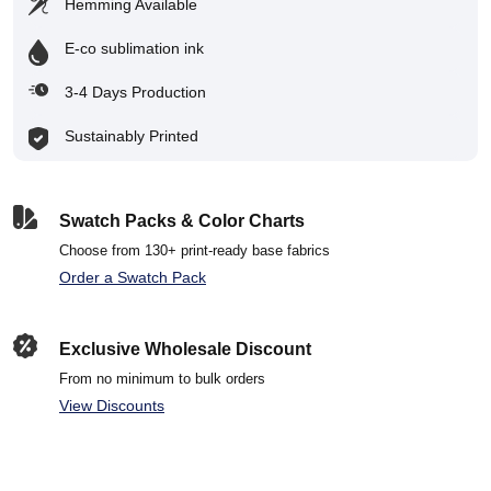
Hemming Available
E-co sublimation ink
3-4 Days Production
Sustainably Printed
Swatch Packs & Color Charts
Choose from 130+ print-ready base fabrics
Order a Swatch Pack
Exclusive Wholesale Discount
From no minimum to bulk orders
View Discounts