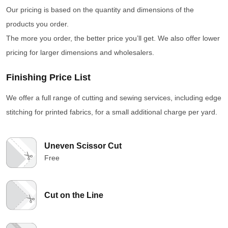
Our pricing is based on the quantity and dimensions of the
products you order.
The more you order, the better price you’ll get. We also offer lower
pricing for larger dimensions and wholesalers.
Finishing Price List
We offer a full range of cutting and sewing services, including edge
stitching for printed fabrics, for a small additional charge per yard.
Uneven Scissor Cut
Free
Cut on the Line