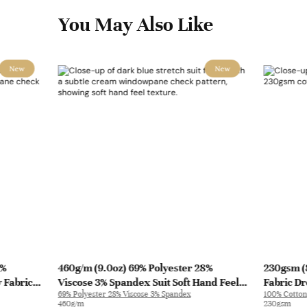
You May Also Like
New
New
3%
460g/m (9.0oz) 69% Polyester 28%
230gsm (
 Fabric
Viscose 3% Spandex Suit Soft Hand Feel
Fabric Dr
69% Polyester 28% Viscose 3% Spandex
100% Cotton
Stretchy Fabric Blazer 31322 | 31322
460g/m
230gsm