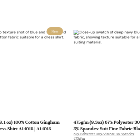
New
8.1 oz) 100% Cotton Gingham
475g/m (9.3oz) 67% Polyester 3
ess Shirt A14015 | A14015
3% Spandex Suit Fine Fabric Bl
67% Polyester 30% Viscose 3% Spandex
| 31010
475g/m