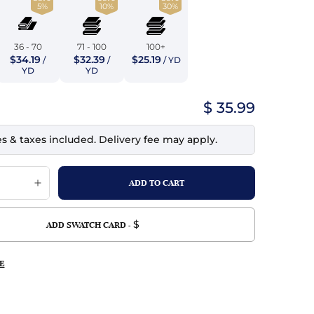
5%
10%
30%
top
mois/Faux Suede
urethane Leather
Indigo
tchy
ille
ona
36 - 70
71 - 100
100+
Lilac
$34.19
$32.39
$25.19
/
/
/ YD
erproof
ossed
ndex
YD
YD
Mustard
 Fur
$ 35.99
e
Orange
es & taxes included. Delivery fee may apply.
ing/Mesh
Purple
Silver
Violet
$
ADD SWATCH CARD -
E