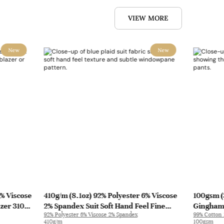
VIEW MORE
New
New
0% Viscose
410g/m (8.1oz) 92% Polyester 6% Viscose
100gsm (
azer 31010
2% Spandex Suit Soft Hand Feel Fine
Gingham 
92% Polyester 6% Viscose 2% Spandex
99% Cotton
Fabric Blazer 31501 | 31501
Pants C3
410g/m
100gsm