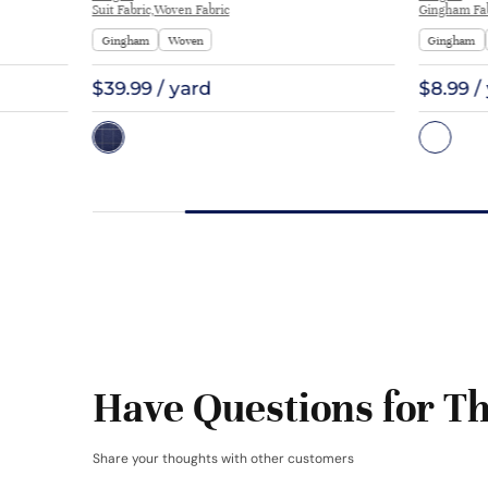
Suit Fabric,Woven Fabric
Gingham Fab
Gingham
Woven
Gingham
$39.99 / yard
$8.99 /
Have Questions for Th
Share your thoughts with other customers