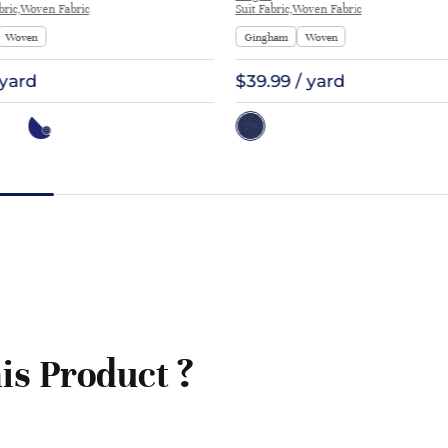
ric,Woven Fabric
Suit Fabric,Woven Fabric
Woven
Gingham
Woven
 yard
$39.99 / yard
is Product ?