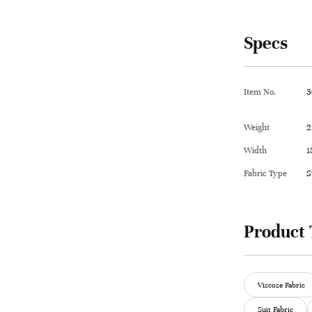
Specs
Item No.
3
Weight
2
Width
1
Fabric Type
S
Product 
Viscose Fabric
Suit Fabric