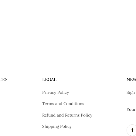
CES
LEGAL
NEW
Privacy Policy
Sign
Terms and Conditions
Refund and Returns Policy
Shipping Policy