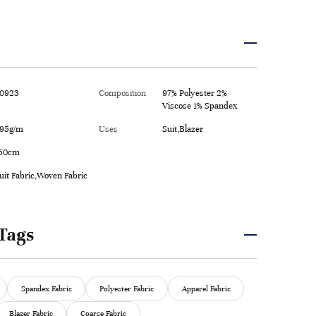
0923
Composition
97% Polyester 2%
Viscose 1% Spandex
95g/m
Uses
Suit,Blazer
50cm
uit Fabric,Woven Fabric
Tags
Spandex Fabric
Polyester Fabric
Apparel Fabric
Blazer Fabric
Coarse Fabric