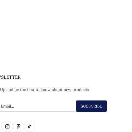
SLETTER
 Up and be the first to know about new products