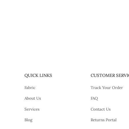
QUICK LINKS
CUSTOMER SERVI
Fabric
Track Your Order
About Us
FAQ
Services
Contact Us
Blog
Returns Portal
tok