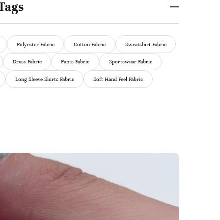
Tags
Polyester Fabric
Cotton Fabric
Sweatshirt Fabric
Dress Fabric
Pants Fabric
Sportswear Fabric
Long Sleeve Shirts Fabric
Soft Hand Feel Fabric