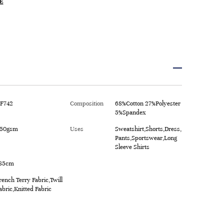
E
F742
Composition
68%Cotton 27%Polyester
5%Spandex
50gsm
Uses
Sweatshirt,Shorts,Dress,
Pants,Sportswear,Long
Sleeve Shirts
85cm
rench Terry Fabric,Twill
abric,Knitted Fabric