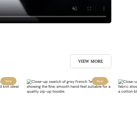
VIEW MORE
New
New