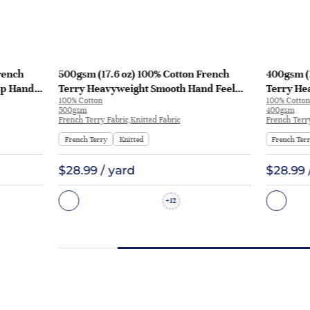
rench
500gsm (17.6 oz) 100% Cotton French
400gsm (1
sp Hand
Terry Heavyweight Smooth Hand Feel
Terry He
100% Cotton
100% Cotton
 KF2035
Fabric Hoodie Sweatshirt Sportswear |
Fabric Ho
500gsm
400gsm
KF2015-500G
French Terry Fabric,Knitted Fabric
French Terry
French Terry
Knitted
French Ter
$28.99 / yard
$28.99 
12
+