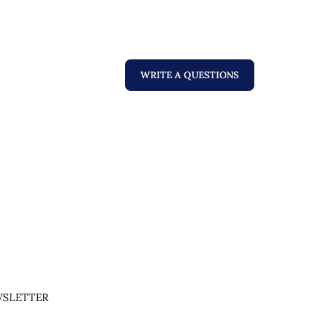
WRITE A QUESTIONS
SLETTER