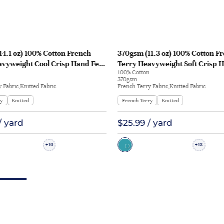
4.1 oz) 100% Cotton French
370gsm (11.3 oz) 100% Cotton F
avyweight Cool Crisp Hand Feel
Terry Heavyweight Soft Crisp 
100% Cotton
odie Sweatshirt | KF1129
Fabric Hoodie Pants | MQ43009
370gsm
 Fabric,Knitted Fabric
French Terry Fabric,Knitted Fabric
ry
Knitted
French Terry
Knitted
/ yard
$25.99 / yard
10
13
+
+