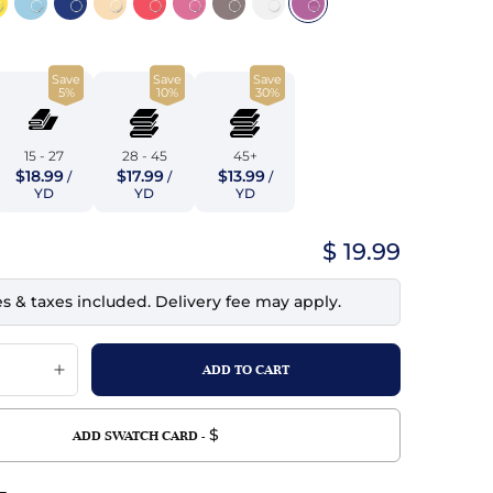
top
mois/Faux Suede
urethane Leather
Indigo
tchy
ille
ona
Save
Save
Save
Lilac
5%
10%
30%
erproof
ossed
ndex
Mustard
 Fur
15 - 27
28 - 45
45+
$18.99
$17.99
$13.99
/
/
/
e
Orange
YD
YD
YD
ing/Mesh
Purple
$ 19.99
Silver
es & taxes included. Delivery fee may apply.
Violet
$
ADD SWATCH CARD -