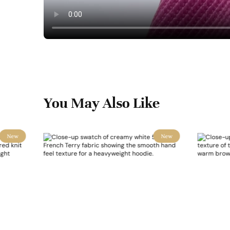
You May Also Like
New
New