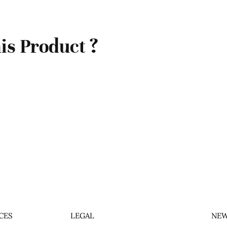
is Product ?
CES
LEGAL
NEW