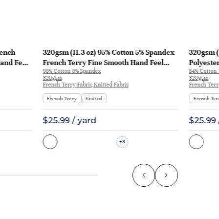
rench
320gsm (11.3 oz) 95% Cotton 5% Spandex
320gsm (
Hand Feel
French Terry Fine Smooth Hand Feel
Polyeste
95% Cotton 5% Spandex
84% Cotton 
-370g
Fabric Hoodie Sweatshirt Zip Up Hoodie |
Fabric H
320gsm
320gsm
KF1195
French Terry Fabric,Knitted Fabric
French Terr
French Terry
Knitted
French Ter
$25.99 / yard
$25.99 
8
+