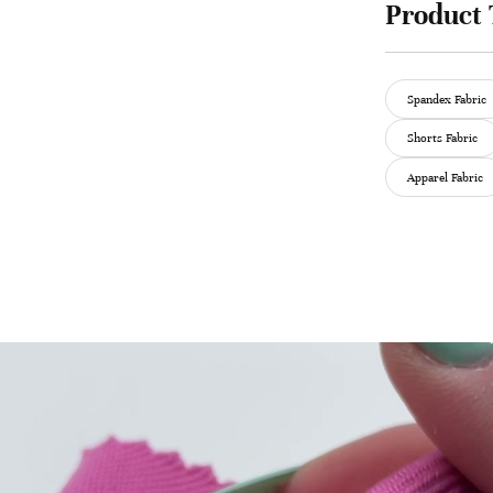
Product 
Spandex Fabric
Shorts Fabric
Apparel Fabric