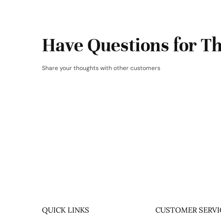
Have Questions for Th
Share your thoughts with other customers
QUICK LINKS
CUSTOMER SERVI