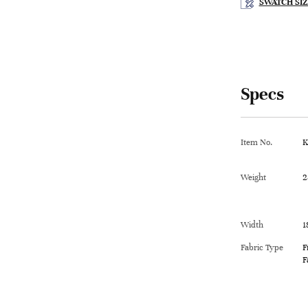
SWATCH SIZ
Specs
Item No.
K
Weight
2
Width
1
Fabric Type
F
F