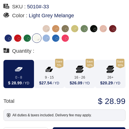
SKU :
5010#-33
Color :
Light Grey Melange
Quantity :
Save
Save
Save
5%
10%
30%
0 - 8
9 - 15
16 - 26
26+
$ 28.99
$27.54
$26.09
$20.29
/ YD
/ YD
/ YD
/ YD
$ 28.99
Total
All duties & taxes included. Delivery fee may apply.