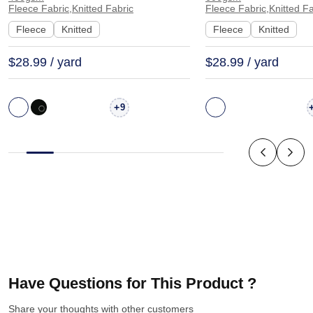
W7332#
Fabric Hoodie Swe
Fleece Fabric,Knitted Fabric
Fleece Fabric,Knitted Fa
KF2013
Fleece
Knitted
Fleece
Knitted
$28.99 / yard
$28.99 / yard
+
9
Have Questions for This Product ?
Share your thoughts with other customers