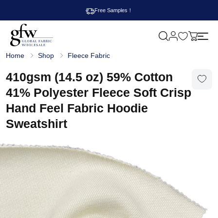
Free Samples！
M
y
G
c
Home
Shop
Fleece Fabric
l
a
o
r
b
410gsm (14.5 oz) 59% Cotton
t
a
l
41% Polyester Fleece Soft Crisp
F
a
Hand Feel Fabric Hoodie
b
r
Sweatshirt
i
c
W
h
o
l
e
s
a
l
e