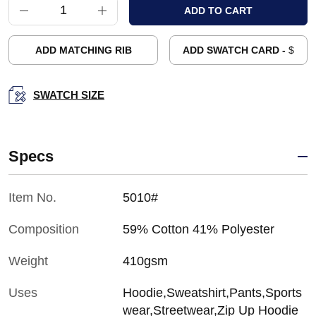
ADD MATCHING RIB
ADD SWATCH CARD -
$
SWATCH SIZE
Specs
Item No.
5010#
Composition
59% Cotton 41% Polyester
Weight
410gsm
Uses
Hoodie,Sweatshirt,Pants,Sports
wear,Streetwear,Zip Up Hoodie