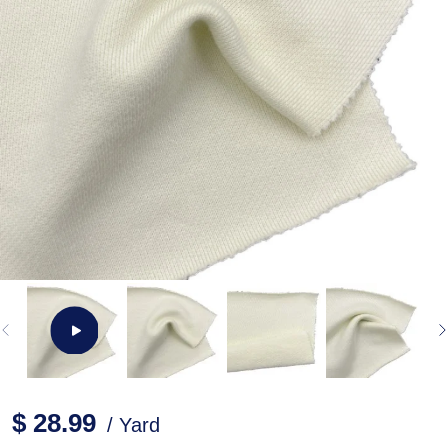
$ 28.99
/ Yard