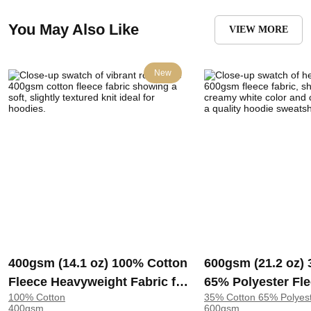
You May Also Like
VIEW MORE
New
400gsm (14.1 oz) 100% Cotton
600gsm (21.2 oz)
Fleece Heavyweight Fabric for
65% Polyester Fl
100% Cotton
35% Cotton 65% Polyes
Hoodie Sweatshirt Pants |
Heavyweight Cris
400gsm
600gsm