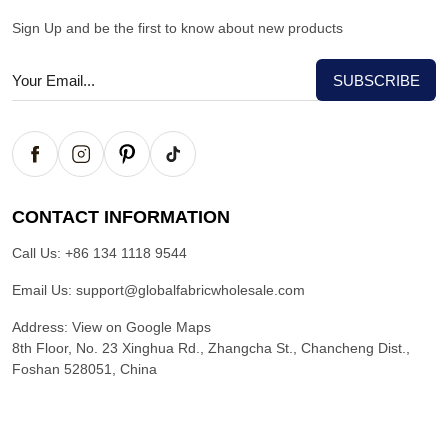
Sign Up and be the first to know about new products
CONTACT INFORMATION
Call Us:
+86 134 1118 9544
Email Us:
support@globalfabricwholesale.com
Address:
View on Google Maps
8th Floor, No. 23 Xinghua Rd., Zhangcha St., Chancheng Dist.,
Foshan 528051, China