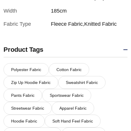
Width
185cm
Fabric Type
Fleece Fabric,Knitted Fabric
Product Tags
Polyester Fabric
Cotton Fabric
Zip Up Hoodie Fabric
Sweatshirt Fabric
Pants Fabric
Sportswear Fabric
Streetwear Fabric
Apparel Fabric
Hoodie Fabric
Soft Hand Feel Fabric