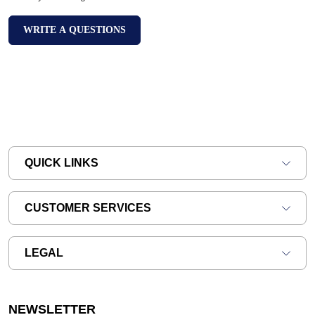
WRITE A QUESTIONS
QUICK LINKS
CUSTOMER SERVICES
LEGAL
NEWSLETTER