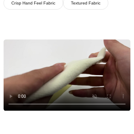
Crisp Hand Feel Fabric
Textured Fabric