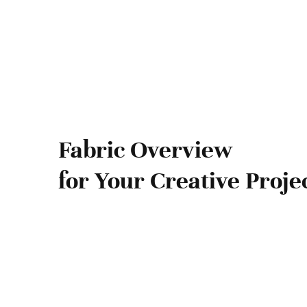
Fabric Overview
for Your Creative Proje