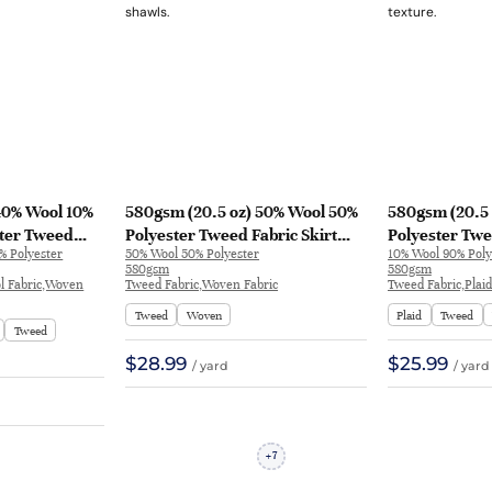
40% Wool 10%
580gsm (20.5 oz) 50% Wool 50%
580gsm (20.5 
ster Tweed
Polyester Tweed Fabric Skirt
Polyester Twe
% Polyester
50% Wool 50% Polyester
10% Wool 90% Poly
Skirt Coat |
Shawl | H2652A
Feel Fabric Bl
580gsm
580gsm
H312
ol Fabric,Woven
Tweed Fabric,Woven Fabric
Tweed Fabric,Plai
Tweed
Woven
Plaid
Tweed
Tweed
$28.99
$25.99
/ yard
/ yard
7
+