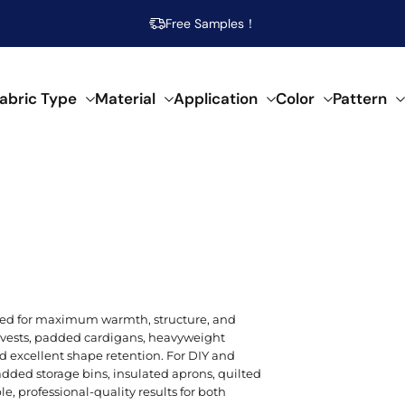
Free Samples！
abric Type
Material
Application
Color
Pattern
abrics
 specific needs.
al composition.
f creative applications.
s across our fabrics.
POPULAR MATERIAL
WOVEN
SEMI-SYNTHETIC / CELLULOSIC
FOR HOME DECOR
ARTISTIC
POP
SPEC
SYN
Beige
Cotton
Damask
Acetate
Bed Runner
Abstract
Brea
Aci
Acry
red for maximum warmth, structure, and
Blue
ed vests, padded cardigans, heavyweight
Linen
Calico
Bamboo
Blanket
Animal Print
Mois
Bouc
Poly
nd excellent shape retention. For DIY and
Brown
padded storage bins, insulated aprons, quilted
Modal
Chiffon
Lyocell/Tencel
Curtain
Geometric
Plus
Cas
Poly
e, professional-quality results for both
Emerald