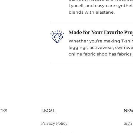
Lyocell, and easy-care synthet
blends with elastane.
Made for Your Favorite Pro
Whether you’re making T-shirt
leggings, activewear, swimwea
online fabric shop has fabrics
CES
LEGAL
NEW
Privacy Policy
Sign