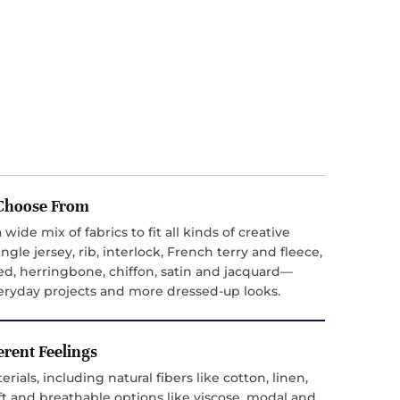
o Choose From
 wide mix of fabrics to fit all kinds of creative
ngle jersey, rib, interlock, French terry and fleece,
ed, herringbone, chiffon, satin and jacquard—
everyday projects and more dressed-up looks.
ferent Feelings
ials, including natural fibers like cotton, linen,
t and breathable options like viscose, modal and