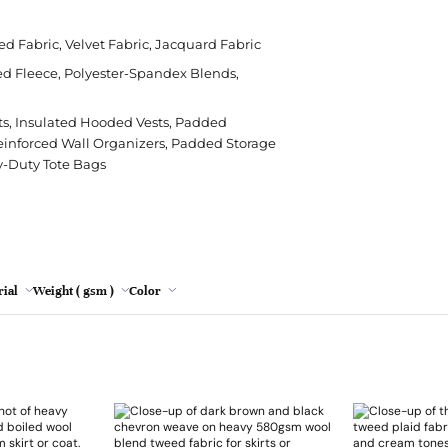
Polyester
Crepe
Modal
Cushion
Leopard Print
Rips
Cha
Poly
Grey
ed Fabric, Velvet Fabric, Jacquard Fabric
Silk
Denim
Viscose
Sheeting
Tie Dye
Stre
Chen
Sor
ed Fleece, Polyester-Spandex Blends,
Lemon
Viscose
Herringbone
Sofa
Wat
Emb
Spa
Mint
s, Insulated Hooded Vests, Padded
Hessian/Burlap
Table Runner
Faux
einforced Wall Organizers, Padded Storage
Jacquard
Tapestry
Lac
Oatmeal
y-Duty Tote Bags
Plaid
Nett
Pink
Red wine
Turquoise
ial
Weight ( gsm )
Color
Yellow