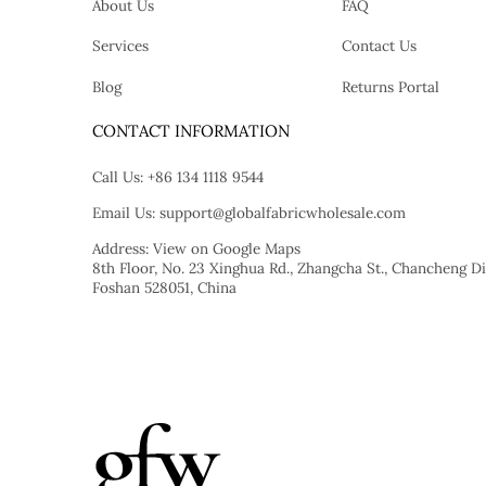
About Us
FAQ
Services
Contact Us
Blog
Returns Portal
tok
CONTACT INFORMATION
Call Us:
+86 134 1118 9544
Email Us:
support@globalfabricwholesale.com
Address:
View on Google Maps
8th Floor, No. 23 Xinghua Rd., Zhangcha St., Chancheng Dis
Foshan 528051, China