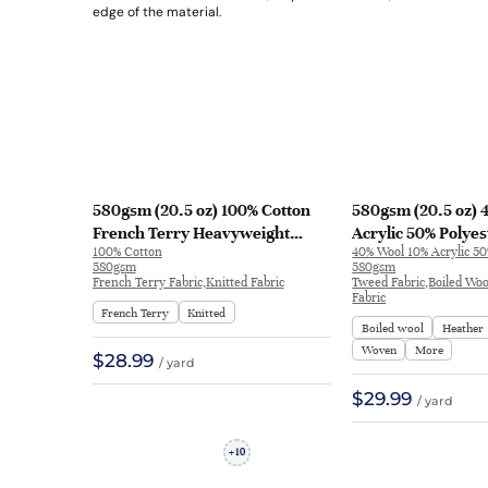
580gsm (20.5 oz) 100% Cotton
580gsm (20.5 oz) 
French Terry Heavyweight
Acrylic 50% Polye
100% Cotton
40% Wool 10% Acrylic 50
Smooth Crisp Hand Feel Fabric
Boiled Wool Fabric 
580gsm
580gsm
Hoodie Sweatshirt | KF2036
26579638
French Terry Fabric,Knitted Fabric
Tweed Fabric,Boiled Wo
Fabric
French Terry
Knitted
Boiled wool
Heather
Woven
More
$28.99
/ yard
$29.99
/ yard
10
+