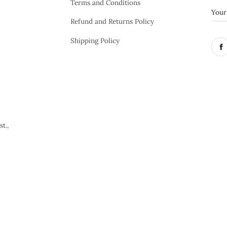
Terms and Conditions
Refund and Returns Policy
Shipping Policy
t.,