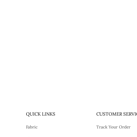
QUICK LINKS
CUSTOMER SERVI
Fabric
Track Your Order