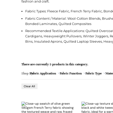
l
fashion and craft.
Jacquard
French Terry
Silk
Jacket
Polka Dot
e
Green
Fabric Types: Fleece Fabric, French Terry Fabric, Bond
Nylon
Interlock
Wool
Jeans
Stripe
Fabric Content / Material: Wool-Cotton Blends, Brush
Khaki
Twill
Ottoman
Shirt
Bonded Laminates, Quilted Composites
Magenta
Recommended Textile Applications: Quilted Overcoat
Pointelle
Skirt
Cardigans, Heavyweight Pullovers, Winter Joggers, R
Browse Pattern
Polar Fleece
Sleepwear
Navy
Bins, Insulated Aprons, Quilted Laptop Sleeves, Heav
Browse All Fabrics
Browse Material
Rib
Suit
Peach
Red
There are currently 5 products in this category.
Teal
Shop By:
Fabric Application
Fabric Function
Fabric Type
Mater
Browse Fabric Type
Browse Application
- 1
White
Clear All
Browse Color