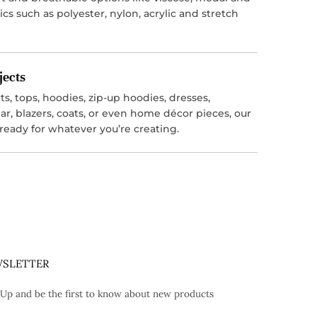
ics such as polyester, nylon, acrylic and stretch
jects
s, tops, hoodies, zip-up hoodies, dresses,
r, blazers, coats, or even home décor pieces, our
 ready for whatever you’re creating.
SLETTER
 Up and be the first to know about new products