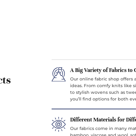
A Big Variety of Fabrics t
cts
Our online fabric shop offers a
ideas. From comfy knits like si
to stylish wovens such as twe
you’ll find options for both 
Different Materials for Dif
Our fabrics come in many mater
bamboo, viscose and wool, sof