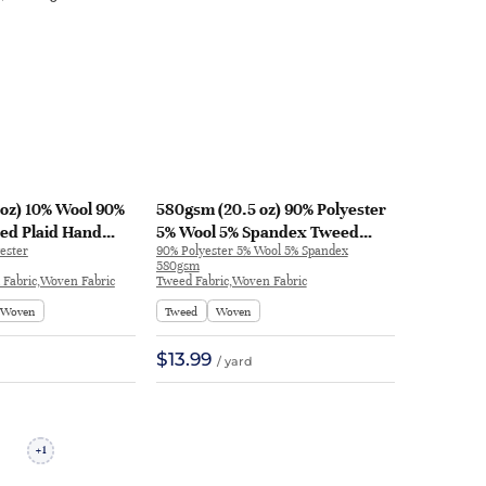
oz) 10% Wool 90%
580gsm (20.5 oz) 90% Polyester
ed Plaid Hand
5% Wool 5% Spandex Tweed
ester
90% Polyester 5% Wool 5% Spandex
anket Coat Shawl |
Fabric Skirt Coat | THYC815
580gsm
d Fabric,Woven Fabric
Tweed Fabric,Woven Fabric
Woven
Tweed
Woven
$13.99
/ yard
1
+