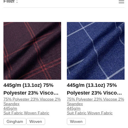
Filter :
445g/m (13.1oz) 75%
445g/m (13.1oz) 75%
Polyester 23% Viscose
Polyester 23% Viscose
75% Polyester 23% Viscose 2%
75% Polyester 23% Viscose 2%
2% Spandex Suit
2% Spandex Suit Fine
Spandex
Spandex
Drapey Fabric Blazer
Fabric Blazer 31265 |
445g/m
445g/m
Suit Fabric,Woven Fabric
Suit Fabric,Woven Fabric
31260 | 31260
31265
Gingham
Woven
Woven