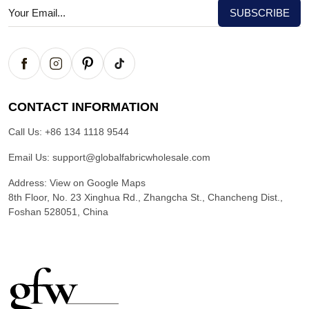
CONTACT INFORMATION
Call Us:
+86 134 1118 9544
Email Us:
support@globalfabricwholesale.com
Address:
View on Google Maps
8th Floor, No. 23 Xinghua Rd., Zhangcha St., Chancheng Dist.,
Foshan 528051, China