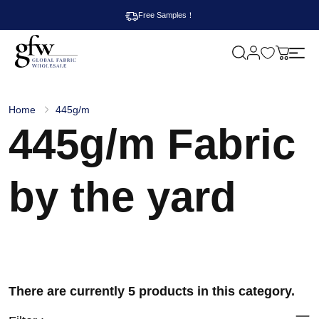
Free Samples！
M
y
G
c
l
a
o
r
b
t
Home
445g/m
a
445g/m Fabric
l
F
a
b
r
by the yard
i
c
W
h
o
l
e
s
a
There are currently 5 products in this category.
l
e