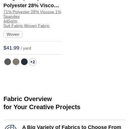
Polyester 28% Viscose
71% Polyester 28% Viscose 1%
1% Spandex Suit Crisp
Spandex
Hand Feel Drapey
445g/m
Suit Fabric,Woven Fabric
Fabric Blazer 32528 |
Woven
32528
$41.99
/ yard
+
2
Fabric Overview
for Your Creative Projects
A Big Variety of Fabrics to Choose From