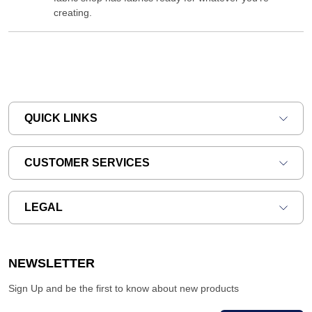
creating.
QUICK LINKS
CUSTOMER SERVICES
LEGAL
NEWSLETTER
Sign Up and be the first to know about new products