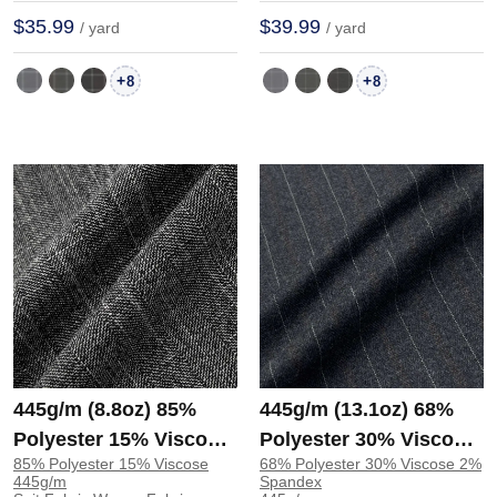
$35.99
$39.99
/ yard
/ yard
+
+
8
8
445g/m (8.8oz) 85%
445g/m (13.1oz) 68%
Polyester 15% Viscose
Polyester 30% Viscose
85% Polyester 15% Viscose
68% Polyester 30% Viscose 2%
Suit Soft Hand Feel
2% Spandex Suit Soft
445g/m
Spandex