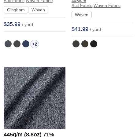
Fabric Blazer 30920 |
Hand Feel Fabric
Suit Fabric,Woven Fabric
445g/m
Suit Fabric,Woven Fabric
30920
Blazer 31257 | 31257
Gingham
Woven
Woven
$35.99
/ yard
$41.99
/ yard
+
2
445g/m (8.8oz) 71%