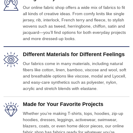
Our online fabric shop offers a wide mix of fabrics to fit
all kinds of creative ideas. From comfy knits like single
jersey, rib, interlock, French terry and fleece, to stylish
wovens such as tweed, herringbone, chiffon, satin and
jacquard—you’ll find options for both everyday projects
and more dressed-up looks.
Different Materials for Different Feelings
Our fabrics come in many materials, including natural
fibers like cotton, linen, bamboo, viscose and wool, soft
and breathable options like viscose, modal and Lyocell,
and easy-care synthetics such as polyester, nylon,
acrylic and stretch blends with elastane.
Made for Your Favorite Projects
Whether you’re making T-shirts, tops, hoodies, zip-up
hoodies, dresses, leggings, activewear, swimwear,
blazers, coats, or even home décor pieces, our online
fabric shop has fabrics ready for whatever you’re