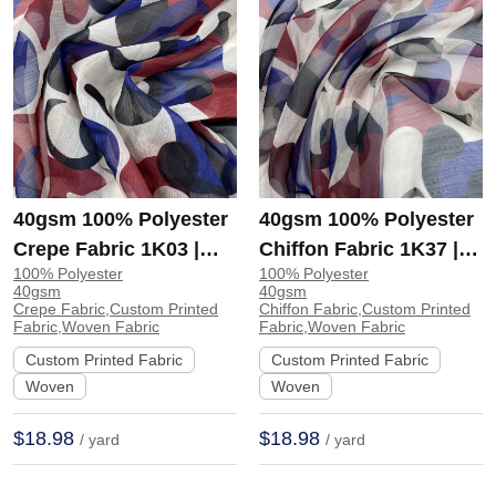
40gsm 100% Polyester
40gsm 100% Polyester
Crepe Fabric 1K03 |
Chiffon Fabric 1K37 |
100% Polyester
100% Polyester
1K03
1K37
40gsm
40gsm
Crepe Fabric,Custom Printed
Chiffon Fabric,Custom Printed
Fabric,Woven Fabric
Fabric,Woven Fabric
Custom Printed Fabric
Custom Printed Fabric
Woven
Woven
$18.98
$18.98
/ yard
/ yard