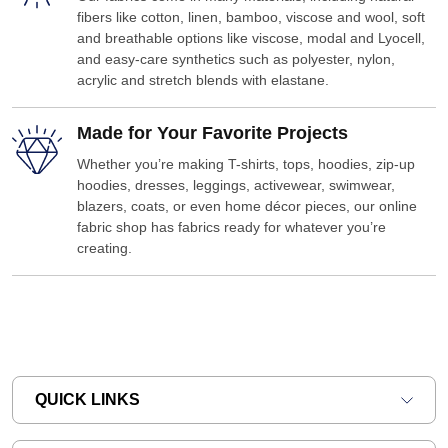
fibers like cotton, linen, bamboo, viscose and wool, soft
and breathable options like viscose, modal and Lyocell,
and easy-care synthetics such as polyester, nylon,
acrylic and stretch blends with elastane.
Made for Your Favorite Projects
Whether you’re making T-shirts, tops, hoodies, zip-up
hoodies, dresses, leggings, activewear, swimwear,
blazers, coats, or even home décor pieces, our online
fabric shop has fabrics ready for whatever you’re
creating.
QUICK LINKS