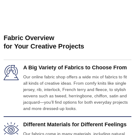
Fabric Overview
for Your Creative Projects
A Big Variety of Fabrics to Choose From
Our online fabric shop offers a wide mix of fabrics to fit
all kinds of creative ideas. From comfy knits like single
jersey, rib, interlock, French terry and fleece, to stylish
wovens such as tweed, herringbone, chiffon, satin and
jacquard—you’ll find options for both everyday projects
and more dressed-up looks.
Different Materials for Different Feelings
Our fabrics come in many materials, including natural