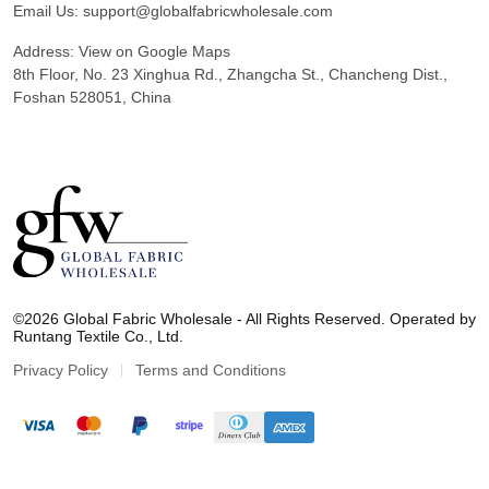
Email Us:
support@globalfabricwholesale.com
Address:
View on Google Maps
8th Floor, No. 23 Xinghua Rd., Zhangcha St., Chancheng Dist.,
Foshan 528051, China
G
l
©2026 Global Fabric Wholesale - All Rights Reserved. Operated by
o
Runtang Textile Co., Ltd.
b
a
Privacy Policy
Terms and Conditions
l
F
a
b
r
i
c