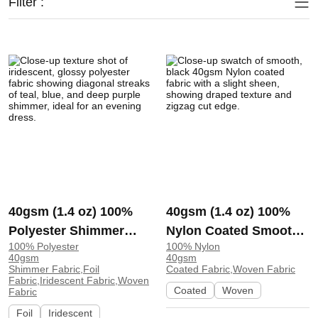
Filter :
40gsm (1.4 oz) 100%
40gsm (1.4 oz) 100%
Polyester Shimmer
Nylon Coated Smooth
100% Polyester
100% Nylon
Iridescent Glossy
Hand Feel Fabric Sun
40gsm
40gsm
Shiny Fabric Dress
Protection Clothing
Shimmer Fabric,Foil
Coated Fabric,Woven Fabric
Fabric,Iridescent Fabric,Woven
Evening Dress 8850 |
Skirt GD5077 | GD5077
Coated
Woven
Fabric
8850
Foil
Iridescent