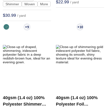
$22.99
/ yard
Shimmer
Woven
More
$30.99
/ yard
+
+
9
10
40gsm (1.4 oz) 100%
40gsm (1.4 oz) 100%
Polyester Shimmer
Polyester Foil