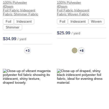
100% Polyester
100% Polyester
Iridescent Shiny
Iridescent Shiny
40gsm
40gsm
Glossy Fabric Evening
Smooth Hand Feel
Foil Fabric,Iridescent
Foil Fabric,Iridescent
Fabric,Shimmer Fabric
Fabric,Woven Fabric
Gown Dress CZ903-3# |
Fabric Evening Dress
Foil
Iridescent
Foil
Iridescent
Woven
CZ903-3#
Skirt F1178# | F1178#
Shimmer
$25.99
/ yard
$34.99
/ yard
+
+
3
8