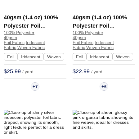
40gsm (1.4 oz) 100%
40gsm (1.4 oz) 100%
Polyester Foil
Polyester Foil
100% Polyester
100% Polyester
Iridescent Shiny
Iridescent Shiny
40gsm
40gsm
Smooth Hand Feel
Smooth Hand Feel
Foil Fabric,Iridescent
Foil Fabric,Iridescent
Fabric,Woven Fabric
Fabric,Woven Fabric
Fabric Tops Skirt 1040#
Fabric Dress Evening
Foil
Iridescent
Woven
Foil
Iridescent
Woven
| 1040#
Dress F1267# | F1267#
$25.99
$22.99
/ yard
/ yard
+
+
7
6