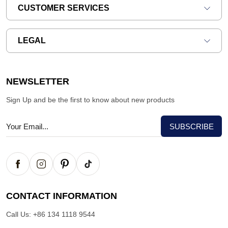
CUSTOMER SERVICES
LEGAL
NEWSLETTER
Sign Up and be the first to know about new products
CONTACT INFORMATION
Call Us:
+86 134 1118 9544