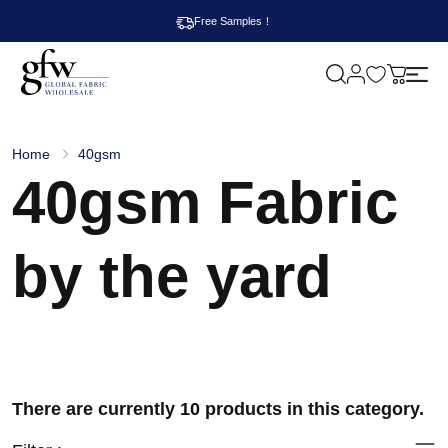
Free Samples！
M
y
G
c
l
a
o
r
b
t
Home
40gsm
a
40gsm Fabric
l
F
a
b
r
by the yard
i
c
W
h
o
l
e
s
a
There are currently 10 products in this category.
l
e