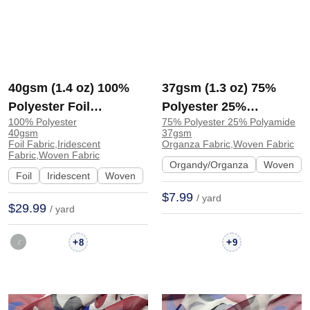
40gsm (1.4 oz) 100%
37gsm (1.3 oz) 75%
Polyester Foil
Polyester 25%
100% Polyester
75% Polyester 25% Polyamide
Iridescent Shiny
Polyamide Organza
40gsm
37gsm
Smooth Hand Feel
Glossy Translucent
Foil Fabric,Iridescent
Organza Fabric,Woven Fabric
Fabric,Woven Fabric
Fabric Dress Skirt
Fabric Dress Skirt |
Organdy/Organza
Woven
Foil
Iridescent
Woven
1008-3# | 1008-3#
AE837
$7.99
/ yard
$29.99
/ yard
+
+
8
9