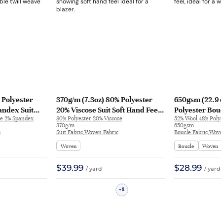
 Polyester
370g/m (7.3oz) 80% Polyester
650gsm (22.9 
andex Suit
20% Viscose Suit Soft Hand Feel
Polyester Bouc
se 2% Spandex
80% Polyester 20% Viscose
52% Wool 48% Poly
e Fabric
Smooth Fabric Blazer 32587 |
Hand Feel Fab
370g/m
650gsm
53
32587
Tapestry H83
c
Suit Fabric,Woven Fabric
Boucle Fabric,Wov
Woven
Boucle
Woven
$39.99
$28.99
/ yard
/ yard
8
+