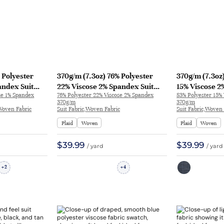
 Polyester
370g/m (7.3oz) 76% Polyester
370g/m (7.3oz
andex Suit
22% Viscose 2% Spandex Suit
15% Viscose 2
se 1% Spandex
76% Polyester 22% Viscose 2% Spandex
83% Polyester 15%
d Feel Fabric
Smooth Hand Feel Fine Fabric
Crisp Hand Fe
370g/m
370g/m
Blazer 32791 | 32791
Blazer 32583 
,Woven Fabric
Suit Fabric,Woven Fabric
Suit Fabric,Woven 
Plaid
Woven
Plaid
Woven
$39.99
$39.99
/ yard
/ yard
2
4
+
+