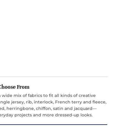
o Choose From
 wide mix of fabrics to fit all kinds of creative
ngle jersey, rib, interlock, French terry and fleece,
ed, herringbone, chiffon, satin and jacquard—
everyday projects and more dressed-up looks.