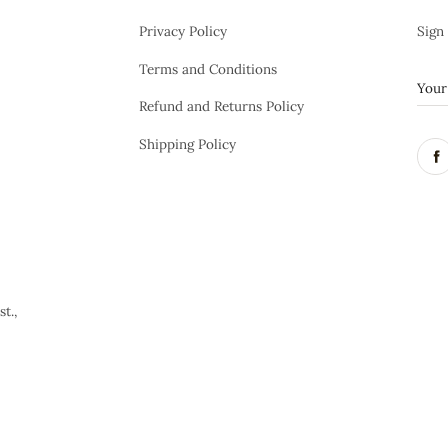
Privacy Policy
Sign
Terms and Conditions
Refund and Returns Policy
Shipping Policy
t.,