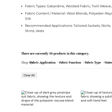
l
Jacquard
French Terry
Silk
Jacket
Polka Dot
e
Fabric Types: Gabardine, Worsted Fabric, Twill Weav
Green
Nylon
Interlock
Wool
Jeans
Stripe
Fabric Content / Material: Wool Blends, Polyester-Ray
Silk
Khaki
Twill
Ottoman
Shirt
Recommended Applications: Tailored Jackets, Skirts, B
Magenta
Pointelle
Skirt
Shirts, Vests
Browse Pattern
Polar Fleece
Sleepwear
Navy
Browse All Fabrics
Browse Material
Rib
Suit
Peach
There are currently 36 products in this category.
Red
Shop By:
Fabric Application
Fabric Function
Fabric Type
Mater
- 5
Teal
Browse Fabric Type
Browse Application
Clear All
White
Browse Color