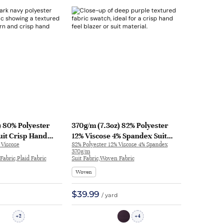
) 80% Polyester
370g/m (7.3oz) 82% Polyester
uit Crisp Hand
12% Viscose 4% Spandex Suit
 Viscose
82% Polyester 12% Viscose 4% Spandex
azer 32205 | 32205
Crisp Hand Feel Textured Fabric
370g/m
Blazer 32827 | 32827
Fabric,Plaid Fabric
Suit Fabric,Woven Fabric
Woven
$39.99
/ yard
2
4
+
+