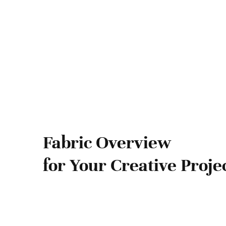
Fabric Overview
for Your Creative Proje