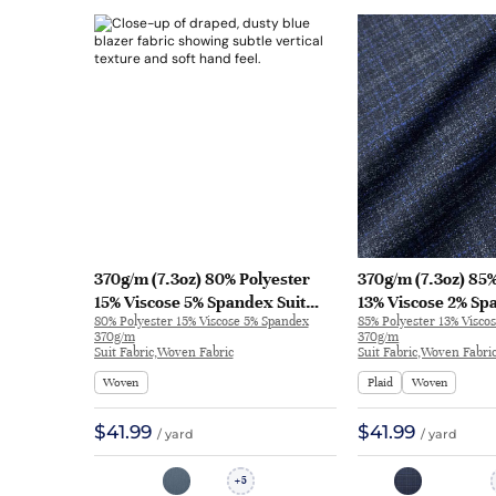
370g/m (7.3oz) 80% Polyester
370g/m (7.3oz) 85%
15% Viscose 5% Spandex Suit
13% Viscose 2% Sp
80% Polyester 15% Viscose 5% Spandex
85% Polyester 13% Visco
Soft Hand Feel Drapey Fabric
Soft Hand Feel Te
370g/m
370g/m
Blazer 32779 | 32779
Blazer 32876 | 328
Suit Fabric,Woven Fabric
Suit Fabric,Woven Fabri
Woven
Plaid
Woven
$41.99
$41.99
/ yard
/ yard
5
+