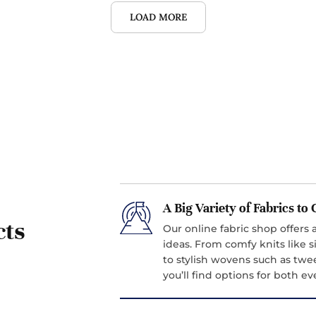
LOAD MORE
A Big Variety of Fabrics t
cts
Our online fabric shop offers a
ideas. From comfy knits like si
to stylish wovens such as twe
you’ll find options for both 