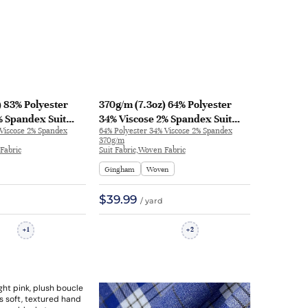
) 83% Polyester
370g/m (7.3oz) 64% Polyester
% Spandex Suit
34% Viscose 2% Spandex Suit
 Viscose 2% Spandex
64% Polyester 34% Viscose 2% Spandex
el Drapey Fabric
Soft Hand Feel Fine Fabric
370g/m
| 32583
Blazer 31127 | 31127
Fabric
Suit Fabric,Woven Fabric
Gingham
Woven
$39.99
/ yard
1
2
+
+