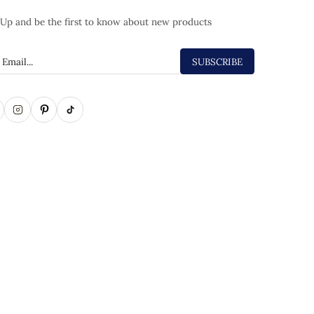
 Up and be the first to know about new products