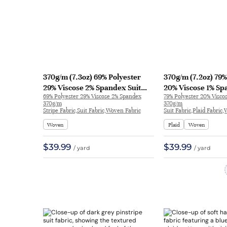
370g/m (7.3oz) 69% Polyester
370g/m (7.2oz) 79%
29% Viscose 2% Spandex Suit
20% Viscose 1% Sp
69% Polyester 29% Viscose 2% Spandex
79% Polyester 20% Visco
Drapey Fine Fabric Blazer 31131 |
Textured Soft Han
370g/m
370g/m
31131
Blazer 1159 | 1159
Stripe Fabric,Suit Fabric,Woven Fabric
Suit Fabric,Plaid Fabric
Woven
Plaid
Woven
$39.99
$39.99
/ yard
/ yard