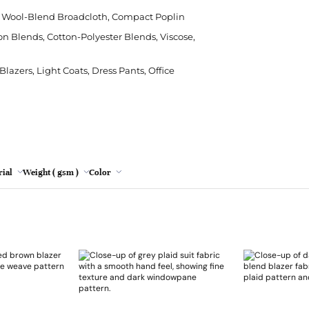
Polyester
Crepe
Modal
Cushion
Leopard Print
Rips
Cha
Poly
e, Wool-Blend Broadcloth, Compact Poplin
Grey
Silk
Denim
Viscose
Sheeting
Tie Dye
Stre
Chen
Sor
on Blends, Cotton-Polyester Blends, Viscose,
Lemon
Viscose
Herringbone
Sofa
Wat
Emb
Spa
lazers, Light Coats, Dress Pants, Office
Mint
Hessian/Burlap
Table Runner
Faux
Jacquard
Tapestry
Lac
Oatmeal
Plaid
Nett
Pink
Red wine
ial
Weight ( gsm )
Color
Turquoise
Yellow