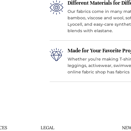
Different Materials for Dif
Our fabrics come in many mater
bamboo, viscose and wool, sof
Lyocell, and easy-care synthet
blends with elastane.
Made for Your Favorite Pro
Whether you’re making T-shirt
leggings, activewear, swimwea
online fabric shop has fabrics
CES
LEGAL
NEW