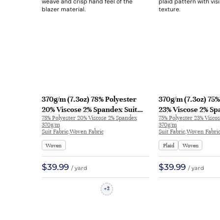
370g/m (7.3oz) 78% Polyester
370g/m (7.3oz) 75%
20% Viscose 2% Spandex Suit
23% Viscose 2% Sp
78% Polyester 20% Viscose 2% Spandex
75% Polyester 23% Visco
Crisp Hand Feel Textured Fabric
Soft Hand Feel Fin
370g/m
370g/m
Blazer 31718 | 31718
Blazer 31553 | 315
Suit Fabric,Woven Fabric
Suit Fabric,Woven Fabri
Woven
Plaid
Woven
$39.99
$39.99
/ yard
/ yard
2
+