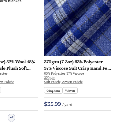
oz) 52% Wool 48%
370g/m (7.3oz) 63% Polyester
le Plush Soft
37% Viscose Suit Crisp Hand Feel
ester
63% Polyester 37% Viscose
ric Blanket
Fabric Blazer 31113 | 31113
370g/m
409 | H83409
en Fabric
Suit Fabric,Woven Fabric
Gingham
Woven
$35.99
/ yard
7
+