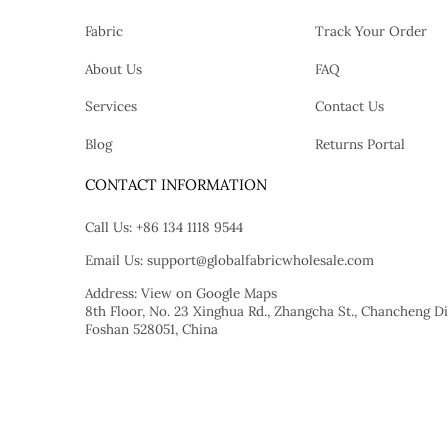
Fabric
Track Your Order
About Us
FAQ
Services
Contact Us
Blog
Returns Portal
tok
CONTACT INFORMATION
Call Us:
+86 134 1118 9544
Email Us:
support@globalfabricwholesale.com
Address:
View on Google Maps
8th Floor, No. 23 Xinghua Rd., Zhangcha St., Chancheng Dis
Foshan 528051, China