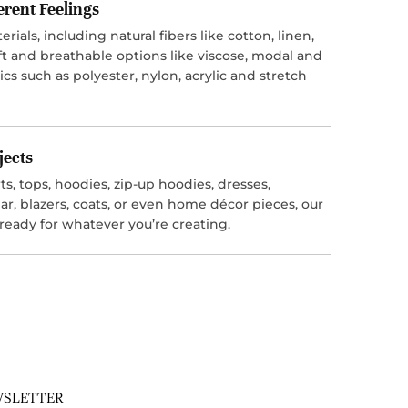
ferent Feelings
ials, including natural fibers like cotton, linen,
t and breathable options like viscose, modal and
ics such as polyester, nylon, acrylic and stretch
jects
s, tops, hoodies, zip-up hoodies, dresses,
r, blazers, coats, or even home décor pieces, our
 ready for whatever you’re creating.
SLETTER