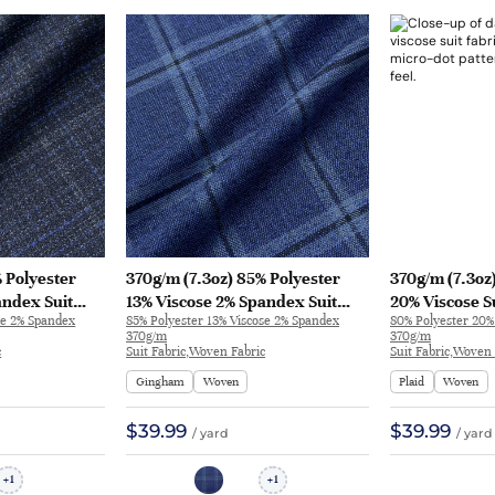
 Polyester
370g/m (7.3oz) 85% Polyester
370g/m (7.3oz
andex Suit
13% Viscose 2% Spandex Suit
20% Viscose S
se 2% Spandex
85% Polyester 13% Viscose 2% Spandex
80% Polyester 20%
xtured Fabric
Soft Hand Feel Fine Fabric
Feel Fabric Bl
370g/m
370g/m
76
Blazer 31331 | 31331
c
Suit Fabric,Woven Fabric
Suit Fabric,Woven 
Gingham
Woven
Plaid
Woven
$39.99
$39.99
/ yard
/ yard
1
1
+
+