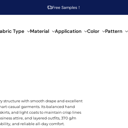
Free Samples！
abric Type
Material
Application
Color
Pattern
abrics
 specific needs.
al composition.
f creative applications.
s across our fabrics.
POPULAR MATERIAL
WOVEN
SEMI-SYNTHETIC / CELLULOSIC
FOR HOME DECOR
ARTISTIC
POP
SPEC
SYN
Beige
Cotton
Damask
Acetate
Bed Runner
Abstract
Brea
Aci
Acry
vy structure with smooth drape and excellent
Blue
 smart-casual garments. Its balanced hand
Linen
Calico
Bamboo
Blanket
Animal Print
Mois
Bouc
Poly
 skirts, and light coats to maintain crisp lines
Brown
siness attire, and layered outfits, 370 g/m
Modal
Chiffon
Lyocell/Tencel
Curtain
Geometric
Plus
Cas
Poly
ility, and reliable all-day comfort.
Emerald