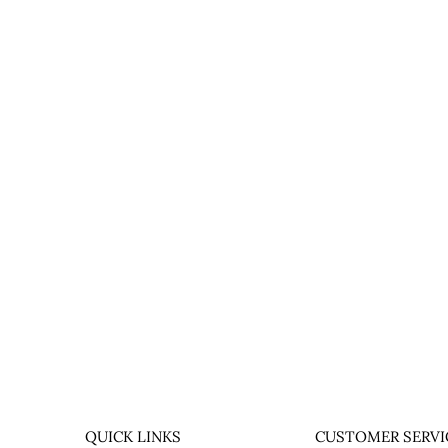
QUICK LINKS
CUSTOMER SERVI