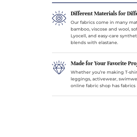
Different Materials for Dif
Our fabrics come in many mater
bamboo, viscose and wool, sof
Lyocell, and easy-care synthet
blends with elastane.
Made for Your Favorite Pro
Whether you’re making T-shirt
leggings, activewear, swimwea
online fabric shop has fabrics