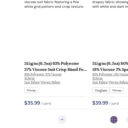
315g/m (6.2oz) 63% Polyester
315g/m (6.2oz) 80%
37% Viscose Suit Crisp Hand Feel
18% Viscose 2% Sp
63% Polyester 37% Viscose
80% Polyester 18% Visco
Breathable Fabric Blazer 32529 |
Drapey Fabric Blaz
315g/m
315g/m
32529
31639
Suit Fabric,Woven Fabric
Suit Fabric,Woven Fabri
Woven
Gingham
Woven
$35.99
$39.99
/ yard
/ yard
1
+