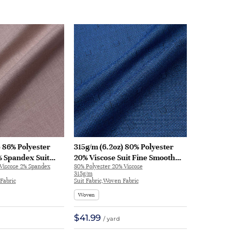
) 86% Polyester
315g/m (6.2oz) 80% Polyester
% Spandex Suit
20% Viscose Suit Fine Smooth
 Viscose 2% Spandex
80% Polyester 20% Viscose
 Fine Fabric
Hand Feel Fabric Blazer 30853 |
315g/m
 32576
30853
Fabric
Suit Fabric,Woven Fabric
Woven
$41.99
/ yard