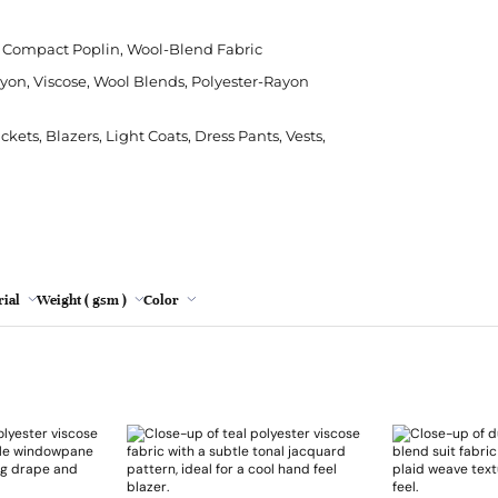
Polyester
Crepe
Modal
Cushion
Leopard Print
Rips
Cha
Poly
Grey
e, Compact Poplin, Wool-Blend Fabric
Silk
Denim
Viscose
Sheeting
Tie Dye
Stre
Chen
Sor
ayon, Viscose, Wool Blends, Polyester-Rayon
Lemon
Viscose
Herringbone
Sofa
Wat
Emb
Spa
Mint
ets, Blazers, Light Coats, Dress Pants, Vests,
Hessian/Burlap
Table Runner
Faux
Jacquard
Tapestry
Lac
Oatmeal
Plaid
Nett
Pink
Red wine
ial
Weight ( gsm )
Color
Turquoise
Yellow