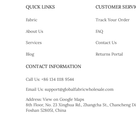
QUICK LINKS
CUSTOMER SERVI
Fabric
Track Your Order
About Us
FAQ
Services
Contact Us
Blog
Returns Portal
tok
CONTACT INFORMATION
Call Us:
+86 134 1118 9544
Email Us:
support@globalfabricwholesale.com
Address:
View on Google Maps
8th Floor, No. 23 Xinghua Rd., Zhangcha St., Chancheng Dis
Foshan 528051, China