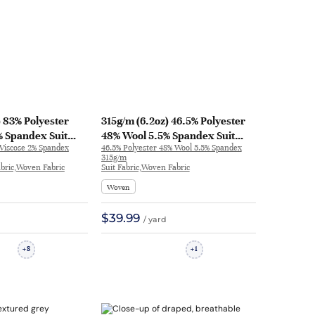
) 83% Polyester
315g/m (6.2oz) 46.5% Polyester
% Spandex Suit
48% Wool 5.5% Spandex Suit
 Viscose 2% Spandex
46.5% Polyester 48% Wool 5.5% Spandex
 Fabric Blazer
Fabric Drapey Blazer 1189 | 1189
315g/m
Fabric,Woven Fabric
Suit Fabric,Woven Fabric
Woven
$39.99
/ yard
8
1
+
+