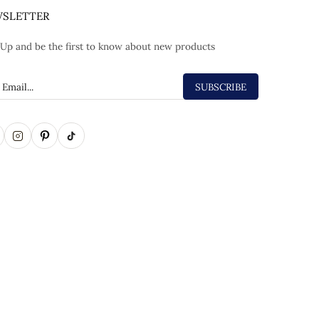
SLETTER
 Up and be the first to know about new products