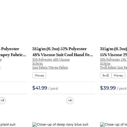
 Polyester
315g/m (6.2oz) 52% Polyester
315g/m (6.2oz
rapey Fabric
48% Viscose Suit Cool Hand Feel
15% Viscose 2
se
52% Polyester 48% Viscose
83% Polyester 15%
62
Fabric Blazer 32626 | 32626
Soft Hand Feel
315g/m
315g/m
31371 | 31371
c
Suit Fabric,Woven Fabric
Twill Fabric,Suit 
Woven
Twill
Woven
$41.99
$39.99
/ yard
/ yard
5
4
+
+