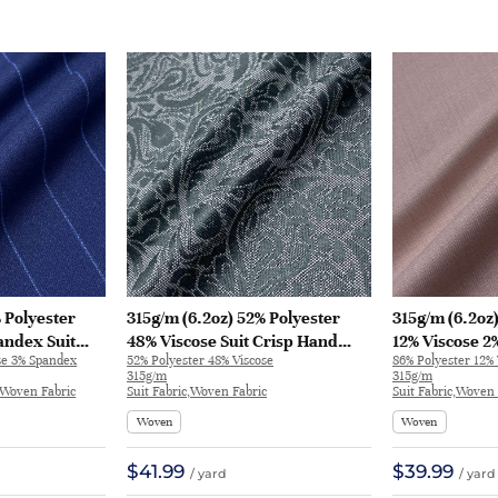
 Polyester
315g/m (6.2oz) 52% Polyester
315g/m (6.2oz
andex Suit
48% Viscose Suit Crisp Hand
12% Viscose 2
se 3% Spandex
52% Polyester 48% Viscose
86% Polyester 12%
bric Blazer
Feel Fabric Blazer 32623 | 32623
Soft Hand Feel
315g/m
315g/m
Blazer 32576 |
c,Woven Fabric
Suit Fabric,Woven Fabric
Suit Fabric,Woven 
Woven
Woven
$41.99
$39.99
/ yard
/ yard