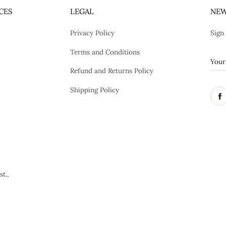
CES
LEGAL
NEW
Privacy Policy
Sign
Terms and Conditions
Refund and Returns Policy
Shipping Policy
t.,