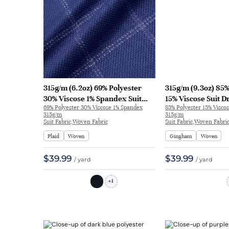
315g/m (6.2oz) 69% Polyester
315g/m (9.3oz) 85%
30% Viscose 1% Spandex Suit
15% Viscose Suit D
69% Polyester 30% Viscose 1% Spandex
85% Polyester 15% Visco
Textured Coarse Fabric Blazer
Blazer 31262 | 312
315g/m
315g/m
32630 | 32630
Suit Fabric,Woven Fabric
Suit Fabric,Woven Fabri
Plaid
Woven
Gingham
Woven
$39.99
$39.99
/ yard
/ yard
1
+