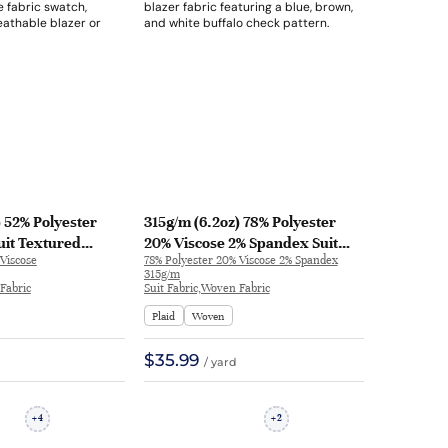
) 52% Polyester
315g/m (6.2oz) 78% Polyester
uit Textured
20% Viscose 2% Spandex Suit
Viscose
78% Polyester 20% Viscose 2% Spandex
ric Blazer 32625 |
Breathable Drapey Fabric
315g/m
Blazer 30946 | 30946
Fabric
Suit Fabric,Woven Fabric
Plaid
Woven
$35.99
/ yard
4
2
+
+