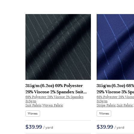
315g/m (6.2oz) 69% Polyester
315g/m (6.2oz) 68%
29% Viscose 2% Spandex Suit
29% Viscose 3% Sp
69% Polyester 29% Viscose 2% Spandex
68% Polyester 29% Visco
Crisp Hand Feel Fine Fabric
Crisp Hand Feel Fa
315g/m
315g/m
Blazer 32537 | 32537
30949 | 30949
Suit Fabric,Woven Fabric
Stripe Fabric,Suit Fabri
Woven
Woven
$39.99
$39.99
/ yard
/ yard