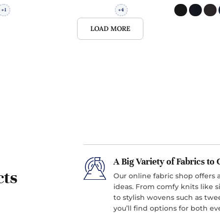
1
4
+
+
LOAD MORE
A Big Variety of Fabrics t
cts
Our online fabric shop offers a
ideas. From comfy knits like si
to stylish wovens such as twe
you’ll find options for both 