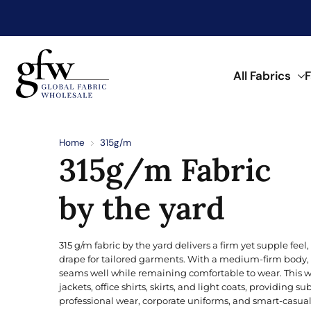
My Account
My Wishlist
All Fabrics
F
G
l
o
Discover Trending F
Shop by Fabric Type
Shop by Material
Shop by Application
Shop by Color
Shop by Pattern
b
Home
315g/m
a
315g/m Fabric
l
See what’s trending in fabrics now.
Find fabrics by type to match your
Browse fabrics by fiber and materi
Discover fabrics for a wide range o
Find fabrics in a range of colors.
A wide range of prints and pattern
F
a
Browse Printed Fabric
b
by the yard
r
POPULAR TYPES
KNITTED
NATURAL
FOR APPAREL
CLASSIC
i
Aqua
c
W
Double Knit
Bird’s Eye
Angora Wool
Beachwear
Buffalo Check
315 g/m fabric by the yard delivers a firm yet supple fee
h
Blonde
o
drape for tailored garments. With a medium-firm body, 
Fleece
Double Knit
Cotton
Dress
Floral
l
seams well while remaining comfortable to wear. This weig
Brick
e
jackets, office shirts, skirts, and light coats, providing sub
French Terry
Fleece
Linen
Hoodie
Paisley
s
professional wear, corporate uniforms, and smart-casual o
a
Coral