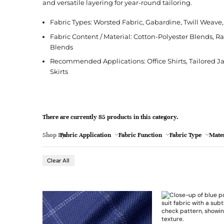
l
and versatile layering for year-round tailoring.
Jacquard
French Terry
Silk
Jacket
Polka Dot
e
Green
Fabric Types: Worsted Fabric, Gabardine, Twill Weav
Nylon
Interlock
Wool
Jeans
Stripe
Fabric Content / Material: Cotton-Polyester Blends, R
Khaki
Twill
Ottoman
Shirt
Blends
Magenta
Recommended Applications: Office Shirts, Tailored Jack
Pointelle
Skirt
Skirts
Browse Pattern
Polar Fleece
Sleepwear
Navy
Browse All Fabrics
Browse Material
Rib
Suit
Peach
There are currently 85 products in this category.
Red
Shop By:
Fabric Application
Fabric Function
Fabric Type
Mater
Teal
Sun Protective Clothing
- 9
Browse Fabric Type
Browse Application
Clear All
White
Browse Color