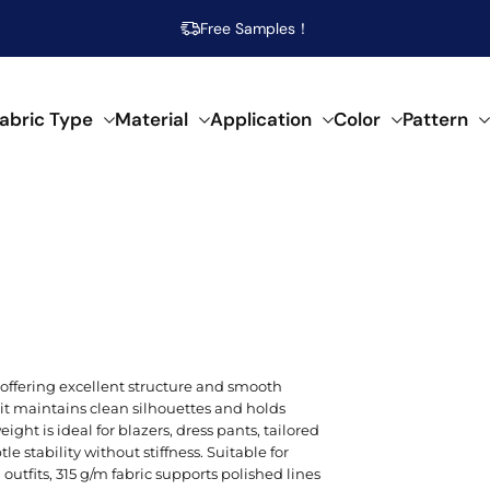
Free Samples！
abric Type
Material
Application
Color
Pattern
abrics
 specific needs.
al composition.
f creative applications.
s across our fabrics.
POPULAR MATERIAL
WOVEN
SEMI-SYNTHETIC / CELLULOSIC
FOR HOME DECOR
ARTISTIC
POP
SPEC
SYN
Beige
Cotton
Damask
Acetate
Bed Runner
Abstract
Brea
Aci
Acry
l, offering excellent structure and smooth
Blue
it maintains clean silhouettes and holds
Linen
Calico
Bamboo
Blanket
Animal Print
Mois
Bouc
Poly
ht is ideal for blazers, dress pants, tailored
Brown
tle stability without stiffness. Suitable for
Modal
Chiffon
Lyocell/Tencel
Curtain
Geometric
Plus
Cas
Poly
utfits, 315 g/m fabric supports polished lines
Emerald