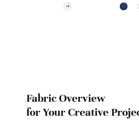
6
+
Fabric Overview
for Your Creative Proje