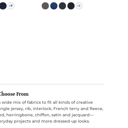
9
1
+
+
o Choose From
 wide mix of fabrics to fit all kinds of creative
ngle jersey, rib, interlock, French terry and fleece,
ed, herringbone, chiffon, satin and jacquard—
everyday projects and more dressed-up looks.