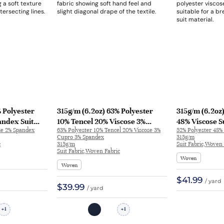
 Polyester
315g/m (6.2oz) 63% Polyester
315g/m (6.2oz
andex Suit
10% Tencel 20% Viscose 3%
48% Viscose S
se 2% Spandex
63% Polyester 10% Tencel 20% Viscose 3%
52% Polyester 48% 
er 31639 |
Cupro 3% Spandex Suit Fabric
Breathable Fab
Cupro 3% Spandex
315g/m
Soft Hand Feel Blazer 1175 | 1175
32625
c
315g/m
Suit Fabric,Woven 
Suit Fabric,Woven Fabric
Woven
Woven
$41.99
/ yard
$39.99
/ yard
1
1
+
+