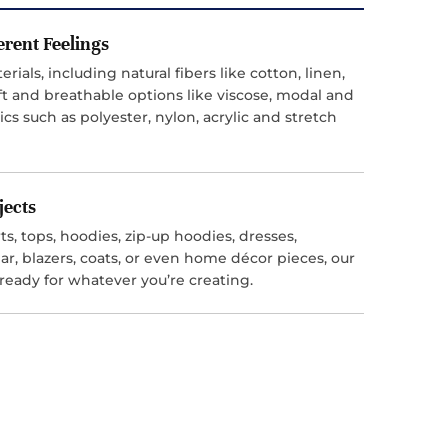
ferent Feelings
ials, including natural fibers like cotton, linen,
t and breathable options like viscose, modal and
ics such as polyester, nylon, acrylic and stretch
jects
s, tops, hoodies, zip-up hoodies, dresses,
r, blazers, coats, or even home décor pieces, our
 ready for whatever you’re creating.