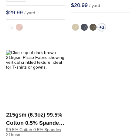
C4868#
$20.99
/ yard
$29.99
/ yard
+
3
215gsm (6.3oz) 99.5%
Cotton 0.5% Spandex
99.5% Cotton 0.5% Spandex
Plisse Fabric T-Shirt
215gsm