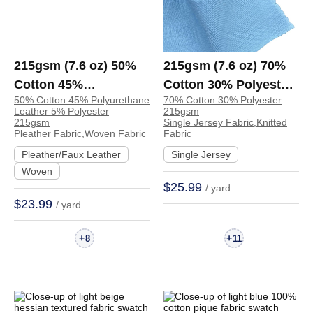
215gsm (7.6 oz) 50%
215gsm (7.6 oz) 70%
Cotton 45%
Cotton 30% Polyester
50% Cotton 45% Polyurethane
70% Cotton 30% Polyester
Polyurethane Leather
Single Jersey Soft
Leather 5% Polyester
215gsm
5% Polyester Pleather
Hand Feel Fabric
215gsm
Single Jersey Fabric,Knitted
Pleather Fabric,Woven Fabric
Fabric
Waterproof Tear-
Dress T-shirt Pants |
Pleather/Faux Leather
Single Jersey
Resistant Fabric Skirt
XL2036#
Woven
Apron Coat | 250006
$25.99
/ yard
$23.99
/ yard
+
+
8
11