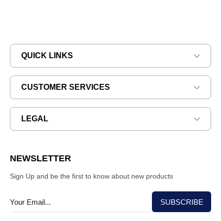
QUICK LINKS
CUSTOMER SERVICES
LEGAL
NEWSLETTER
Sign Up and be the first to know about new products