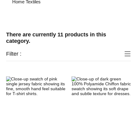
Home Textiles
There are currently 11 products in this
category.
Filter :