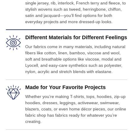
single jersey, rib, interlock, French terry and fleece, to
stylish wovens such as tweed, herringbone, chiffon,
satin and jacquard—you’ll find options for both
everyday projects and more dressed-up looks.
Different Materials for Different Feelings
Our fabrics come in many materials, including natural
fibers like cotton, linen, bamboo, viscose and wool,
soft and breathable options like viscose, modal and
Lyocell, and easy-care synthetics such as polyester,
nylon, acrylic and stretch blends with elastane.
Made for Your Favorite Projects
Whether you’re making T-shirts, tops, hoodies, zip-up
hoodies, dresses, leggings, activewear, swimwear,
blazers, coats, or even home décor pieces, our online
fabric shop has fabrics ready for whatever you’re
creating.