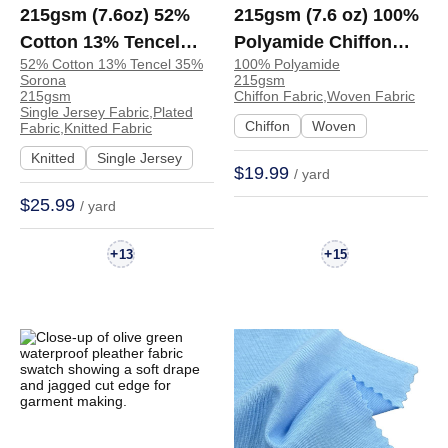
215gsm (7.6oz) 52%
215gsm (7.6 oz) 100%
Cotton 13% Tencel
Polyamide Chiffon
52% Cotton 13% Tencel 35%
100% Polyamide
35% Sorona Single
Cool Soft Smooth
Sorona
215gsm
Jersey Plated Fine
Hand Feel Fabric
215gsm
Chiffon Fabric,Woven Fabric
Single Jersey Fabric,Plated
Smooth Hand Feel
Dress Skirt 6333# |
Chiffon
Woven
Fabric,Knitted Fabric
Fabric T-shirt Long
6333#
Knitted
Single Jersey
$19.99
/ yard
Sleeve Shirts | S1502#
$25.99
/ yard
+
+
13
15