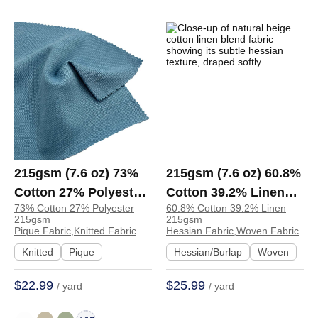
215gsm (7.6 oz) 73%
215gsm (7.6 oz) 60.8%
Cotton 27% Polyester
Cotton 39.2% Linen
73% Cotton 27% Polyester
60.8% Cotton 39.2% Linen
Pique Crisp Hand Feel
Hessian Textured
215gsm
215gsm
Fabric Polo Dress |
Fabric Apron Bag Suit
Pique Fabric,Knitted Fabric
Hessian Fabric,Woven Fabric
S1177
Lining | W3279
Knitted
Pique
Hessian/Burlap
Woven
$22.99
$25.99
/ yard
/ yard