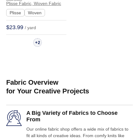
Evening Gown
Plisse Fabric, Woven Fabric
Textured Crinkled
Plisse
Woven
WX7311 | WX7311
$23.99
/ yard
+
2
Fabric Overview
for Your Creative Projects
A Big Variety of Fabrics to Choose
From
Our online fabric shop offers a wide mix of fabrics to
fit all kinds of creative ideas. From comfy knits like