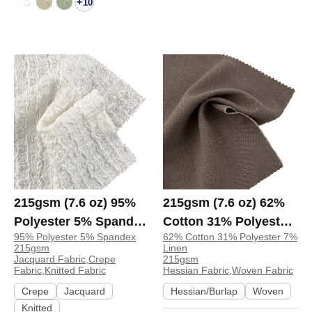
+
10
215gsm (7.6 oz) 95%
215gsm (7.6 oz) 62%
Polyester 5% Spandex
Cotton 31% Polyester
95% Polyester 5% Spandex
62% Cotton 31% Polyester 7%
Jacquard Crepe
7% Linen Hessian
215gsm
Linen
Textured Crinkled
Textured Fabric Vest
Jacquard Fabric,Crepe
215gsm
Fabric,Knitted Fabric
Hessian Fabric,Woven Fabric
Fabric Dress Long
Table Runner Apron |
Crepe
Jacquard
Hessian/Burlap
Woven
Sleeve Shirt Skirt |
2076
Knitted