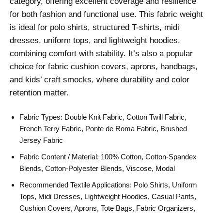
category, offering excellent coverage and resilience
for both fashion and functional use. This fabric weight
is ideal for polo shirts, structured T-shirts, midi
dresses, uniform tops, and lightweight hoodies,
combining comfort with stability. It’s also a popular
choice for fabric cushion covers, aprons, handbags,
and kids’ craft smocks, where durability and color
retention matter.
Fabric Types: Double Knit Fabric, Cotton Twill Fabric,
French Terry Fabric, Ponte de Roma Fabric, Brushed
Jersey Fabric
Fabric Content / Material: 100% Cotton, Cotton-Spandex
Blends, Cotton-Polyester Blends, Viscose, Modal
Recommended Textile Applications: Polo Shirts, Uniform
Tops, Midi Dresses, Lightweight Hoodies, Casual Pants,
Cushion Covers, Aprons, Tote Bags, Fabric Organizers,