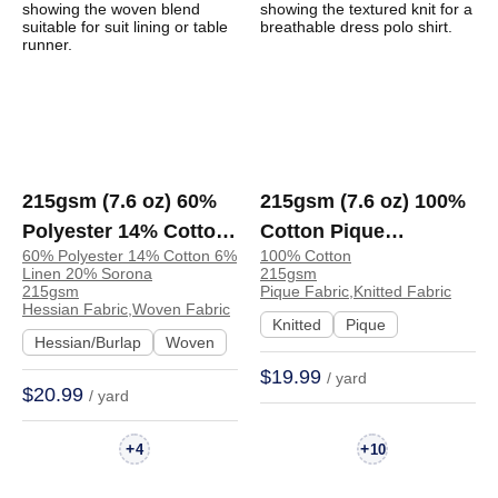
215gsm (7.6 oz) 60%
215gsm (7.6 oz) 100%
Polyester 14% Cotton
Cotton Pique
60% Polyester 14% Cotton 6%
100% Cotton
6% Linen 20% Sorona
Breathable Cool Hand
Linen 20% Sorona
215gsm
Hessian Textured
Feel Fabric Dress Polo
215gsm
Pique Fabric,Knitted Fabric
Hessian Fabric,Woven Fabric
Fabric Suit Lining
| ZD37019-3393#
Knitted
Pique
Hessian/Burlap
Woven
Table Runner Apron |
$19.99
/ yard
L5120
$20.99
/ yard
+
+
4
10