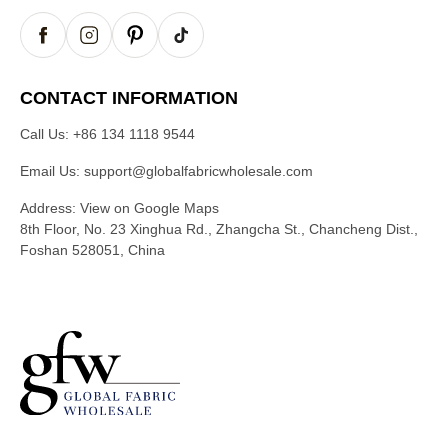
CONTACT INFORMATION
Call Us:
+86 134 1118 9544
Email Us:
support@globalfabricwholesale.com
Address:
View on Google Maps
8th Floor, No. 23 Xinghua Rd., Zhangcha St., Chancheng Dist.,
Foshan 528051, China
G
l