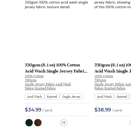
230gsm (8.1 oz) 100% Cotton
230gsm (8.1 oz) 1
Acid Wash Single Jersey Fabric
Acid Wash Single 
100% Cotton
100% Cotton
Long Sleeve Shirt Streetwear
T-shirt Streetwear
230gsm
230gsm
30Y-2589# | 30Y-2589#
L1029#
Single Jersey Fabric,Acid Wash
Single Jersey Fabric,Ac
Fabric,Knitted Fabric
Fabric,Knitted Fabric
Acid Wash
Knitted
Single Jersey
Acid Wash
Knitted
$34.99
$38.99
/ yard
/ yard
1
+