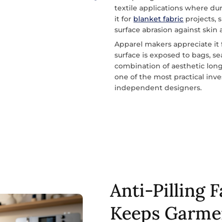
textile applications where dur
it for
blanket fabric
projects, 
surface abrasion against skin 
Apparel makers appreciate it
surface is exposed to bags, s
combination of aesthetic longe
one of the most practical in
independent designers.
Anti-Pilling 
Keeps Garme