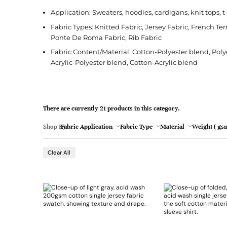
l
Jacquard
French Terry
Silk
Jacket
Polka Dot
e
Application: Sweaters, hoodies, cardigans, knit tops, t
Green
Nylon
Interlock
Wool
Jeans
Stripe
Fabric Types: Knitted Fabric, Jersey Fabric, French Terr
Ponte De Roma Fabric, Rib Fabric
Khaki
Twill
Ottoman
Shirt
Fabric Content/Material: Cotton-Polyester blend, Pol
Magenta
Pointelle
Skirt
Acrylic-Polyester blend, Cotton-Acrylic blend
Browse Pattern
Polar Fleece
Sleepwear
Navy
Browse All Fabrics
Browse Material
Rib
Suit
Peach
There are currently 21 products in this category.
Red
Shop By:
Fabric Application
Fabric Type
Material
Weight ( gsm
- 19
Teal
Browse Fabric Type
Browse Application
Clear All
White
Browse Color