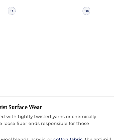
5
16
+
+
sist Surface Wear
cted with tightly twisted yarns or chemically
e loose fiber ends responsible for those
ool blends, acrylic, or
cotton fabric
, the anti-pill