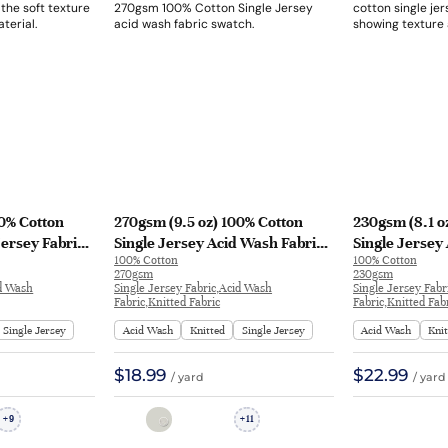
00% Cotton
270gsm (9.5 oz) 100% Cotton
230gsm (8.1 o
Jersey Fabric
Single Jersey Acid Wash Fabric
Single Jersey
100% Cotton
100% Cotton
 L1029# |
Long Sleeve Shirt H1775#A |
T-shirt Long S
270gsm
230gsm
H1775#A
FS39#
id Wash
Single Jersey Fabric,Acid Wash
Single Jersey Fabr
Fabric,Knitted Fabric
Fabric,Knitted Fab
Single Jersey
Acid Wash
Knitted
Single Jersey
Acid Wash
Kni
$18.99
$22.99
/ yard
/ yard
9
11
+
+