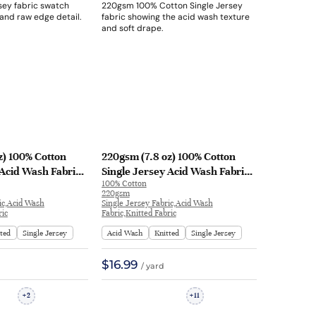
z) 100% Cotton
220gsm (7.8 oz) 100% Cotton
 Acid Wash Fabric
Single Jersey Acid Wash Fabric
100% Cotton
leeve Shirt FS39# |
Long Sleeve Shirt FS54# | FS54#
220gsm
ic,Acid Wash
Single Jersey Fabric,Acid Wash
ric
Fabric,Knitted Fabric
tted
Single Jersey
Acid Wash
Knitted
Single Jersey
$16.99
/ yard
2
11
+
+