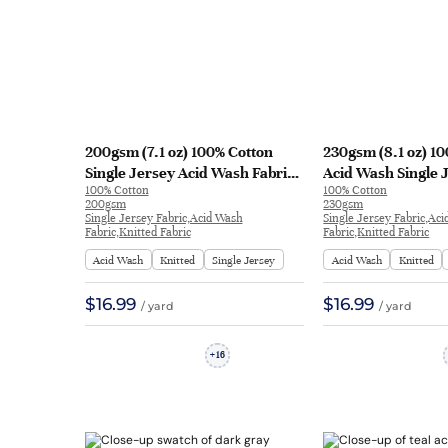
200gsm (7.1 oz) 100% Cotton
230gsm (8.1 oz) 1
Single Jersey Acid Wash Fabric
Acid Wash Single 
100% Cotton
100% Cotton
Long Sleeve Shirt T-shirt H1720#
T-shirt Long Sleev
200gsm
230gsm
| H1720#
| H1721#
Single Jersey Fabric,Acid Wash
Single Jersey Fabric,Ac
Fabric,Knitted Fabric
Fabric,Knitted Fabric
Acid Wash
Knitted
Single Jersey
Acid Wash
Knitted
$16.99
$16.99
/ yard
/ yard
16
+