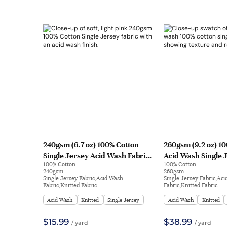
240gsm (6.7 oz) 100% Cotton
260gsm (9.2 oz) 1
Single Jersey Acid Wash Fabric
Acid Wash Single 
100% Cotton
100% Cotton
T-shirt Long Sleeve Shirt TN297 |
Long Sleeve Shirt
240gsm
260gsm
TN297
| DW27#
Single Jersey Fabric,Acid Wash
Single Jersey Fabric,Ac
Fabric,Knitted Fabric
Fabric,Knitted Fabric
Acid Wash
Knitted
Single Jersey
Acid Wash
Knitted
$15.99
$38.99
/ yard
/ yard