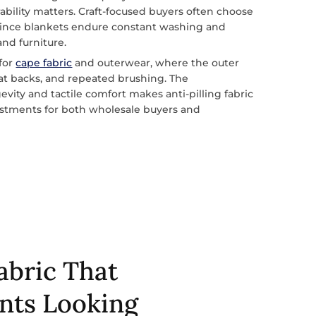
ability matters. Craft-focused buyers often choose
since blankets endure constant washing and
and furniture.
 for
cape fabric
and outerwear, where the outer
eat backs, and repeated brushing. The
vity and tactile comfort makes anti-pilling fabric
vestments for both wholesale buyers and
Fabric That
nts Looking