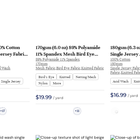
00% Cotton
170gsm (6.0 oz) 89% Polyamide
180gsm (6.3 o
Jersey Fabric
11% Spandex Mesh Bird Eye
Single Jersey
89% Polyamide 11% Spandex
100% Cotton
e Shirt H1721#
Anti-UV Quick-Drying Fabric
T-shirt DC213
170gsm
180gsm
Tops Underwear | KF3228
id Wash
Mesh Fabric,Bird Eye Fabric,Knitted Fabric
Single Jersey Fabr
Fabric,Knitted Fab
Bird’s Eye
Knitted
Netting/Mesh
Single Jersey
Acid Wash
Kni
Nylon
More
$16.99
/ yard
$19.99
/ yard
17
11
+
+