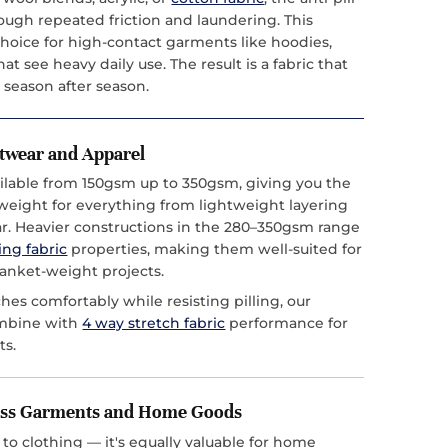
hrough repeated friction and laundering. This
choice for high-contact garments like hoodies,
at see heavy daily use. The result is a fabric that
 season after season.
itwear and Apparel
vailable from 150gsm up to 350gsm, giving you the
t weight for everything from lightweight layering
ar. Heavier constructions in the 280–350gsm range
ing fabric
properties, making them well-suited for
anket-weight projects.
ches comfortably while resisting pilling, our
ombine with
4 way stretch fabric
performance for
ts.
ross Garments and Home Goods
ed to clothing — it's equally valuable for home