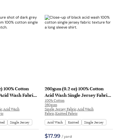
z) 100% Cotton
260gsm (9.2 oz) 100% Cotton
 Acid Wash Fabric
Acid Wash Single Jersey Fabric
100% Cotton
leeve Shirt
Long Sleeve Shirt T-shirt H1722#
260gsm
092
| H1722#
ic,Acid Wash
Single Jersey Fabric,Acid Wash
ric
Fabric,Knitted Fabric
tted
Single Jersey
Acid Wash
Knitted
Single Jersey
$17.99
/ yard