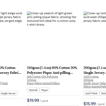
00% Cotton
210gsm (7.4 oz) 80% Cotton 20%
200gsm (7.1 o
Jersey Fabric
Polyester Pique Anti-pilling
Single Jersey
80% Cotton 20% Polyester
100% Cotton
 T-shirt DW27#
Fabric T-shirt Dress | 81333#
T-shirt Long S
210gsm
200gsm
YH2092 | YH2
id Wash
Pique Fabric,Knitted Fabric
Single Jersey Fabr
Fabric,Knitted Fab
Knitted
Pique
Single Jersey
Acid Wash
Kni
$19.99
/ yard
$15.99
/ yard