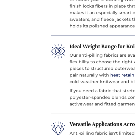
finish locks fibers in place t
makes it an especially smart 
sweaters, and fleece jackets th
holds its polished appearance
Ideal Weight Range for Kn
Our anti-pilling fabrics are a
flexibility to choose the righ
pieces to structured outerwe
pair naturally with
heat retain
cold-weather knitwear and bl
If you need a fabric that stret
polyester-spandex blends c
activewear and fitted garmen
Versatile Applications Ac
Anti-pilling fabric isn't limit