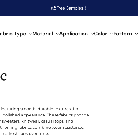
Free Samples！
abric Type
Material
Application
Color
Pattern
abrics
ic
 specific needs.
al composition.
f creative applications.
s across our fabrics.
POPULAR MATERIAL
WOVEN
SEMI-SYNTHETIC / CELLULOSIC
FOR HOME DECOR
ARTISTIC
POP
SPEC
SYN
Beige
Cotton
Damask
Acetate
Bed Runner
Abstract
Brea
Aci
Acry
 featuring smooth, durable textures that
Blue
an, polished appearance. These fabrics provide
Linen
Calico
Bamboo
Blanket
Animal Print
Mois
Bouc
Poly
 sweaters, knitwear, casual tops, and
Brown
ti-pilling fabrics combine wear-resistance,
Modal
Chiffon
Lyocell/Tencel
Curtain
Geometric
Plus
Cas
Poly
n a fresh look over time.
Emerald