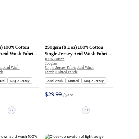
z) 100% Cotton
230gsm (8.1 oz) 100% Cotton
 Acid Wash Fabric
Single Jersey Acid Wash Fabric
100% Cotton
5 | DC2135
Long Sleeve Shirt T-shirt A9346 |
230gsm
A9346
ic,Acid Wash
Single Jersey Fabric,Acid Wash
ric
Fabric,Knitted Fabric
tted
Single Jersey
Acid Wash
Knitted
Single Jersey
$29.99
/ yard
9
17
+
+