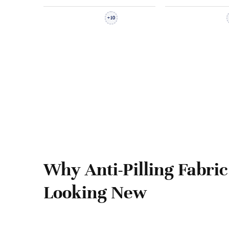
10
+
Why Anti-Pilling Fabric
Looking New