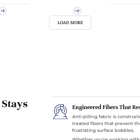
6
12
+
+
LOAD MORE
 Stays
Engineered Fibers That Re
Anti-pilling fabric is constru
treated fibers that prevent th
frustrating surface bobbles.
Whether you're working with w