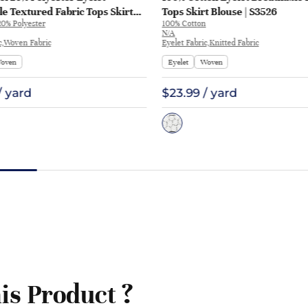
e Textured Fabric Tops Skirt
Tops Skirt Blouse | S3526
20% Polyester
100% Cotton
ME314
N/A
c,Woven Fabric
Eyelet Fabric,Knitted Fabric
oven
Eyelet
Woven
/ yard
$23.99 / yard
is Product ?