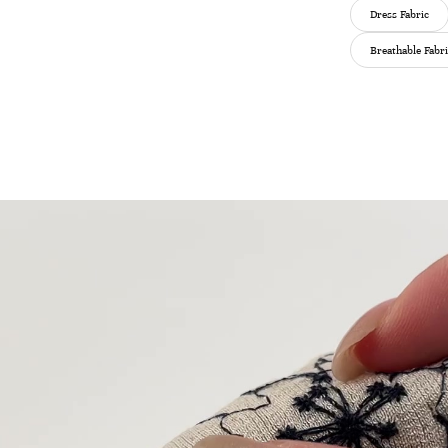
Dress Fabric
Breathable Fabr