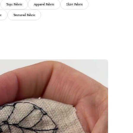
Tops Fabric
Apparel Fabric
Skirt Fabric
ic
Textured Fabric