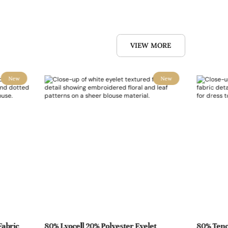
VIEW MORE
New
New
Fabric
80% Lyocell 20% Polyester Eyelet
80% Tenc