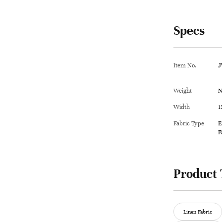
Specs
Item No.
J
Weight
N
Width
1
Fabric Type
E
F
Product 
Linen Fabric