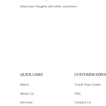
Share your thoughts with other customers
QUICK LINKS
CUSTOMER SERVI
Fabric
Track Your Order
About Us
FAQ
Services
Contact Us