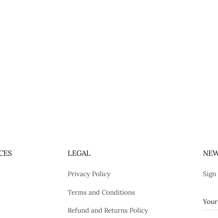
CES
LEGAL
NEW
Privacy Policy
Sign
Terms and Conditions
Refund and Returns Policy