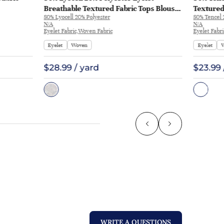
Breathable Textured Fabric Tops Blouse
Textured
80% Lyocell 20% Polyester
80% Tencel
ME331 | ME331
Skirt ME
N/A
N/A
Eyelet Fabric,Woven Fabric
Eyelet Fabr
Eyelet
Woven
Eyelet
$28.99 / yard
$23.99 
WRITE A QUESTIONS