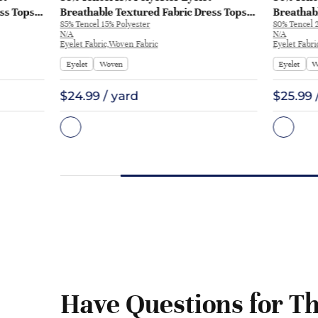
ss Tops
Breathable Textured Fabric Dress Tops
Breathabl
85% Tencel 15% Polyester
80% Tencel 
Skirt | ME182
ME314 | 
N/A
N/A
Eyelet Fabric,Woven Fabric
Eyelet Fabri
Eyelet
Woven
Eyelet
W
$24.99 / yard
$25.99 
Have Questions for Th