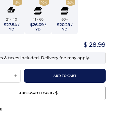
5%
10%
30%
top
mois/Faux Suede
urethane Leather
Indigo
tchy
ille
ona
21 - 40
41 - 60
60+
Lilac
$27.54
$26.09
$20.29
/
/
/
erproof
ossed
ndex
YD
YD
YD
Mustard
 Fur
$ 28.99
e
Orange
es & taxes included. Delivery fee may apply.
ing/Mesh
Purple
Silver
Violet
$
ADD SWATCH CARD -
E