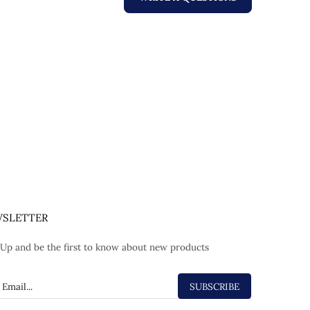
SLETTER
 Up and be the first to know about new products