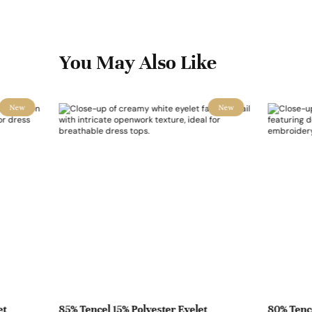
You May Also Like
New
New
et
85% Tencel 15% Polyester Eyelet
80% Tence