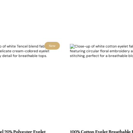
New
l 20% Polyester Eyelet
100% Cotton Eyelet Breathable 