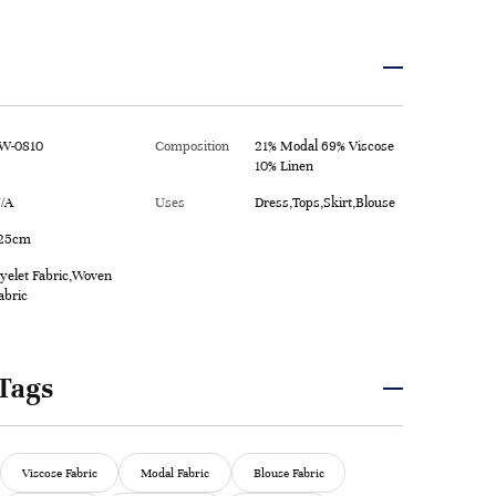
W-0810
Composition
21% Modal 69% Viscose
10% Linen
/A
Uses
Dress,Tops,Skirt,Blouse
25cm
yelet Fabric,Woven
abric
Tags
Viscose Fabric
Modal Fabric
Blouse Fabric