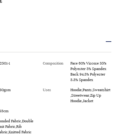
E
2501-1
Composition
Face 60% Viscose 35%
Polyester 5% Spandex
Back 94.5% Polyester
5.5% Spandex
80gsm
Uses
Hoodie,Pants,Sweatshirt
,Streetwear,Zip Up
Hoodie,Jacket
85cm
onded Fabric,Double
nit Fabric,Rib
abric,Knitted Fabric