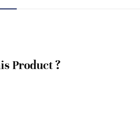
is Product ?