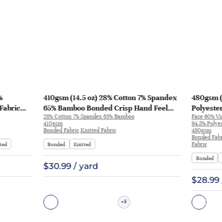
%
410gsm (14.5 oz) 28% Cotton 7% Spandex
480gsm (
Fabric
65% Bamboo Bonded Crisp Hand Feel
Polyeste
28% Cotton 7% Spandex 65% Bamboo
Face 60% Vi
Fabric Shorts Jacket 8363# | 8363#
Polyeste
410gsm
94.5% Polye
Knit Fin
Bonded Fabric,Knitted Fabric
480gsm
Bonded Fabr
Streetwe
ted
Bonded
Knitted
Fabric
Bonded
$30.99 / yard
$28.99 
5
+