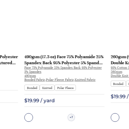
Polyester
490gsm (17.3 oz) Face 75% Polyamide 25%
260gsm (
xtured
Spandex Back 95% Polyester 5% Spandex
Double Kn
Face 75% Polyamide 25% Spandex Back 95% Polyester
95% Cotton 
ic for
Bonded Polar Fleece 4 Way Stretch
Fabric Sw
5% Spandex
260gsm
wear |
Smooth Hand Feel Fabric Hoodie
490gsm
Double Knit 
Bonded Fabric,Polar Fleece Fabric,Knitted Fabric
Sweatshirt | JL12069
Bonded
Bonded
Knitted
Polar Fleece
$19.99 
$19.99 / yard
7
+