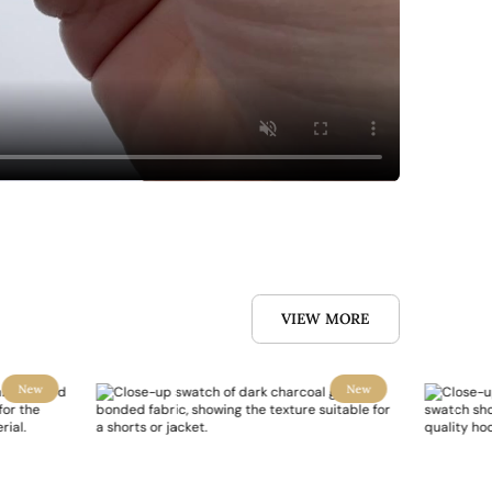
VIEW MORE
New
New