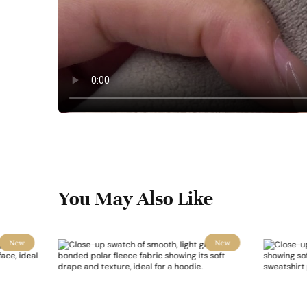
You May Also Like
New
New