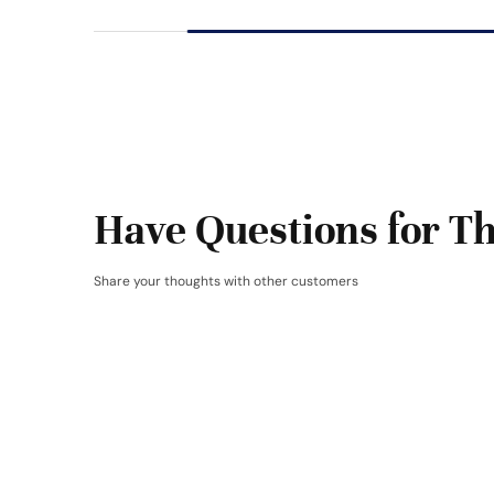
Have Questions for Th
Share your thoughts with other customers