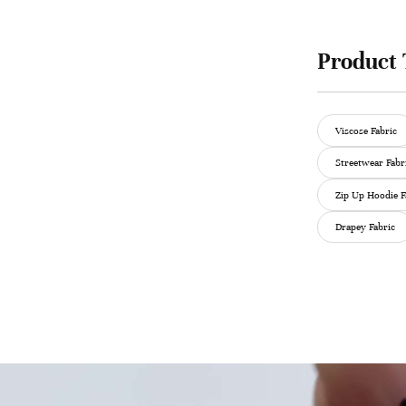
Product 
Viscose Fabric
Streetwear Fabr
Zip Up Hoodie F
Drapey Fabric