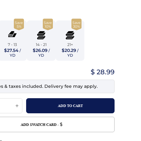
top
mois/Faux Suede
urethane Leather
Indigo
tchy
ille
ona
Save
Save
Save
Lilac
5%
10%
30%
erproof
ossed
ndex
Mustard
 Fur
7 - 13
14 - 21
21+
$27.54
$26.09
$20.29
/
/
/
e
Orange
YD
YD
YD
ing/Mesh
Purple
$ 28.99
Silver
es & taxes included. Delivery fee may apply.
Violet
$
ADD SWATCH CARD -