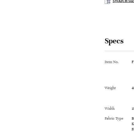
SWATCH SIZ
Specs
Item No.
F
Weight
4
Width
1
Fabric Type
B
K
F