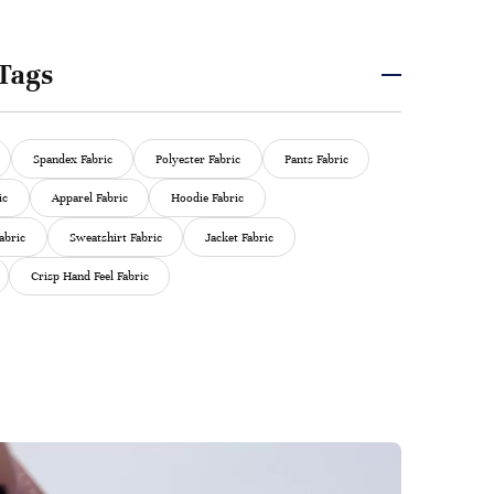
Tags
Spandex Fabric
Polyester Fabric
Pants Fabric
ic
Apparel Fabric
Hoodie Fabric
abric
Sweatshirt Fabric
Jacket Fabric
Crisp Hand Feel Fabric