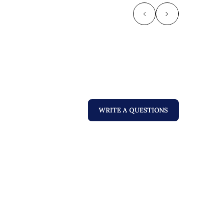
WRITE A QUESTIONS