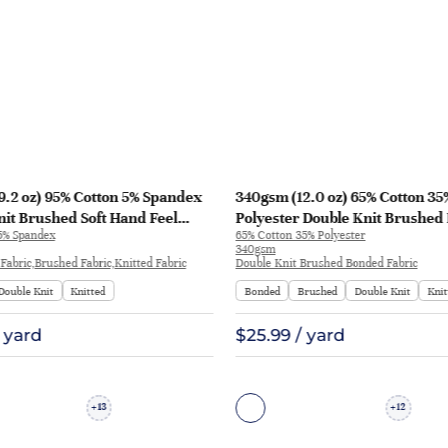
9.2 oz) 95% Cotton 5% Spandex
340gsm (12.0 oz) 65% Cotton 35
it Brushed Soft Hand Feel
Polyester Double Knit Brushed 
5% Spandex
65% Cotton 35% Polyester
eatshirt Pants | C012#
Hoodie Sweatshirt | H8999#
340gsm
Fabric,Brushed Fabric,Knitted Fabric
Double Knit Brushed Bonded Fabric
Double Knit
Knitted
Bonded
Brushed
Double Knit
Knit
/ yard
$25.99 / yard
13
12
+
+