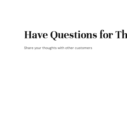
Have Questions for Th
Share your thoughts with other customers