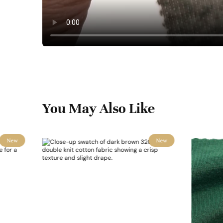
You May Also Like
New
New