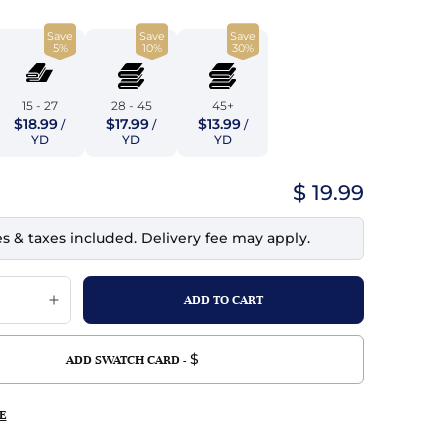
top
mois/Faux Suede
urethane Leather
Save
Save
Save
Indigo
tchy
ille
ona
5%
10%
30%
Lilac
erproof
ossed
ndex
15 - 27
28 - 45
45+
Mustard
$18.99
$17.99
$13.99
 Fur
/
/
/
YD
YD
YD
e
Orange
$ 19.99
ing/Mesh
Purple
es & taxes included. Delivery fee may apply.
Silver
Violet
$
ADD SWATCH CARD -
E