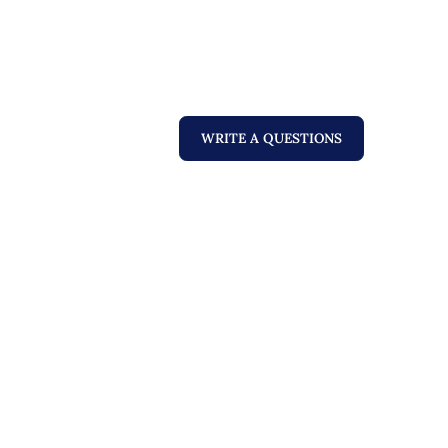
WRITE A QUESTIONS