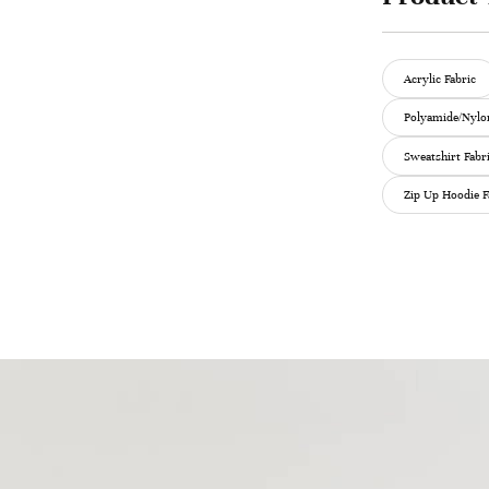
Acrylic Fabric
Polyamide/Nylon
Sweatshirt Fabr
Zip Up Hoodie F