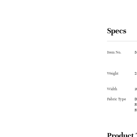
Specs
Item No.
5
Weight
2
Width
1
Fabric Type
D
F
F
Product 