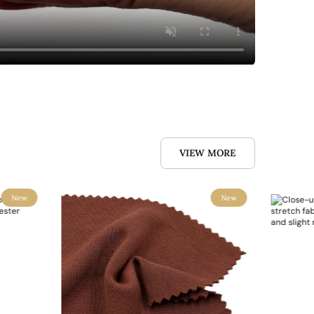
VIEW MORE
New
New