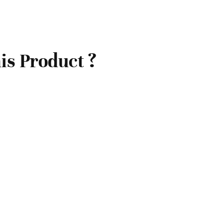
is Product ?