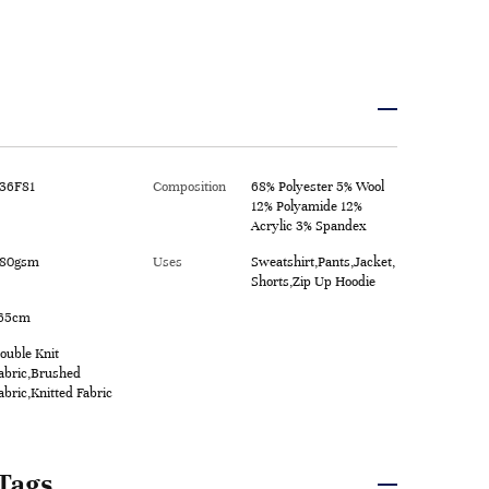
36F81
Composition
68% Polyester 5% Wool
12% Polyamide 12%
Acrylic 3% Spandex
80gsm
Uses
Sweatshirt,Pants,Jacket,
Shorts,Zip Up Hoodie
65cm
ouble Knit
abric,Brushed
abric,Knitted Fabric
Tags