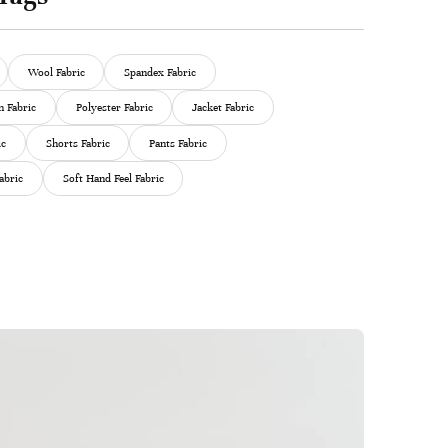
Wool Fabric
Spandex Fabric
 Fabric
Polyester Fabric
Jacket Fabric
ic
Shorts Fabric
Pants Fabric
abric
Soft Hand Feel Fabric