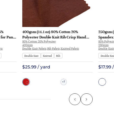
5%
400gsm (14.1 oz) 80% Cotton 20%
250gsm (
 for Pants
Polyester Double Knit Rib Crisp Hand
Spandex 
80% Cotton 20% Polyester
80% Polyes
Feel Fabric Hoodie Sweatshirt Pants |
Smooth H
400gsm
250gsm
28672-400G
| 992368
ric
Double Knit Fabric,Rib Fabric,Knitted Fabric
Double Knit
Double Knit
Knitted
Rib
Double Kni
$25.99 / yard
$17.99 
7
+