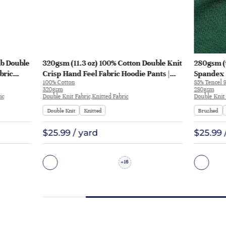
ib Double
320gsm (11.3 oz) 100% Cotton Double Knit
280gsm (9
bric
Crisp Hand Feel Fabric Hoodie Pants |
Spandex 
100% Cotton
85% Tencel 
ZY6202#
Feel Fabr
320gsm
280gsm
ic
Double Knit Fabric,Knitted Fabric
Double Knit 
Double Knit
Knitted
Brushed
$25.99 / yard
$25.99 
16
+