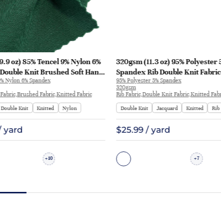
.9 oz) 85% Tencel 9% Nylon 6%
320gsm (11.3 oz) 95% Polyester 
Double Knit Brushed Soft Hand
Spandex Rib Double Knit Fabric
9% Nylon 6% Spandex
95% Polyester 5% Spandex
ic Sweatshirt Pants | H00057
Sportswear | BY-9566
320gsm
Fabric,Brushed Fabric,Knitted Fabric
Rib Fabric,Double Knit Fabric,Knitted Fab
Double Knit
Knitted
Nylon
Double Knit
Jacquard
Knitted
Rib
/ yard
$25.99 / yard
10
7
+
+