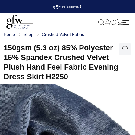
Free Samples！
M
y
G
c
Home
Shop
Crushed Velvet Fabric
l
a
o
r
b
150gsm (5.3 oz) 85% Polyester
t
a
l
15% Spandex Crushed Velvet
F
a
Plush Hand Feel Fabric Evening
b
r
Dress Skirt H2250
i
c
W
h
o
l
e
s
a
l
e