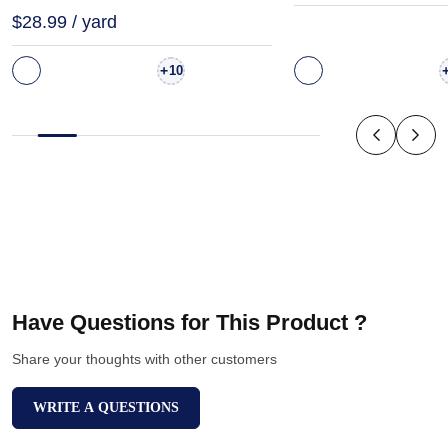
$28.99 / yard
+
10
Have Questions for This Product ?
Share your thoughts with other customers
WRITE A QUESTIONS