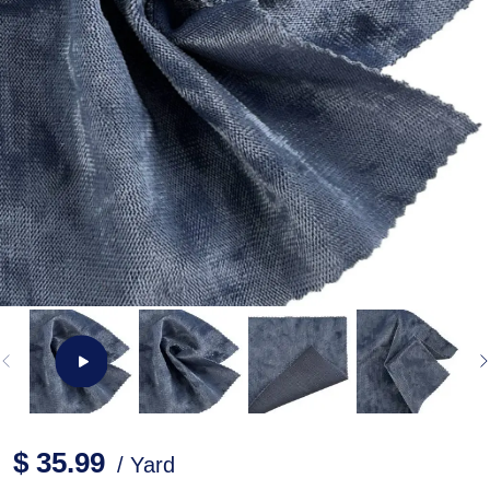
$ 35.99
/ Yard