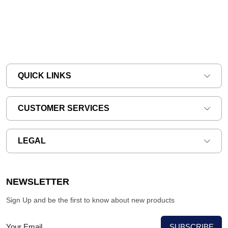
QUICK LINKS
CUSTOMER SERVICES
LEGAL
NEWSLETTER
Sign Up and be the first to know about new products