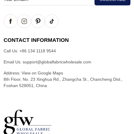
CONTACT INFORMATION
Call Us:
+86 134 1118 9544
Email Us:
support@globalfabricwholesale.com
Address:
View on Google Maps
8th Floor, No. 23 Xinghua Rd., Zhangcha St., Chancheng Dist.,
Foshan 528051, China