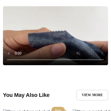
You May Also Like
VIEW MORE
New