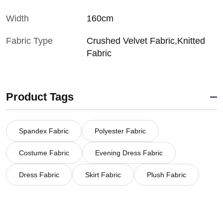
Width
160cm
Fabric Type
Crushed Velvet Fabric,Knitted
Fabric
Product Tags
Spandex Fabric
Polyester Fabric
Costume Fabric
Evening Dress Fabric
Dress Fabric
Skirt Fabric
Plush Fabric