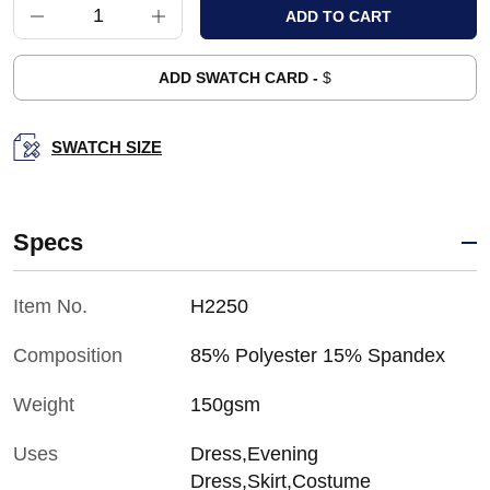
ADD SWATCH CARD -
$
SWATCH SIZE
Specs
Item No.
H2250
Composition
85% Polyester 15% Spandex
Weight
150gsm
Uses
Dress,Evening
Dress,Skirt,Costume