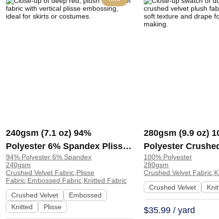
240gsm (7.1 oz) 94%
280gsm (9.9 oz) 
Polyester 6% Spandex Plisse
Polyester Crushed
94% Polyester 6% Spandex
100% Polyester
Embossed Fabric Plush Hand
Plush Hand Feel F
240gsm
280gsm
Feel Fabric Skirt Costume |
Dress H2120 | H2
Crushed Velvet Fabric,Plisse
Crushed Velvet Fabric,K
Fabric,Embossed Fabric,Knitted Fabric
H2144
Crushed Velvet
Kni
Crushed Velvet
Embossed
Knitted
Plisse
$35.99 / yard