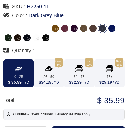
SKU :
H2250-11
Color :
Dark Grey Blue
Quantity :
Save
Save
Save
5%
10%
30%
0 - 25
26 - 50
51 - 75
75+
$ 35.99
$34.19
$32.39
$25.19
/ YD
/ YD
/ YD
/ YD
$ 35.99
Total
All duties & taxes included. Delivery fee may apply.