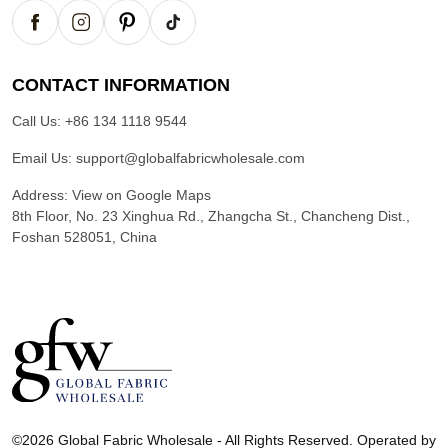
CONTACT INFORMATION
Call Us:
+86 134 1118 9544
Email Us:
support@globalfabricwholesale.com
Address:
View on Google Maps
8th Floor, No. 23 Xinghua Rd., Zhangcha St., Chancheng Dist.,
Foshan 528051, China
G
l
©2026 Global Fabric Wholesale - All Rights Reserved. Operated by
o