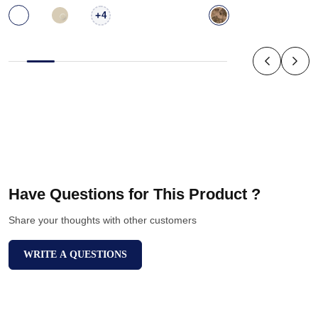
+
4
Have Questions for This Product ?
Share your thoughts with other customers
WRITE A QUESTIONS