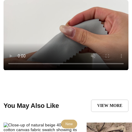
You May Also Like
VIEW MORE
New