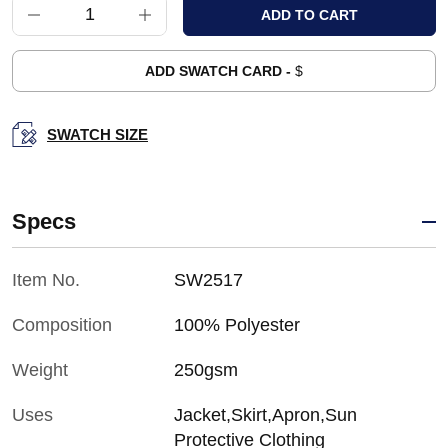
ADD SWATCH CARD -
$
SWATCH SIZE
Specs
Item No.
SW2517
Composition
100% Polyester
Weight
250gsm
Uses
Jacket,Skirt,Apron,Sun
Protective Clothing