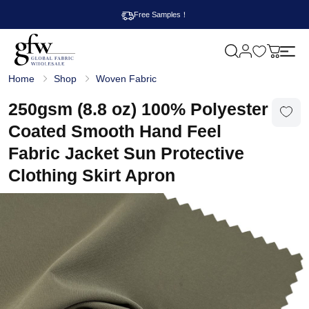
Free Samples！
M
y
G
c
Home
Shop
Woven Fabric
l
a
o
r
b
250gsm (8.8 oz) 100% Polyester
t
a
l
Coated Smooth Hand Feel
F
a
Fabric Jacket Sun Protective
b
r
Clothing Skirt Apron
i
c
W
h
o
l
e
s
a
l
e