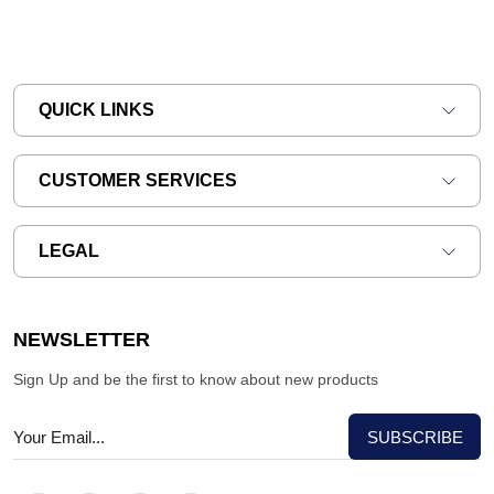
QUICK LINKS
CUSTOMER SERVICES
LEGAL
NEWSLETTER
Sign Up and be the first to know about new products