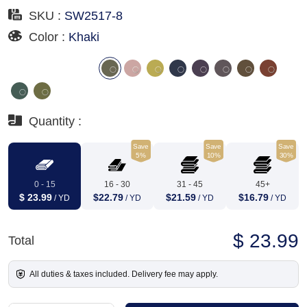
SKU :
SW2517-8
Color :
Khaki
Quantity :
Save
Save
Save
5%
10%
30%
0 - 15
16 - 30
31 - 45
45+
$ 23.99
$22.79
$21.59
$16.79
/ YD
/ YD
/ YD
/ YD
$ 23.99
Total
All duties & taxes included. Delivery fee may apply.