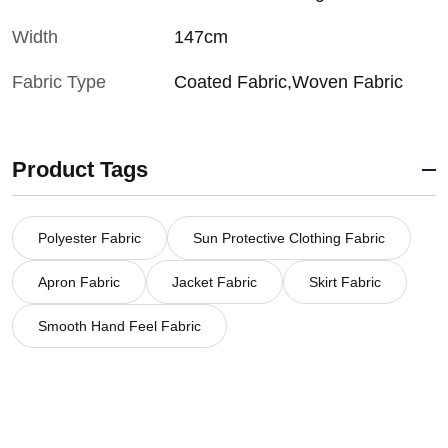
Width
147cm
Fabric Type
Coated Fabric,Woven Fabric
Product Tags
Polyester Fabric
Sun Protective Clothing Fabric
Apron Fabric
Jacket Fabric
Skirt Fabric
Smooth Hand Feel Fabric