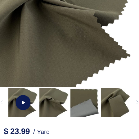
$ 23.99
/ Yard