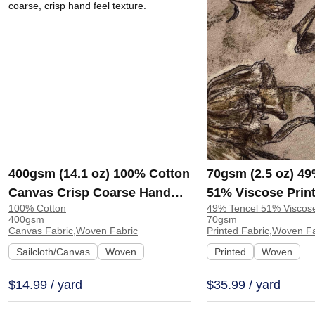
400gsm (14.1 oz) 100% Cotton
70gsm (2.5 oz) 49
Canvas Crisp Coarse Hand
51% Viscose Print
100% Cotton
49% Tencel 51% Viscos
Feel Fabric Pants Craft Bag |
Shirt Beachwear D
400gsm
70gsm
H815
Y328
Canvas Fabric,Woven Fabric
Printed Fabric,Woven F
Sailcloth/Canvas
Woven
Printed
Woven
$14.99 / yard
$35.99 / yard