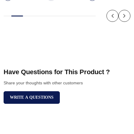
Have Questions for This Product ?
Share your thoughts with other customers
WRITE A QUESTIONS