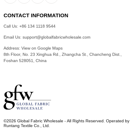
CONTACT INFORMATION
Call Us:
+86 134 1118 9544
Email Us:
support@globalfabricwholesale.com
Address:
View on Google Maps
8th Floor, No. 23 Xinghua Rd., Zhangcha St., Chancheng Dist.,
Foshan 528051, China
G
l
©2026 Global Fabric Wholesale - All Rights Reserved. Operated by
o
Runtang Textile Co., Ltd.
b
a