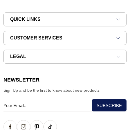
QUICK LINKS
CUSTOMER SERVICES
LEGAL
NEWSLETTER
Sign Up and be the first to know about new products