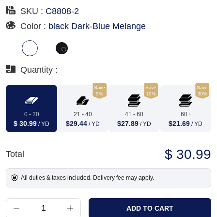
SKU :
C8808-2
Color :
black Dark-Blue Melange
Quantity :
Save
Save
Save
5%
10%
30%
0 - 20
21 - 40
41 - 60
60+
$ 30.99
$29.44
$27.89
$21.69
/ YD
/ YD
/ YD
/ YD
$ 30.99
Total
All duties & taxes included. Delivery fee may apply.