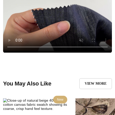
You May Also Like
VIEW MORE
New