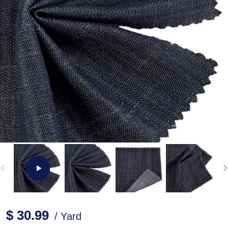
$ 30.99
/ Yard