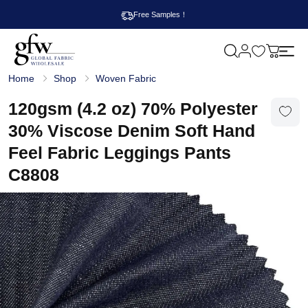
Free Samples！
M
y
G
c
Home
Shop
Woven Fabric
l
a
o
r
b
120gsm (4.2 oz) 70% Polyester
t
a
l
30% Viscose Denim Soft Hand
F
a
Feel Fabric Leggings Pants
b
r
C8808
i
c
W
h
o
l
e
s
a
l
e