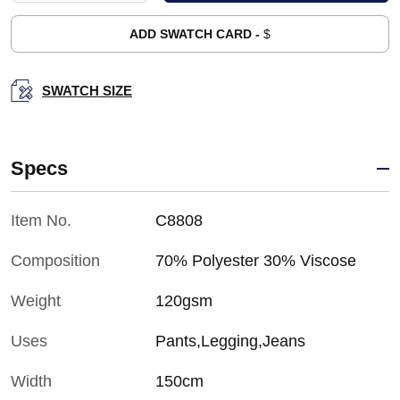
ADD SWATCH CARD -
$
SWATCH SIZE
Specs
Item No.
C8808
Composition
70% Polyester 30% Viscose
Weight
120gsm
Uses
Pants,Legging,Jeans
Width
150cm