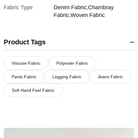
Fabric Type
Denim Fabric,Chambray
Fabric,Woven Fabric
Product Tags
Viscose Fabric
Polyester Fabric
Pants Fabric
Legging Fabric
Jeans Fabric
Soft Hand Feel Fabric