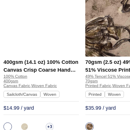
400gsm (14.1 oz) 100% Cotton
70gsm (2.5 oz) 49
Canvas Crisp Coarse Hand
51% Viscose Print
100% Cotton
49% Tencel 51% Viscos
Feel Fabric Pants Craft Bag |
Shirt Beachwear D
400gsm
70gsm
H815
Y328
Canvas Fabric,Woven Fabric
Printed Fabric,Woven F
Sailcloth/Canvas
Woven
Printed
Woven
$14.99 / yard
$35.99 / yard
+
3