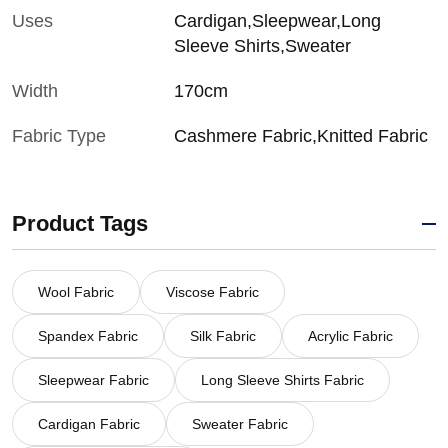
Uses
Cardigan,Sleepwear,Long
Sleeve Shirts,Sweater
Width
170cm
Fabric Type
Cashmere Fabric,Knitted Fabric
Product Tags
Wool Fabric
Viscose Fabric
Spandex Fabric
Silk Fabric
Acrylic Fabric
Sleepwear Fabric
Long Sleeve Shirts Fabric
Cardigan Fabric
Sweater Fabric