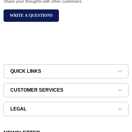
Share your thoughts with other customers
WRITE A QUESTIONS
QUICK LINKS
CUSTOMER SERVICES
LEGAL