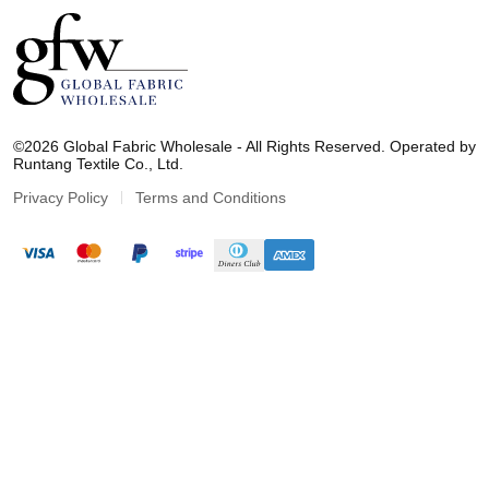
G
l
©2026 Global Fabric Wholesale - All Rights Reserved. Operated by
o
Runtang Textile Co., Ltd.
b
a
Privacy Policy
Terms and Conditions
l
F
a
b
r
i
c
W
h
o
l
e
s
a
l
e