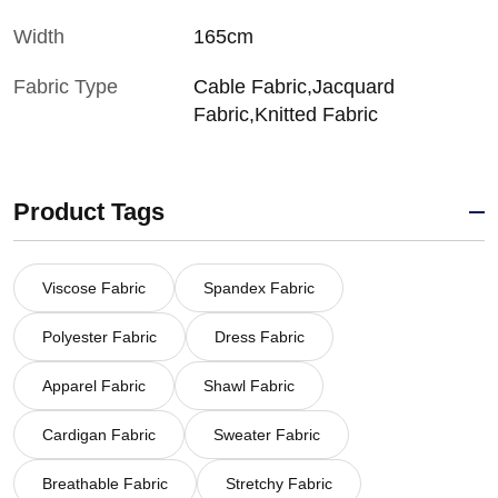
Width
165cm
Fabric Type
Cable Fabric,Jacquard
Fabric,Knitted Fabric
Product Tags
Viscose Fabric
Spandex Fabric
Polyester Fabric
Dress Fabric
Apparel Fabric
Shawl Fabric
Cardigan Fabric
Sweater Fabric
Breathable Fabric
Stretchy Fabric