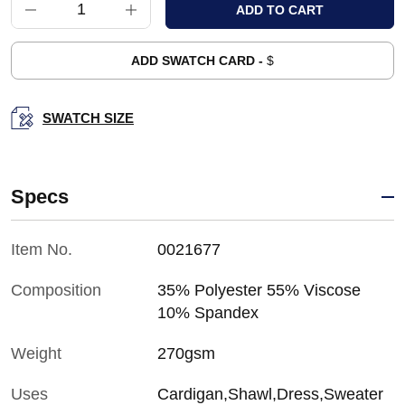
ADD SWATCH CARD -
$
SWATCH SIZE
Specs
Item No.
0021677
Composition
35% Polyester 55% Viscose
10% Spandex
Weight
270gsm
Uses
Cardigan,Shawl,Dress,Sweater