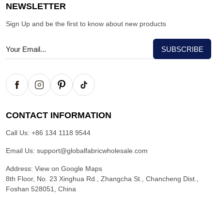
NEWSLETTER
Sign Up and be the first to know about new products
CONTACT INFORMATION
Call Us:
+86 134 1118 9544
Email Us:
support@globalfabricwholesale.com
Address:
View on Google Maps
8th Floor, No. 23 Xinghua Rd., Zhangcha St., Chancheng Dist.,
Foshan 528051, China