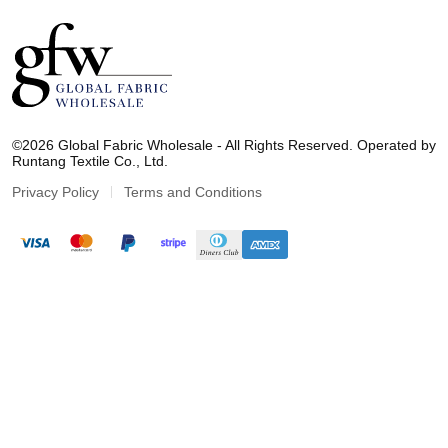
G
l
©2026 Global Fabric Wholesale - All Rights Reserved. Operated by
o
Runtang Textile Co., Ltd.
b
a
Privacy Policy
Terms and Conditions
l
F
a
b
r
i
c
W
h
o
l
e
s
a
l
e