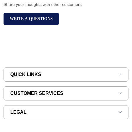
Share your thoughts with other customers
WRITE A QUESTIONS
QUICK LINKS
CUSTOMER SERVICES
LEGAL