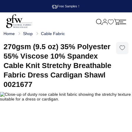
Free Samples！
M
y
G
c
Home
Shop
Cable Fabric
l
a
o
r
b
270gsm (9.5 oz) 35% Polyester
t
a
l
55% Viscose 10% Spandex
F
a
Cable Knit Stretchy Breathable
b
r
Fabric Dress Cardigan Shawl
i
c
0021677
W
h
o
l
e
s
a
l
e