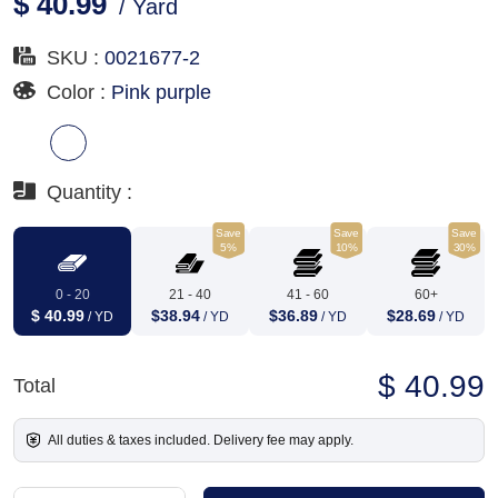
$ 40.99
/ Yard
SKU :
0021677-2
Color :
Pink purple
Quantity :
Save
Save
Save
5%
10%
30%
0 - 20
21 - 40
41 - 60
60+
$ 40.99
$38.94
$36.89
$28.69
/ YD
/ YD
/ YD
/ YD
$ 40.99
Total
All duties & taxes included. Delivery fee may apply.