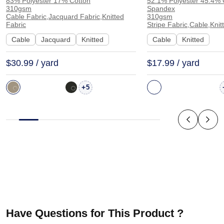
83% Polyester 17% Cotton
52.1% Polyester 45.4% 
Knit Jacquard Soft Hand Feel
Spandex Stripe Fa
310gsm
Spandex
Fabric Dress Cardigan Shawl
Knit Fabric for H
Cable Fabric,Jacquard Fabric,Knitted
310gsm
Fabric
Stripe Fabric,Cable,Knit
Sweater 1606 | 1606
Sweatshirt Shorts
Cable
Jacquard
Knitted
Cable
Knitted
MH15003
$30.99 / yard
$17.99 / yard
+
5
Have Questions for This Product ?