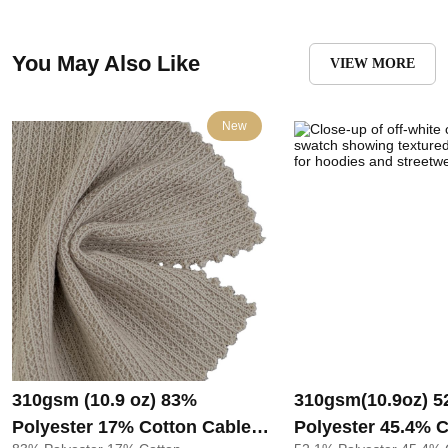
You May Also Like
VIEW MORE
New
310gsm (10.9 oz) 83%
310gsm(10.9oz) 5
Polyester 17% Cotton Cable
Polyester 45.4% 