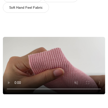
Soft Hand Feel Fabric