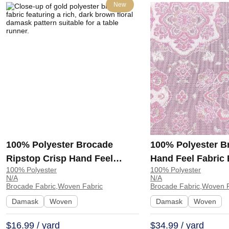
New
100% Polyester Brocade
100% Polyester B
Ripstop Crisp Hand Feel
Hand Feel Fabric
100% Polyester
100% Polyester
Fabric Curtain Table Runner
Dress Curtain GR
N/A
N/A
MHA462 | MHA462
GR7901739
Brocade Fabric,Woven Fabric
Brocade Fabric,Woven F
Damask
Woven
Damask
Woven
$16.99 / yard
$34.99 / yard