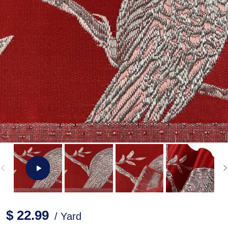
$ 22.99
/ Yard