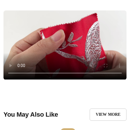
You May Also Like
VIEW MORE