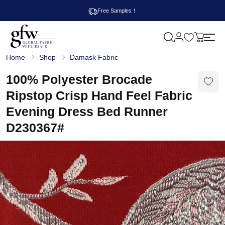
Free Samples！
M
y
G
c
Home
Shop
Damask Fabric
l
a
o
r
b
100% Polyester Brocade
t
a
l
Ripstop Crisp Hand Feel Fabric
F
a
Evening Dress Bed Runner
b
r
D230367#
i
c
W
h
o
l
e
s
a
l
e