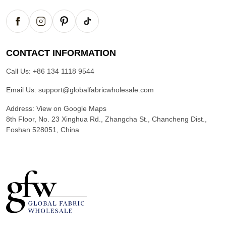
CONTACT INFORMATION
Call Us:
+86 134 1118 9544
Email Us:
support@globalfabricwholesale.com
Address:
View on Google Maps
8th Floor, No. 23 Xinghua Rd., Zhangcha St., Chancheng Dist.,
Foshan 528051, China
G
l