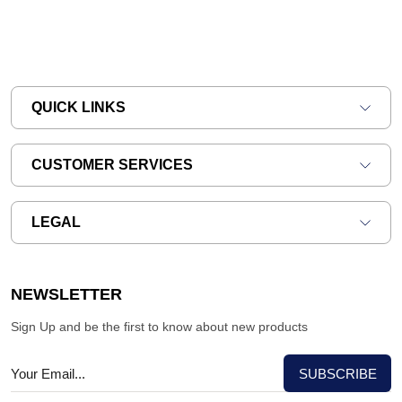
QUICK LINKS
CUSTOMER SERVICES
LEGAL
NEWSLETTER
Sign Up and be the first to know about new products