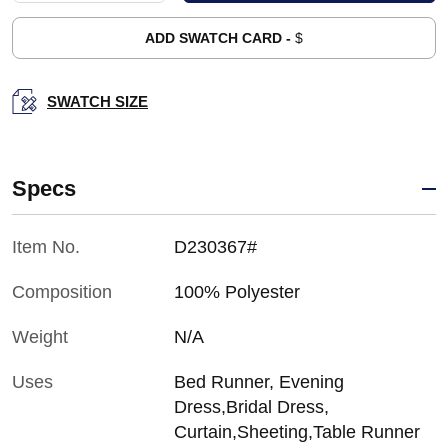
ADD SWATCH CARD -
$
SWATCH SIZE
Specs
Item No.
D230367#
Composition
100% Polyester
Weight
N/A
Uses
Bed Runner, Evening
Dress,Bridal Dress,
Curtain,Sheeting,Table Runner