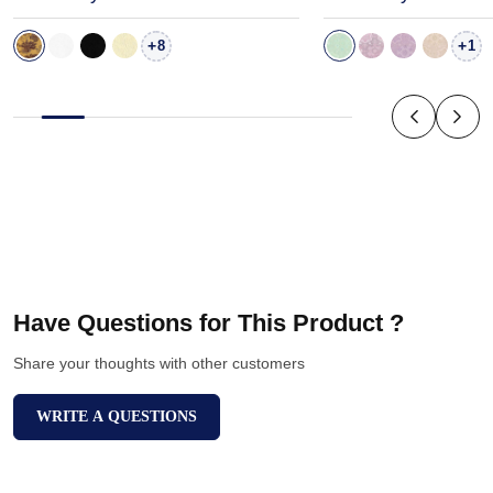
+
+
8
1
Have Questions for This Product ?
Share your thoughts with other customers
WRITE A QUESTIONS