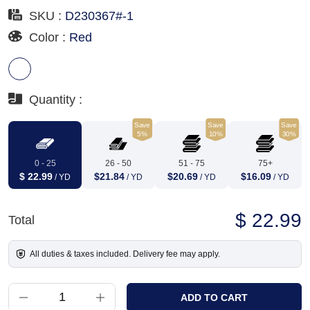
SKU :
D230367#-1
Color :
Red
Quantity :
Save
Save
Save
5%
10%
30%
0 - 25
26 - 50
51 - 75
75+
$ 22.99
$21.84
$20.69
$16.09
/ YD
/ YD
/ YD
/ YD
$ 22.99
Total
All duties & taxes included. Delivery fee may apply.