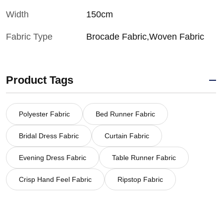
Width
150cm
Fabric Type
Brocade Fabric,Woven Fabric
Product Tags
Polyester Fabric
Bed Runner Fabric
Bridal Dress Fabric
Curtain Fabric
Evening Dress Fabric
Table Runner Fabric
Crisp Hand Feel Fabric
Ripstop Fabric