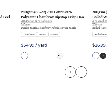
240gsm (8.5 oz) 70% Cotton 30%
700gsm (
nd Feel
Polyester Chambray Ripstop Crisp Hand
Boiled Wo
70% Cotton 30% Polyester
40% Wool 60
L3180
Feel Fabric Pants Jacket 2213 | 2213
Coat | 50
240gsm
700gsm
Denim Fabric,Chambray Fabric,Woven Fabric
Boiled Wool
Chambray
Denim
Woven
Boiled woo
$34.99 / yard
$26.99 
12
+