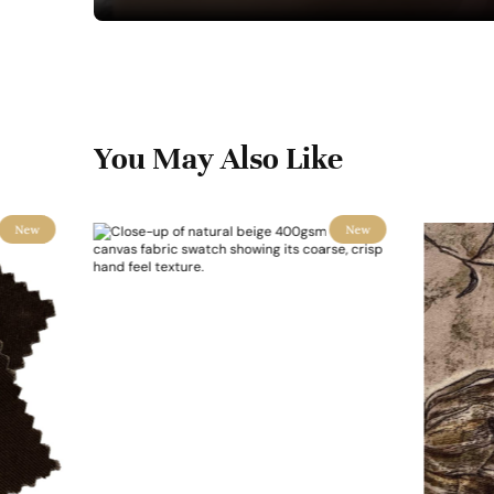
You May Also Like
New
New