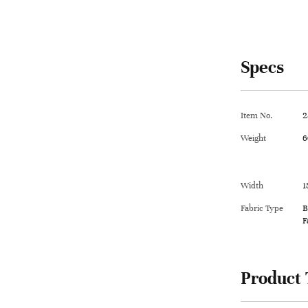
Specs
Item No.
2
Weight
6
Width
1
Fabric Type
B
F
Product 