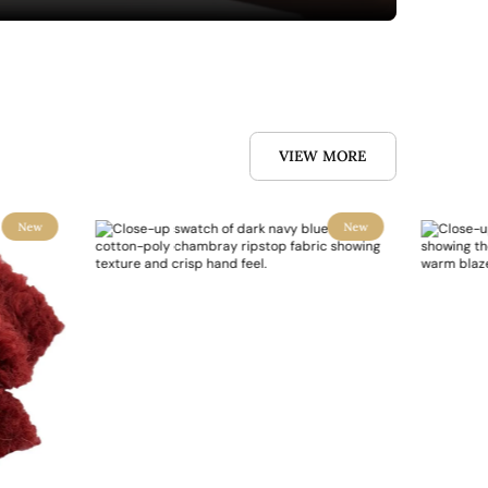
VIEW MORE
New
New