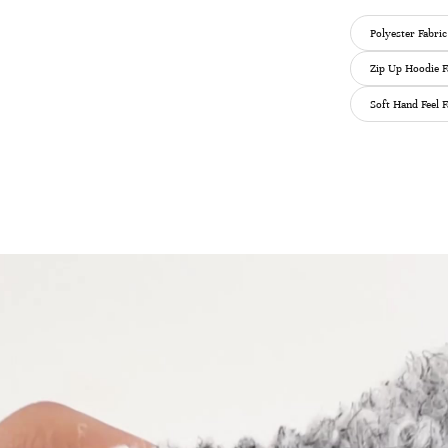
Polyester Fabric
Zip Up Hoodie F
Soft Hand Feel F