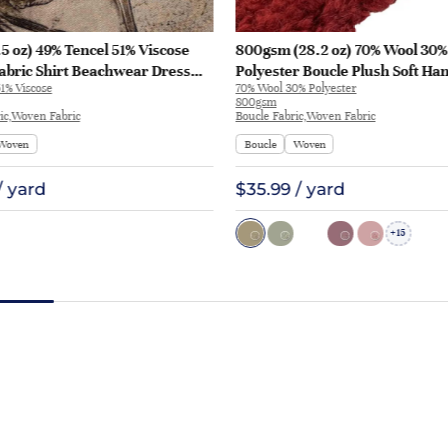
5 oz) 49% Tencel 51% Viscose
800gsm (28.2 oz) 70% Wool 30%
abric Shirt Beachwear Dress
Polyester Boucle Plush Soft Ha
1% Viscose
70% Wool 30% Polyester
28
Fabric Jacket Tapestry L3180 | 
800gsm
ic,Woven Fabric
Boucle Fabric,Woven Fabric
Woven
Boucle
Woven
/ yard
$35.99 / yard
15
+