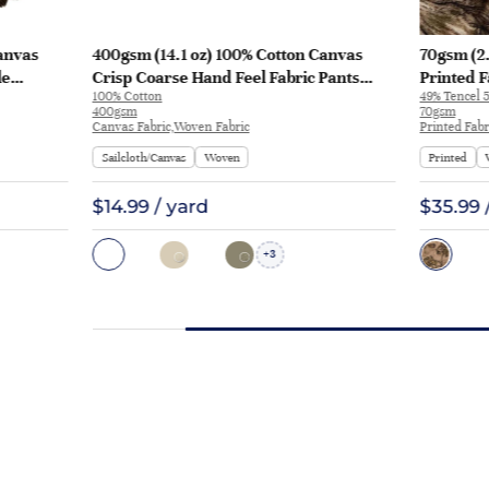
anvas
400gsm (14.1 oz) 100% Cotton Canvas
70gsm (2.
le
Crisp Coarse Hand Feel Fabric Pants
Printed F
100% Cotton
49% Tencel 5
Craft Bag | H815
Y328 | Y3
400gsm
70gsm
Canvas Fabric,Woven Fabric
Printed Fabr
Sailcloth/Canvas
Woven
Printed
$14.99 / yard
$35.99 
3
+