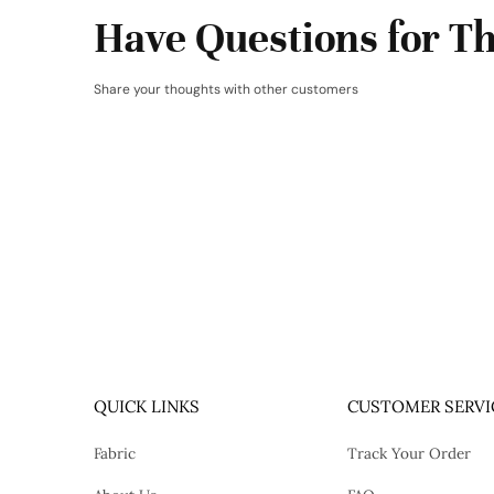
Have Questions for Th
Share your thoughts with other customers
QUICK LINKS
CUSTOMER SERVI
Fabric
Track Your Order