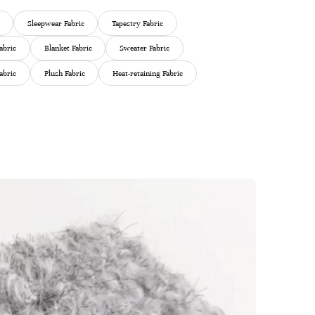
Sleepwear Fabric
Tapestry Fabric
abric
Blanket Fabric
Sweater Fabric
abric
Plush Fabric
Heat-retaining Fabric