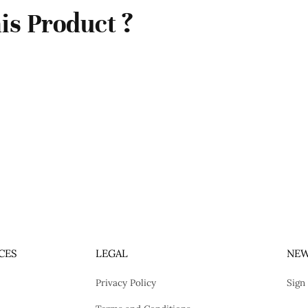
is Product ?
CES
LEGAL
NEW
Privacy Policy
Sign