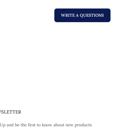
WRITE A QUESTIONS
SLETTER
 Up and be the first to know about new products