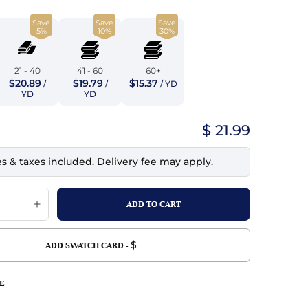
top
mois/Faux Suede
urethane Leather
Save
Save
Save
Indigo
5%
10%
30%
tchy
ille
ona
Lilac
erproof
ossed
ndex
21 - 40
41 - 60
60+
$20.89
$19.79
$15.37
/
/
/ YD
Mustard
 Fur
YD
YD
e
Orange
$ 21.99
ing/Mesh
Purple
es & taxes included. Delivery fee may apply.
Silver
Violet
$
ADD SWATCH CARD -
E