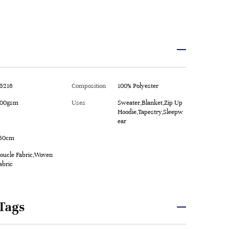
5216
Composition
100% Polyester
00gsm
Uses
Sweater,Blanket,Zip Up
Hoodie,Tapestry,Sleepw
ear
50cm
oucle Fabric,Woven
abric
Tags