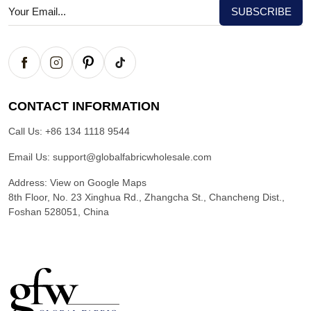
CONTACT INFORMATION
Call Us:
+86 134 1118 9544
Email Us:
support@globalfabricwholesale.com
Address:
View on Google Maps
8th Floor, No. 23 Xinghua Rd., Zhangcha St., Chancheng Dist.,
Foshan 528051, China