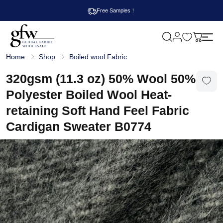
Free Samples！
M
y
G
c
Home
Shop
Boiled wool Fabric
l
a
o
r
b
320gsm (11.3 oz) 50% Wool 50%
t
a
l
Polyester Boiled Wool Heat-
F
a
retaining Soft Hand Feel Fabric
b
r
Cardigan Sweater B0774
i
c
W
h
o
l
e
s
a
l
e