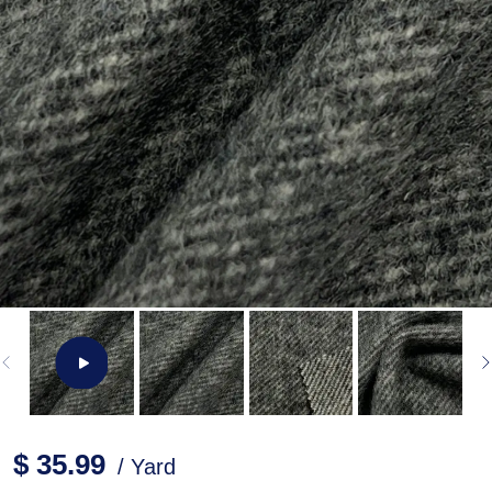
$ 35.99
/ Yard