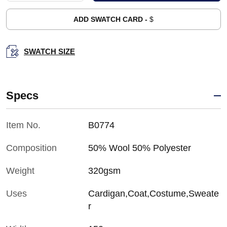
ADD SWATCH CARD -
$
SWATCH SIZE
Specs
Item No.
B0774
Composition
50% Wool 50% Polyester
Weight
320gsm
Uses
Cardigan,Coat,Costume,Sweate
r