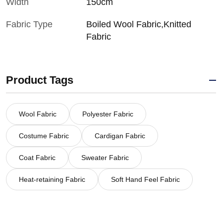
Width
150cm
Fabric Type
Boiled Wool Fabric,Knitted
Fabric
Product Tags
Wool Fabric
Polyester Fabric
Costume Fabric
Cardigan Fabric
Coat Fabric
Sweater Fabric
Heat-retaining Fabric
Soft Hand Feel Fabric