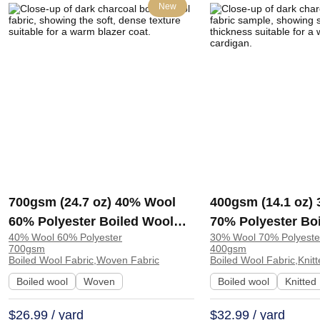
New
700gsm (24.7 oz) 40% Wool
400gsm (14.1 oz)
60% Polyester Boiled Wool
70% Polyester Bo
40% Wool 60% Polyester
30% Wool 70% Polyeste
Soft Hand Feel Fabric Blazer
Heat-retaining So
700gsm
400gsm
Coat | 5010
Fabric Coat Cardi
Boiled Wool Fabric,Woven Fabric
Boiled Wool Fabric,Knitt
1366#
Boiled wool
Woven
Boiled wool
Knitted
$26.99 / yard
$32.99 / yard