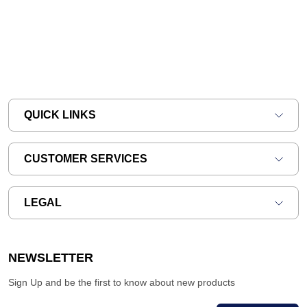
QUICK LINKS
CUSTOMER SERVICES
LEGAL
NEWSLETTER
Sign Up and be the first to know about new products