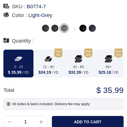
SKU :
B0774-7
Color :
Light-Grey
Quantity :
Save
Save
Save
5%
10%
30%
0 - 20
21 - 40
41 - 60
60+
$ 35.99
$34.19
$32.39
$25.18
/ YD
/ YD
/ YD
/ YD
$ 35.99
Total
All duties & taxes included. Delivery fee may apply.