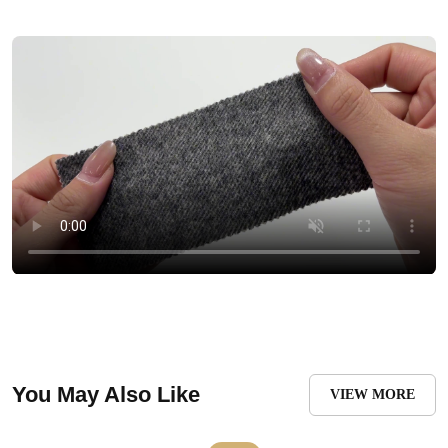
You May Also Like
VIEW MORE