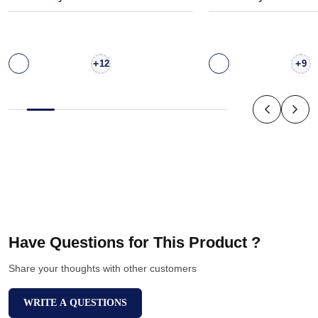
+
+
12
9
Have Questions for This Product ?
Share your thoughts with other customers
WRITE A QUESTIONS