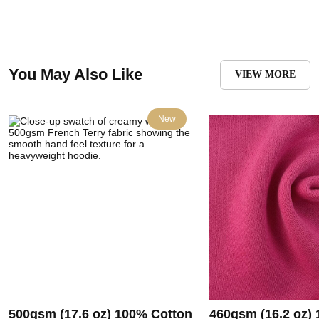
You May Also Like
VIEW MORE
New
500gsm (17.6 oz) 100% Cotton
460gsm (16.2 oz)