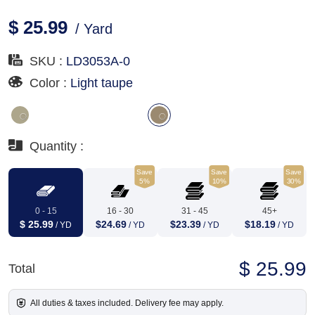
$ 25.99
/ Yard
SKU :
LD3053A-0
Color :
Light taupe
Quantity :
Save
Save
Save
5%
10%
30%
0 - 15
16 - 30
31 - 45
45+
$ 25.99
$24.69
$23.39
$18.19
/ YD
/ YD
/ YD
/ YD
$ 25.99
Total
All duties & taxes included. Delivery fee may apply.