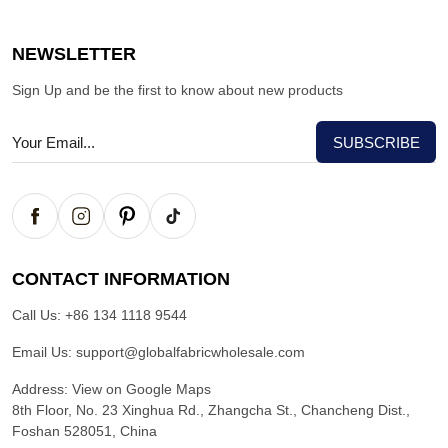
NEWSLETTER
Sign Up and be the first to know about new products
CONTACT INFORMATION
Call Us:
+86 134 1118 9544
Email Us:
support@globalfabricwholesale.com
Address:
View on Google Maps
8th Floor, No. 23 Xinghua Rd., Zhangcha St., Chancheng Dist.,
Foshan 528051, China