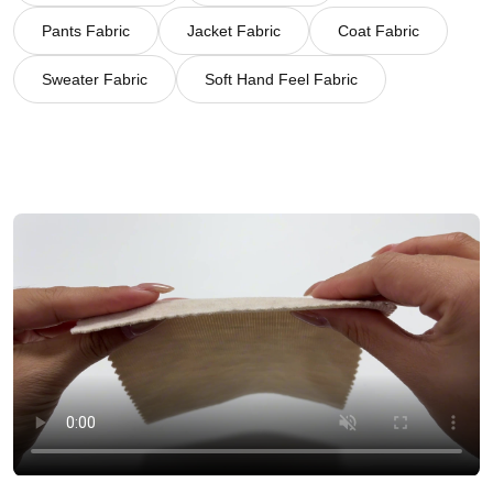
Pants Fabric
Jacket Fabric
Coat Fabric
Sweater Fabric
Soft Hand Feel Fabric