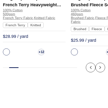
French Terry Heavyweight
Brushed Fleece S
100% Cotton
100% Cotton
Smooth Hand Feel Fabric
Feel Fabric for H
500gsm
460gsm
Hoodie Sweatshirt Sportswear
Sweatshirt Sports
French Terry Fabric,Knitted Fabric
Brushed Fabric,Fleece F
Fabric
| KF2015-500G
KF1329-460G
French Terry
Knitted
Brushed
Fleece
$28.99 / yard
$25.99 / yard
+
12