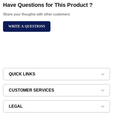
Have Questions for This Product ?
Share your thoughts with other customers
WRITE A QUESTIONS
QUICK LINKS
CUSTOMER SERVICES
LEGAL