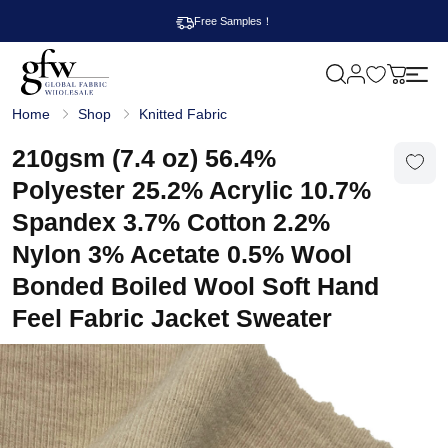
Free Samples！
M
y
G
c
Home
Shop
Knitted Fabric
l
a
o
r
b
210gsm (7.4 oz) 56.4%
t
a
l
Polyester 25.2% Acrylic 10.7%
F
a
Spandex 3.7% Cotton 2.2%
b
r
Nylon 3% Acetate 0.5% Wool
i
c
Bonded Boiled Wool Soft Hand
W
h
Feel Fabric Jacket Sweater
o
l
e
s
a
l
e