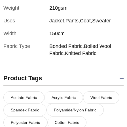
Weight
210gsm
Uses
Jacket,Pants,Coat,Sweater
Width
150cm
Fabric Type
Bonded Fabric,Boiled Wool
Fabric,Knitted Fabric
Product Tags
Acetate Fabric
Acrylic Fabric
Wool Fabric
Spandex Fabric
Polyamide/Nylon Fabric
Polyester Fabric
Cotton Fabric