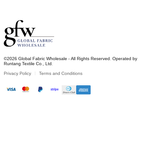
G
l
©2026 Global Fabric Wholesale - All Rights Reserved. Operated by
o
Runtang Textile Co., Ltd.
b
a
Privacy Policy
Terms and Conditions
l
F
a
b
r
i
c
W
h
o
l
e
s
a