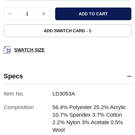
ADD SWATCH CARD -
$
SWATCH SIZE
Specs
Item No.
LD3053A
Composition
56.4% Polyester 25.2% Acrylic
10.7% Spandex 3.7% Cotton
2.2% Nylon 3% Acetate 0.5%
Wool